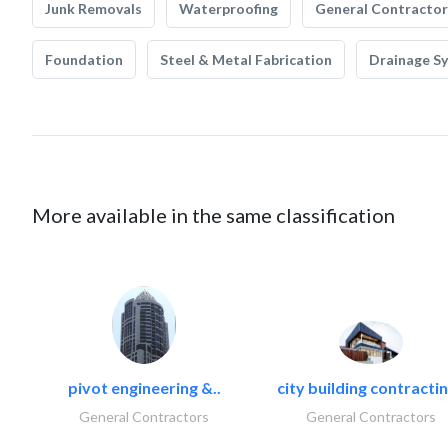
Junk Removals
Waterproofing
General Contractor
Foundation
Steel & Metal Fabrication
Drainage S
More available in the same classification
pivot engineering &..
city building contractin
General Contractors
General Contractors