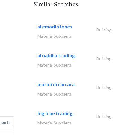
Similar Searches
al emadi stones
Building
Material Suppliers
al nabiha trading..
Building
Material Suppliers
marmi di carrara..
Building
Material Suppliers
big blue trading..
Building
ments
Material Suppliers