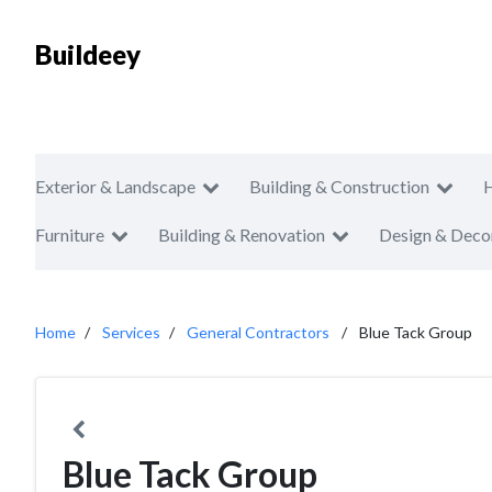
Buildeey
Exterior & Landscape
Building & Construction
Furniture
Building & Renovation
Design & Deco
Home
Services
General Contractors
Blue Tack Group
Blue Tack Group