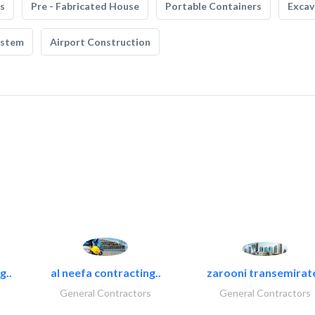
s
Pre - Fabricated House
Portable Containers
Excav
ystem
Airport Construction
g..
al neefa contracting..
zarooni transemirat
General Contractors
General Contractors