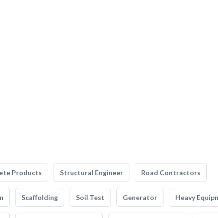
ete Products
Structural Engineer
Road Contractors
n
Scaffolding
Soil Test
Generator
Heavy Equip