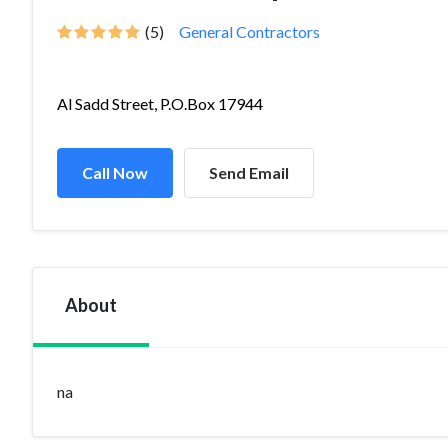
(5)
General Contractors
Al Sadd Street, P.O.Box 17944
Call Now
Send Email
About
na