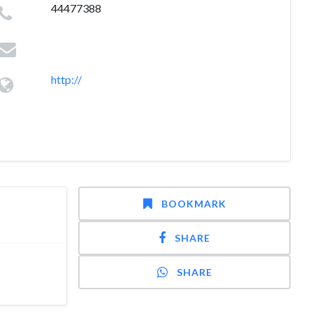
44477388
http://
BOOKMARK
SHARE
SHARE