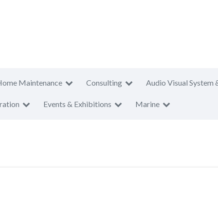
Home Maintenance
Consulting
Audio Visual System 
ration
Events & Exhibitions
Marine