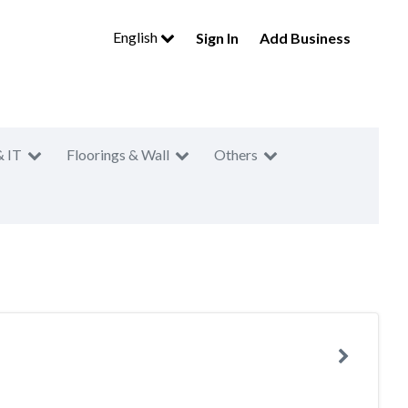
English
Sign In
Add Business
& IT
Floorings & Wall
Others