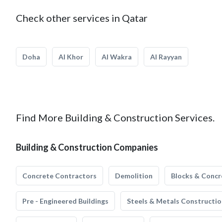
Check other services in Qatar
Doha
Al Khor
Al Wakra
Al Rayyan
Find More Building & Construction Services.
Building & Construction Companies
Concrete Contractors
Demolition
Blocks & Concr
Pre - Engineered Buildings
Steels & Metals Constructio