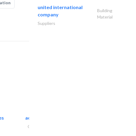
ation
united international
Building
company
Material
Suppliers
es
accurate bldh cont..
General Contractors