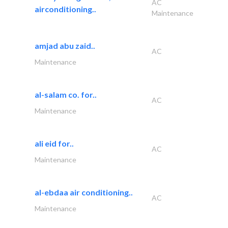
AC
airconditioning..
Maintenance
amjad abu zaid..
AC
Maintenance
al-salam co. for..
AC
Maintenance
ali eid for..
AC
Maintenance
al-ebdaa air conditioning..
AC
Maintenance