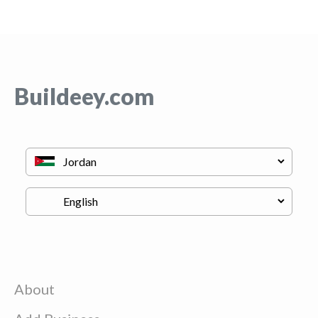
Buildeey.com
About