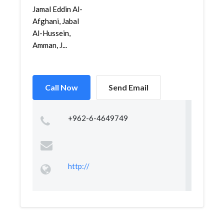
Jamal Eddin Al-
Afghani, Jabal
Al-Hussein,
Amman, J...
Call Now
Send Email
+962-6-4649749
http://