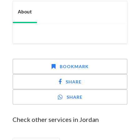
About
BOOKMARK
SHARE
SHARE
Check other services in Jordan