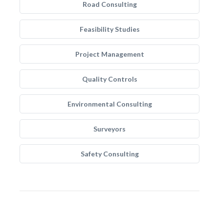
Road Consulting
Feasibility Studies
Project Management
Quality Controls
Environmental Consulting
Surveyors
Safety Consulting