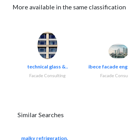
More available in the same classification
technical glass &..
ibece facade engineeri
Facade Consulting
Facade Consulting
Similar Searches
malky refrigeration,