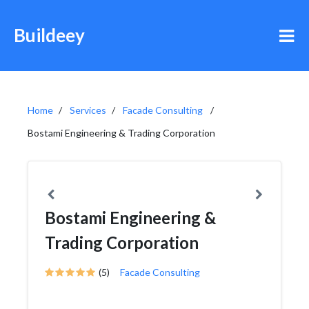
Buildeey
Home
Services
Facade Consulting
Bostami Engineering & Trading Corporation
Bostami Engineering &
Trading Corporation
(5)
Facade Consulting