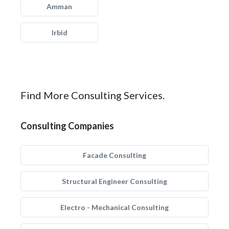
Amman
Irbid
Find More Consulting Services.
Consulting Companies
Facade Consulting
Structural Engineer Consulting
Electro - Mechanical Consulting