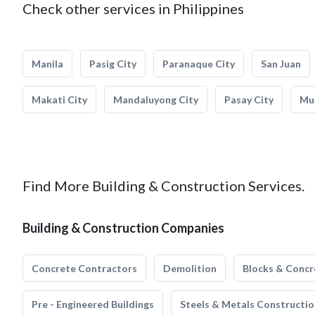
Check other services in Philippines
Manila
Pasig City
Paranaque City
San Juan
Makati City
Mandaluyong City
Pasay City
Mun
Find More Building & Construction Services.
Building & Construction Companies
Concrete Contractors
Demolition
Blocks & Concr
Pre - Engineered Buildings
Steels & Metals Constructio