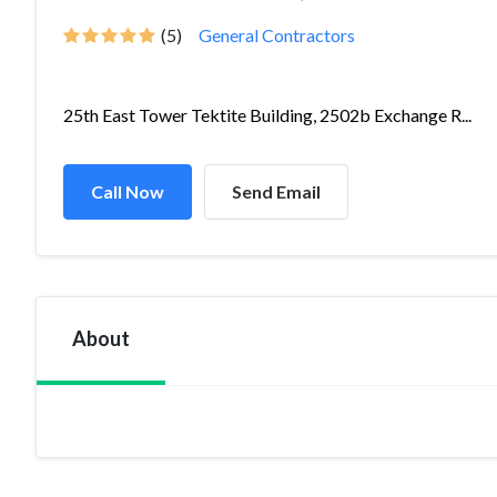
(5)
General Contractors
25th East Tower Tektite Building, 2502b Exchange R...
Call Now
Send Email
About