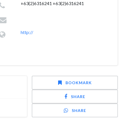
+63(2)6316241 +63(2)6316241
http://
BOOKMARK
SHARE
SHARE