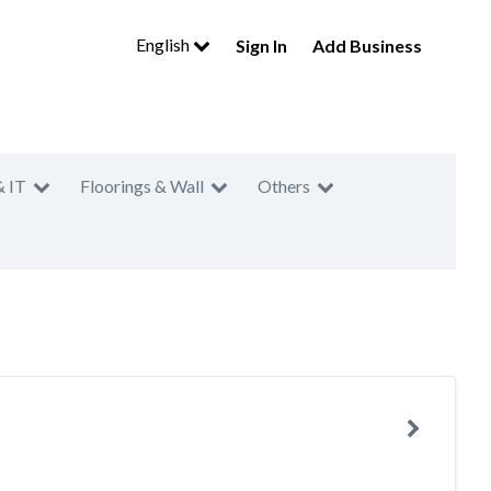
English
Sign In
Add Business
& IT
Floorings & Wall
Others