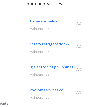
Similar Searches
tcu aircon sales..
AC
Maintenance
rotary refrigeration &..
AC
Maintenance
lg electronics philippines,..
AC
Maintenance
koolpix services co
AC
Maintenance
ments