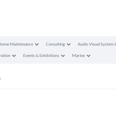
Home Maintenance
Consulting
Audio Visual System 
ration
Events & Exhibitions
Marine
c