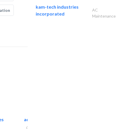
kam-tech industries
AC
ation
incorporated
Maintenance
es
accurate bldh cont..
General Contractors