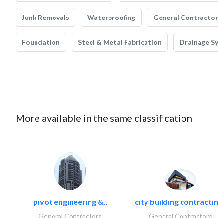
Junk Removals
Waterproofing
General Contractor
Foundation
Steel & Metal Fabrication
Drainage S
More available in the same classification
pivot engineering &..
city building contractin
General Contractors
General Contractors