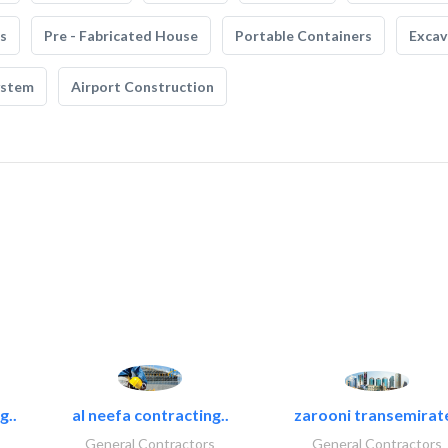
s
Pre - Fabricated House
Portable Containers
Excav
ystem
Airport Construction
g..
al neefa contracting..
zarooni transemirat
General Contractors
General Contractors