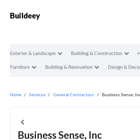
Buildeey
Exterior & Landscape
Building & Construction
Furniture
Building & Renovation
Design & Deco
Home
Services
General Contractors
Business Sense, In
Business Sense, Inc