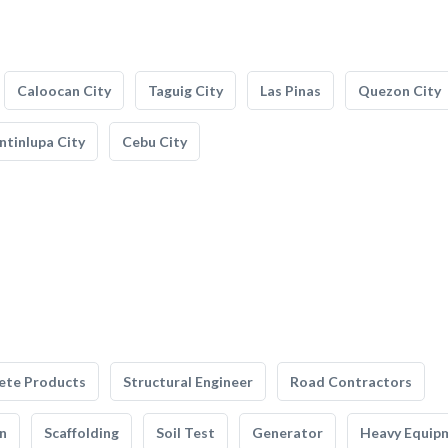
Caloocan City
Taguig City
Las Pinas
Quezon City
tinlupa City
Cebu City
ete Products
Structural Engineer
Road Contractors
n
Scaffolding
Soil Test
Generator
Heavy Equip