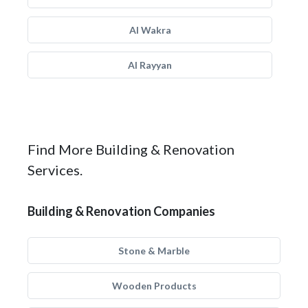
Al Wakra
Al Rayyan
Find More Building & Renovation
Services.
Building & Renovation Companies
Stone & Marble
Wooden Products