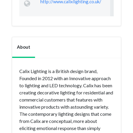
http://www.calixlighting.co.uk/
About
Calix Lighting is a British design brand,
Founded in 2012 with an Innovative approach
to lighting and LED technology. Calix has been
creating decorative lighting for residential and
commercial customers that features with
innovative products with astounding variety.
The contemporary lighting designs that come
from Calix are conceptual, more about
eliciting emotional response than simply