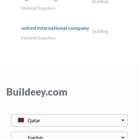
Building
Material Suppliers
united international company
Building
Material Suppliers
Buildeey.com