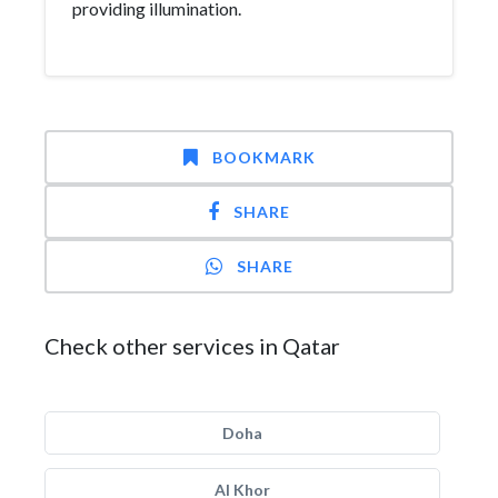
providing illumination.
BOOKMARK
SHARE
SHARE
Check other services in Qatar
Doha
Al Khor