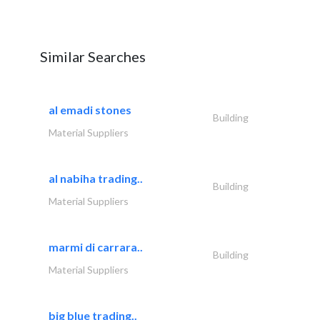
Similar Searches
al emadi stones
Building
Material Suppliers
al nabiha trading..
Building
Material Suppliers
marmi di carrara..
Building
Material Suppliers
big blue trading..