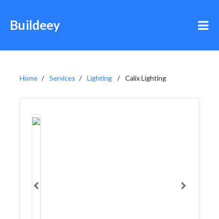
Buildeey
Home
Services
Lighting
Calix Lighting