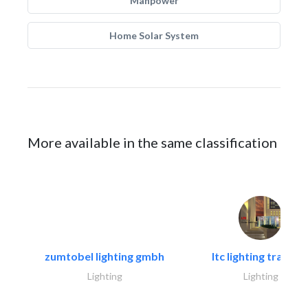
Manpower
Home Solar System
More available in the same classification
zumtobel lighting gmbh
ltc lighting trading.
Lighting
Lighting