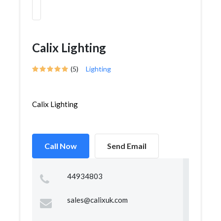
Calix Lighting
(5)
Lighting
Calix Lighting
Call Now
Send Email
44934803
sales@calixuk.com