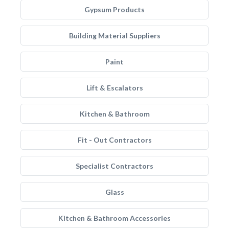
Gypsum Products
Building Material Suppliers
Paint
Lift & Escalators
Kitchen & Bathroom
Fit - Out Contractors
Specialist Contractors
Glass
Kitchen & Bathroom Accessories