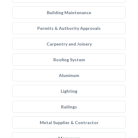
Building Maintenance
Permits & Authority Approvals
Carpentry and Joinery
Roofing System
Aluminum
Lighting
Railings
Metal Supplier & Contractor