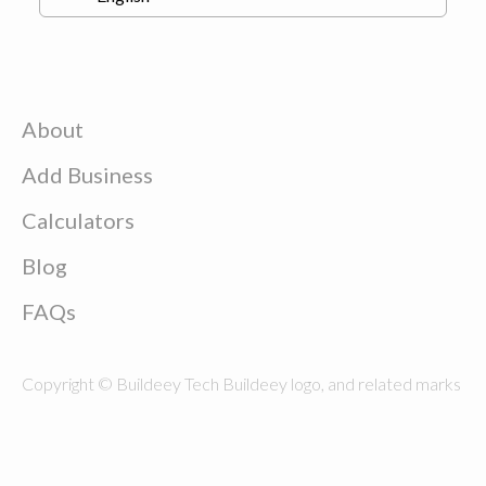
About
Add Business
Calculators
Blog
FAQs
Copyright © Buildeey Tech Buildeey logo, and related marks