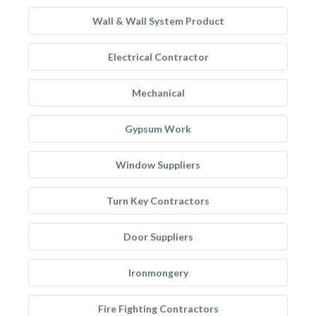
Wall & Wall System Product
Electrical Contractor
Mechanical
Gypsum Work
Window Suppliers
Turn Key Contractors
Door Suppliers
Ironmongery
Fire Fighting Contractors