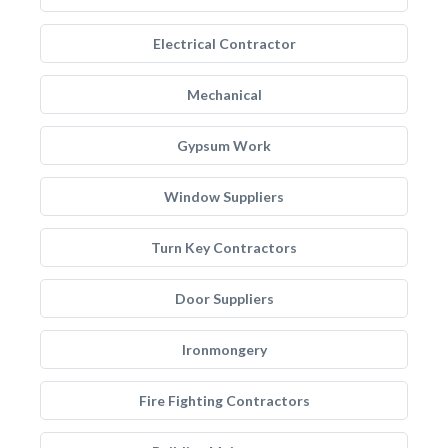
Electrical Contractor
Mechanical
Gypsum Work
Window Suppliers
Turn Key Contractors
Door Suppliers
Ironmongery
Fire Fighting Contractors