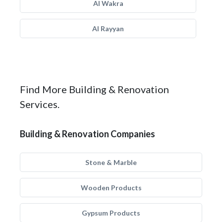
Al Wakra
Al Rayyan
Find More Building & Renovation
Services.
Building & Renovation Companies
Stone & Marble
Wooden Products
Gypsum Products