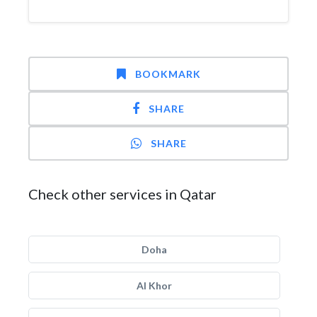
BOOKMARK
SHARE
SHARE
Check other services in Qatar
Doha
Al Khor