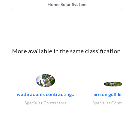
Home Solar System
More available in the same classification
wade adams contracting..
arison gulf limited
Specialist Contractors
Specialist Contractor