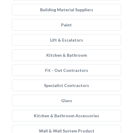
Building Material Suppliers
Paint
Lift & Escalators
Kitchen & Bathroom
Fit - Out Contractors
Specialist Contractors
Glass
Kitchen & Bathroom Accessories
Wall & Wall System Product