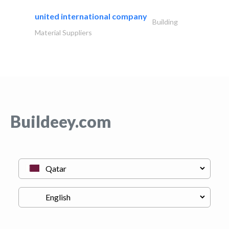
united international company
Building
Material Suppliers
Buildeey.com