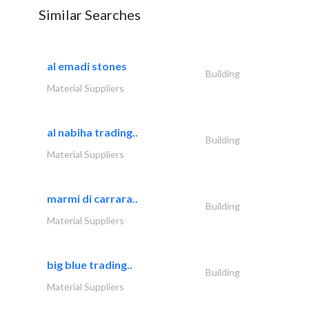
Similar Searches
al emadi stones
Building
Material Suppliers
al nabiha trading..
Building
Material Suppliers
marmi di carrara..
Building
Material Suppliers
big blue trading..
Building
Material Suppliers