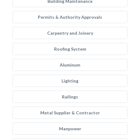
Building Maintenance
Permits & Authority Approvals
Carpentry and Joinery
Roofing System
Aluminum
Lighting
Railings
Metal Supplier & Contractor
Manpower