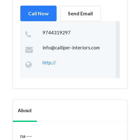
Call Now
Send Email
9744319297
info@calliper-interiors.com
http://
About
na ---