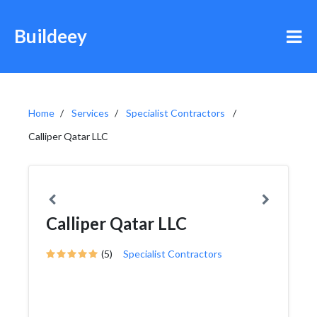
Buildeey
Home
Services
Specialist Contractors
Calliper Qatar LLC
Calliper Qatar LLC
(5)
Specialist Contractors