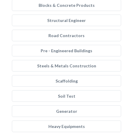
Blocks & Concrete Products
Structural Engineer
Road Contractors
Pre - Engineered Buildings
Steels & Metals Construction
Scaffolding
Soil Test
Generator
Heavy Equipments