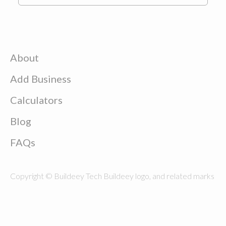
About
Add Business
Calculators
Blog
FAQs
Copyright © Buildeey Tech Buildeey logo, and related marks