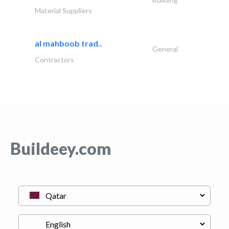
Material Suppliers
al mahboob trad..
General
Contractors
Buildeey.com