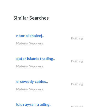
Similar Searches
noor al khaleej..
Building
Material Suppliers
qatar islamic trading..
Building
Material Suppliers
el sewedy cables..
Building
Material Suppliers
lulu rayyan trading..
Building