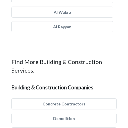
Al Wakra
Al Rayyan
Find More Building & Construction
Services.
Building & Construction Companies
Concrete Contractors
Demolition