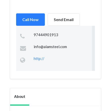
Call Now
Send Email
97444901913
info@alamsteel.com
http://
About