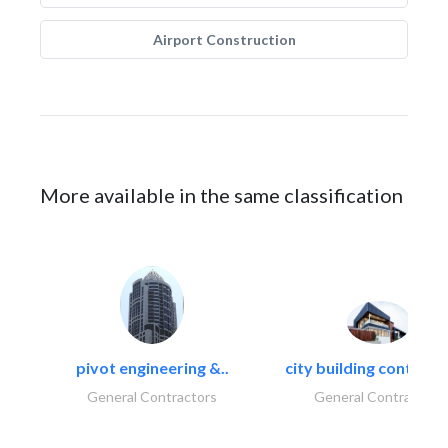
Airport Construction
More available in the same classification
pivot engineering &..
city building contracti
General Contractors
General Contractors