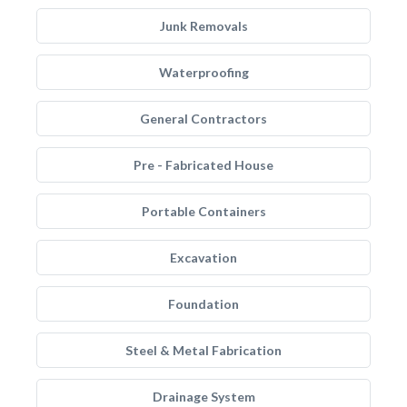
Junk Removals
Waterproofing
General Contractors
Pre - Fabricated House
Portable Containers
Excavation
Foundation
Steel & Metal Fabrication
Drainage System