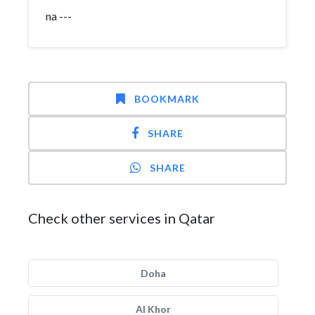
na ---
BOOKMARK
SHARE
SHARE
Check other services in Qatar
Doha
Al Khor