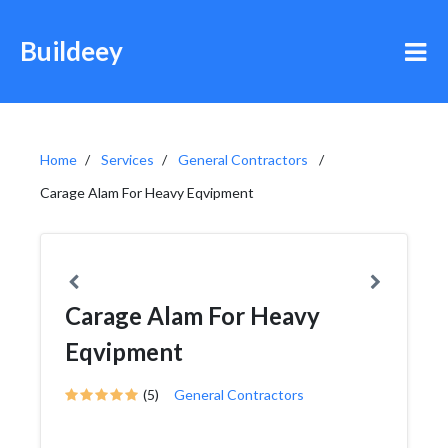
Buildeey
Home
Services
General Contractors
Carage Alam For Heavy Eqvipment
Carage Alam For Heavy
Eqvipment
(5)
General Contractors