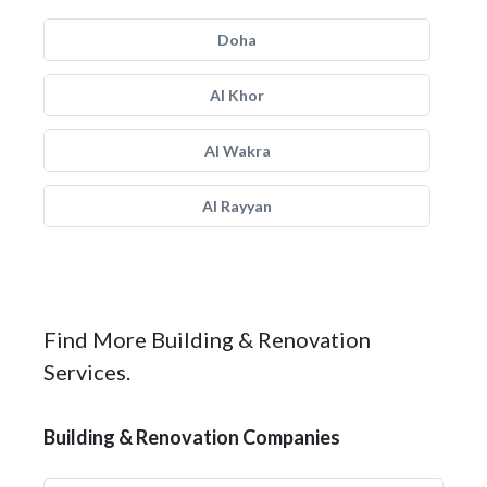
Doha
Al Khor
Al Wakra
Al Rayyan
Find More Building & Renovation
Services.
Building & Renovation Companies