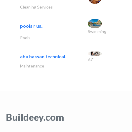
Cleaning Services
pools r us..
Swimming
Pools
abu hassan technical..
AC
Maintenance
Buildeey.com