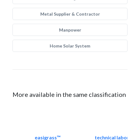
Metal Supplier & Contractor
Manpower
Home Solar System
More available in the same classification
easigrass™
technical laborator