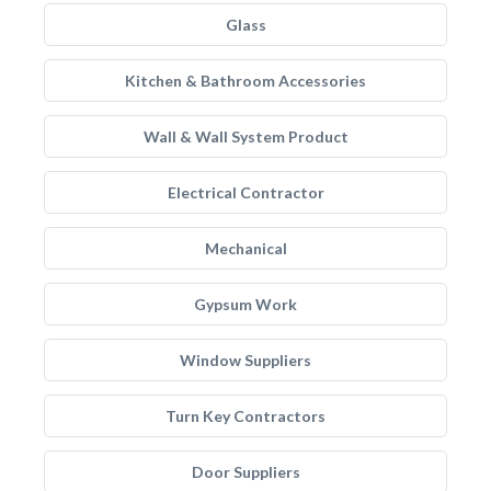
Glass
Kitchen & Bathroom Accessories
Wall & Wall System Product
Electrical Contractor
Mechanical
Gypsum Work
Window Suppliers
Turn Key Contractors
Door Suppliers