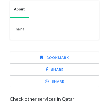
About
na na
BOOKMARK
SHARE
SHARE
Check other services in Qatar