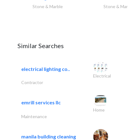
Stone & Marble
Stone & Marble
Similar Searches
electrical lighting co..
Electrical
Contractor
emrill services llc
Home
Maintenance
manila building cleaning