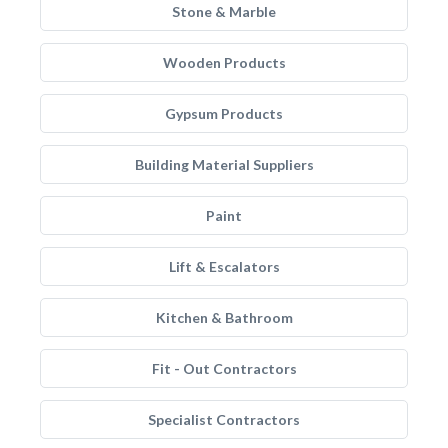
Stone & Marble
Wooden Products
Gypsum Products
Building Material Suppliers
Paint
Lift & Escalators
Kitchen & Bathroom
Fit - Out Contractors
Specialist Contractors