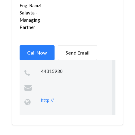
Eng. Ramzi
Salayta -
Managing
Partner
Call Now
Send Email
44315930
http://