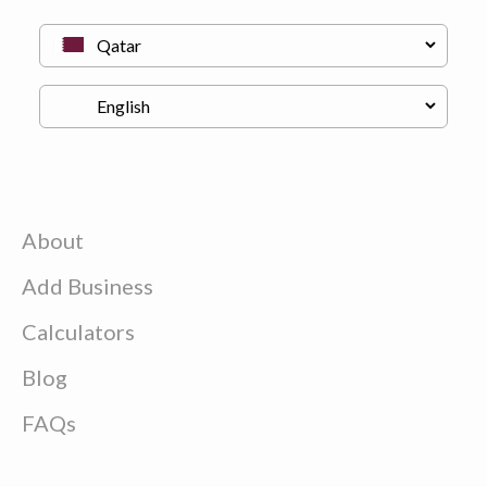
About
Add Business
Calculators
Blog
FAQs