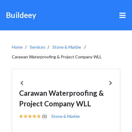
Buildeey
Home
Services
Stone & Marble
Carawan Waterproofing & Project Company WLL
Carawan Waterproofing &
Project Company WLL
(5)
Stone & Marble