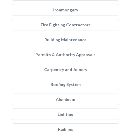
Ironmongery
Fire Fighting Contractors
Building Maintenance
Permits & Authority Approvals
Carpentry and Joinery
Roofing System
Aluminum
Lighting
Railings