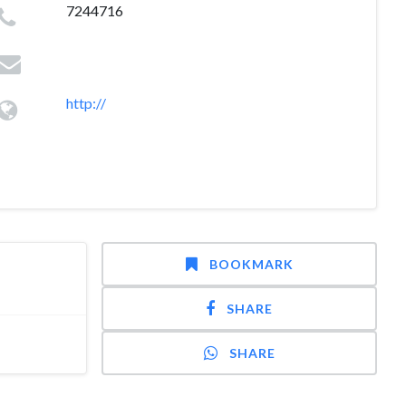
7244716
http://
BOOKMARK
SHARE
SHARE