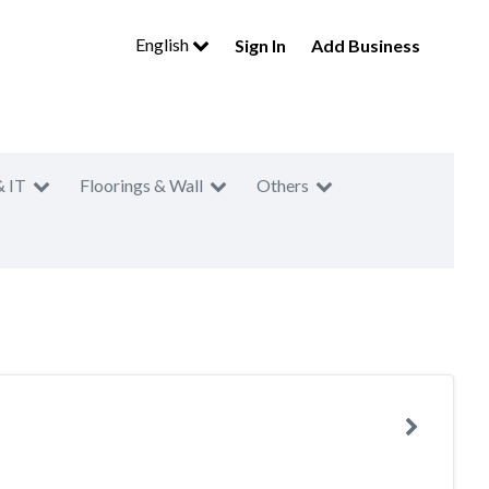
English
Sign In
Add Business
& IT
Floorings & Wall
Others