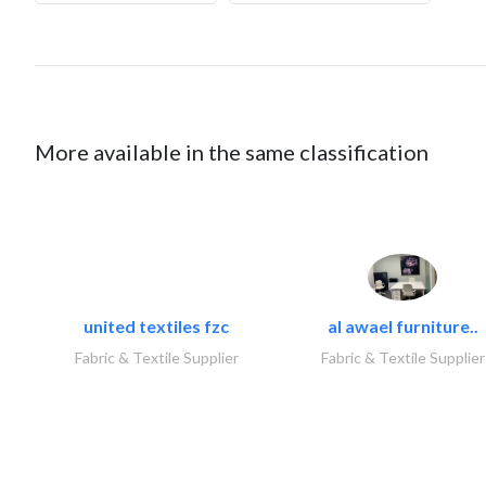
More available in the same classification
united textiles fzc
al awael furniture..
Fabric & Textile Supplier
Fabric & Textile Supplier