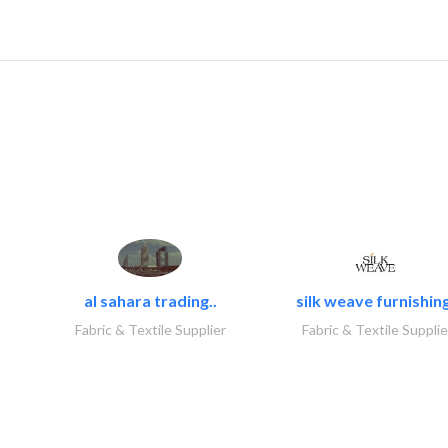
al sahara trading..
silk weave furnishing
Fabric & Textile Supplier
Fabric & Textile Supplie