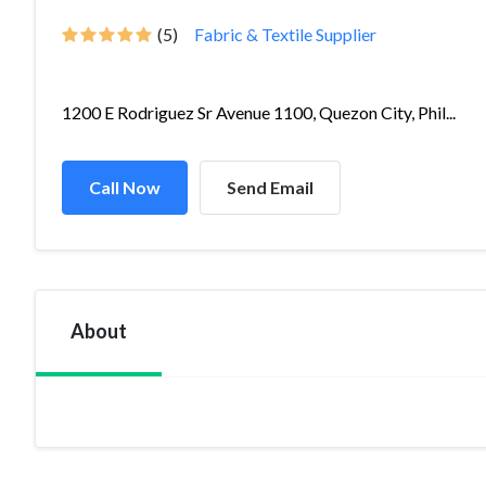
(5)
Fabric & Textile Supplier
1200 E Rodriguez Sr Avenue 1100, Quezon City, Phil...
Call Now
Send Email
About