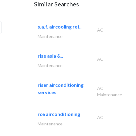
Similar Searches
s.a.f. aircooling ref..
AC
Maintenance
rise asia &..
AC
Maintenance
riser airconditioning
AC
services
Maintenance
rce airconditioning
AC
Maintenance