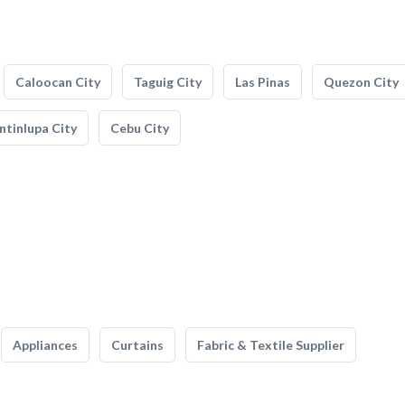
Caloocan City
Taguig City
Las Pinas
Quezon City
tinlupa City
Cebu City
Appliances
Curtains
Fabric & Textile Supplier