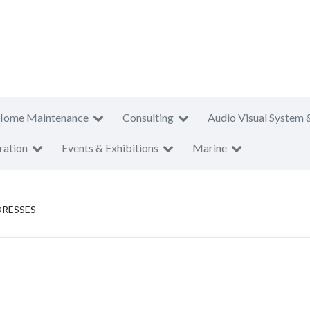
Home Maintenance
Consulting
Audio Visual System 
ration
Events & Exhibitions
Marine
DRESSES