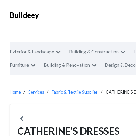
Buildeey
Exterior & Landscape
Building & Construction
Furniture
Building & Renovation
Design & Deco
Home
Services
Fabric & Textile Supplier
CATHERINE'S 
CATHERINE'S DRESSES