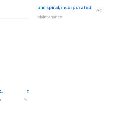
phil spiral, incorporated
AC
Maintenance
..
chrysels decore llc
r
Fabric & Textile Supplier