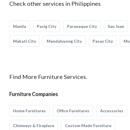
Check other services in Philippines
Manila
Pasig City
Paranaque City
San Juan
Makati City
Mandaluyong City
Pasay City
Mun
Find More Furniture Services.
Furniture Companies
Home Furnitures
Office Furnitures
Accessories
Chimneys & Fireplace
Custom Made Furniture