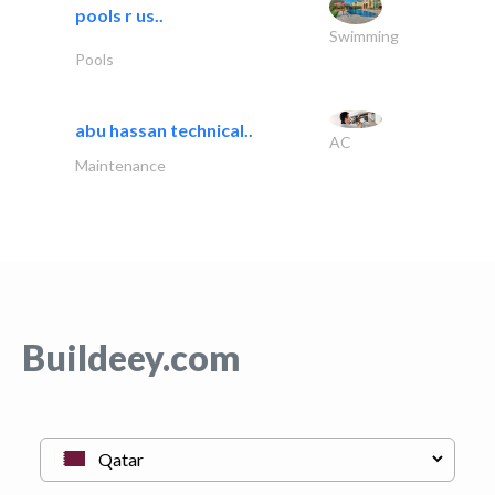
pools r us..
Swimming
Pools
abu hassan technical..
AC
Maintenance
Buildeey.com