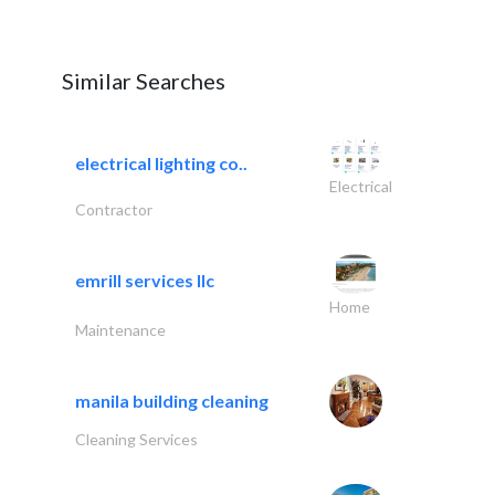
Similar Searches
electrical lighting co..
Electrical
Contractor
emrill services llc
Home
Maintenance
manila building cleaning
Cleaning Services