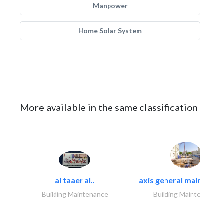
Manpower
Home Solar System
More available in the same classification
al taaer al..
axis general maintena
Building Maintenance
Building Maintenance