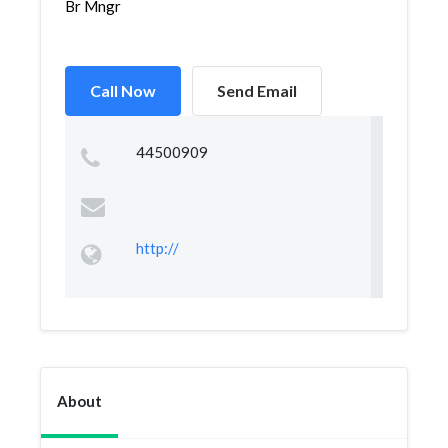
Br Mngr
Call Now
Send Email
44500909
http://
About