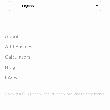
About
Add Business
Calculators
Blog
FAQs
Copyright © Buildeey Tech Buildeey logo, and related marks