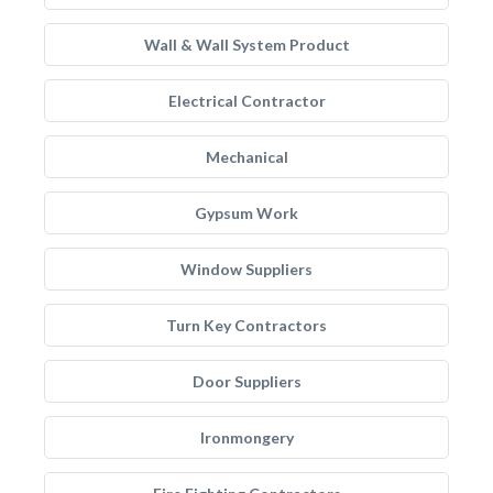
Wall & Wall System Product
Electrical Contractor
Mechanical
Gypsum Work
Window Suppliers
Turn Key Contractors
Door Suppliers
Ironmongery