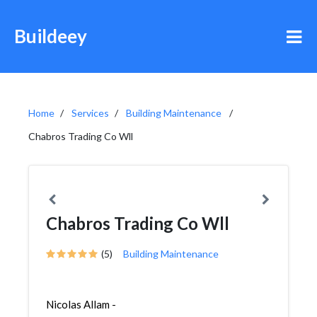
Buildeey
Home
Services
Building Maintenance
Chabros Trading Co Wll
Chabros Trading Co Wll
(5)
Building Maintenance
Nicolas Allam -