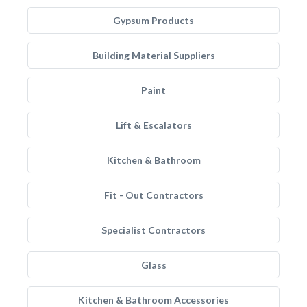
Gypsum Products
Building Material Suppliers
Paint
Lift & Escalators
Kitchen & Bathroom
Fit - Out Contractors
Specialist Contractors
Glass
Kitchen & Bathroom Accessories