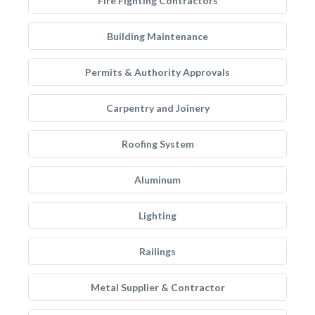
Fire Fighting Contractors
Building Maintenance
Permits & Authority Approvals
Carpentry and Joinery
Roofing System
Aluminum
Lighting
Railings
Metal Supplier & Contractor