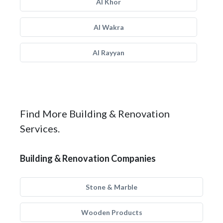
Al Khor
Al Wakra
Al Rayyan
Find More Building & Renovation
Services.
Building & Renovation Companies
Stone & Marble
Wooden Products