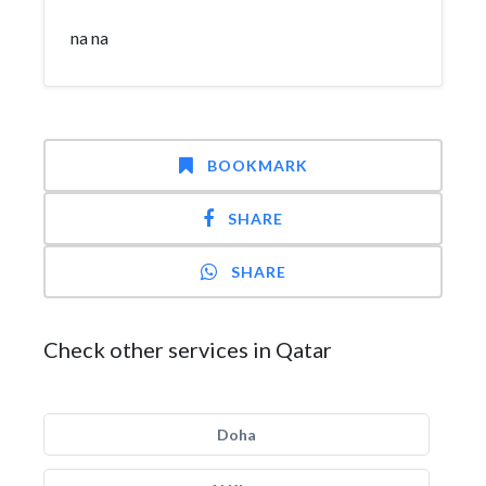
na na
BOOKMARK
SHARE
SHARE
Check other services in Qatar
Doha