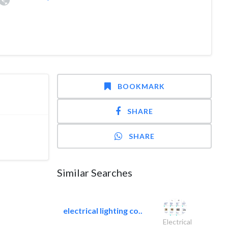
BOOKMARK
SHARE
SHARE
Similar Searches
electrical lighting co..
Electrical