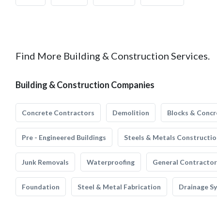
Find More Building & Construction Services.
Building & Construction Companies
Concrete Contractors
Demolition
Blocks & Concr
Pre - Engineered Buildings
Steels & Metals Constructio
Junk Removals
Waterproofing
General Contractor
Foundation
Steel & Metal Fabrication
Drainage S