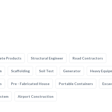
ete Products
Structural Engineer
Road Contractors
n
Scaffolding
Soil Test
Generator
Heavy Equip
s
Pre - Fabricated House
Portable Containers
Excav
ystem
Airport Construction