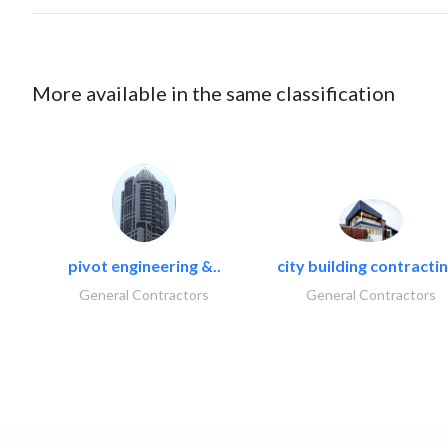
More available in the same classification
pivot engineering &..
city building contractin
General Contractors
General Contractors