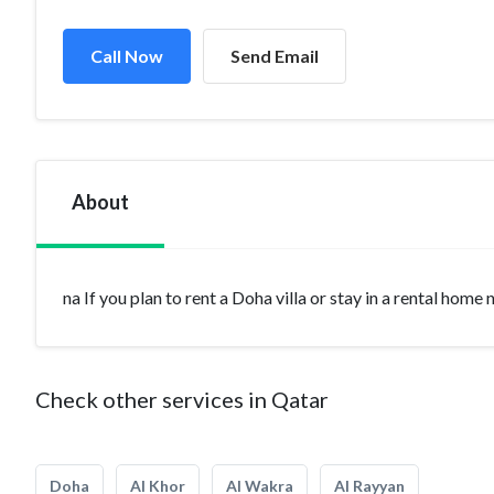
Call Now
Send Email
About
na If you plan to rent a Doha villa or stay in a rental home
Check other services in Qatar
Doha
Al Khor
Al Wakra
Al Rayyan