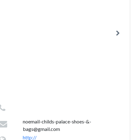
noemail-childs-palace-shoes-&
-
bags@gmail.com
http://