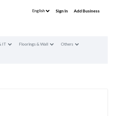
English
Sign In
Add Business
& IT
Floorings & Wall
Others