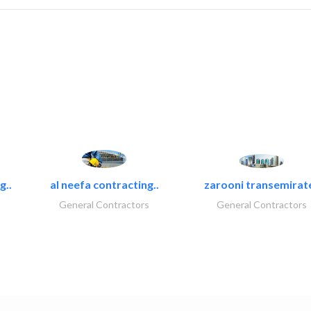
g..
al neefa contracting..
zarooni transemirat
General Contractors
General Contractors