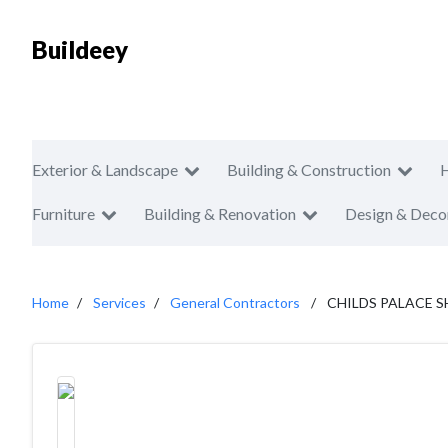
Buildeey
Exterior & Landscape
Building & Construction
Furniture
Building & Renovation
Design & Deco
Home
Services
General Contractors
CHILDS PALACE S