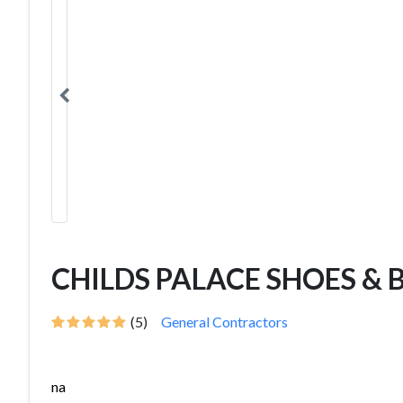
CHILDS PALACE SHOES & 
(5)
General Contractors
na