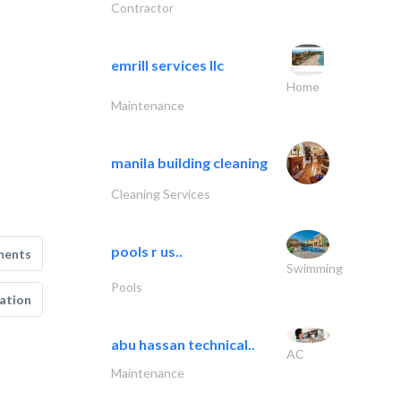
Contractor
emrill services llc
Home
Maintenance
manila building cleaning
Cleaning Services
pools r us..
ments
Swimming
Pools
ation
abu hassan technical..
AC
Maintenance