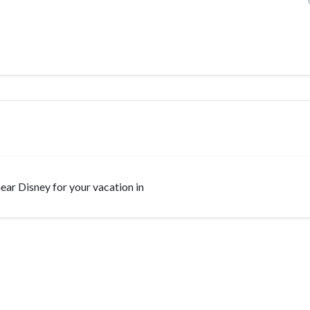
 near Disney for your vacation in