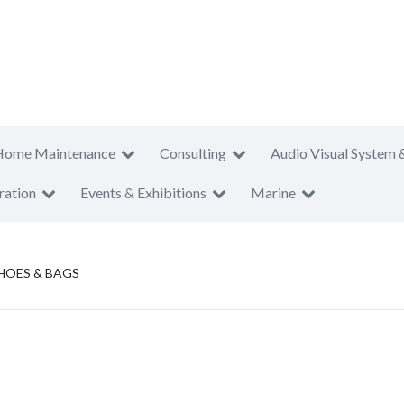
Home Maintenance
Consulting
Audio Visual System 
ration
Events & Exhibitions
Marine
HOES & BAGS