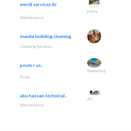
emrill services llc
Home
Maintenance
manila building cleaning
Cleaning Services
pools r us..
Swimming
Pools
abu hassan technical..
AC
Maintenance