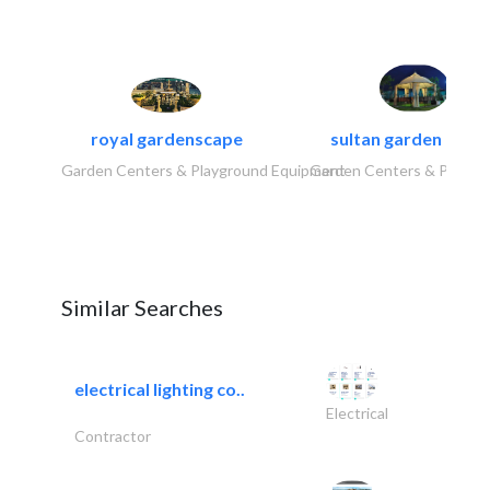
royal gardenscape
sultan garden cent
Garden Centers & Playground Equipment
Garden Centers & Playgr
Similar Searches
electrical lighting co..
Electrical
Contractor