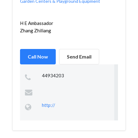
Garden Centers & Playground Equipment
H E Ambassador
Zhang Zhiliang
Call Now
Send Email
44934203
http://