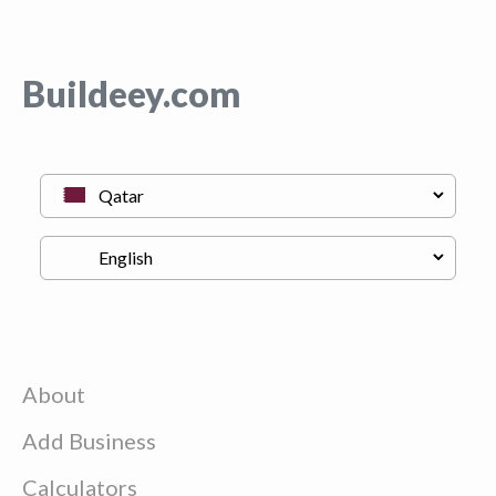
Buildeey.com
About
Add Business
Calculators