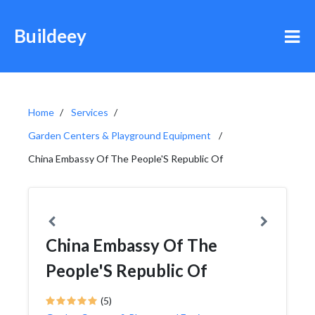
Buildeey
Home
Services
Garden Centers & Playground Equipment
China Embassy Of The People'S Republic Of
China Embassy Of The
People'S Republic Of
(5)