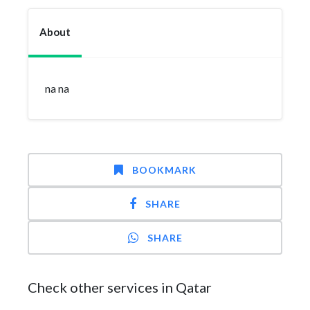
About
na na
BOOKMARK
SHARE
SHARE
Check other services in Qatar