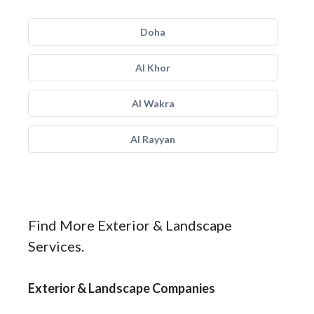
Doha
Al Khor
Al Wakra
Al Rayyan
Find More Exterior & Landscape
Services.
Exterior & Landscape Companies