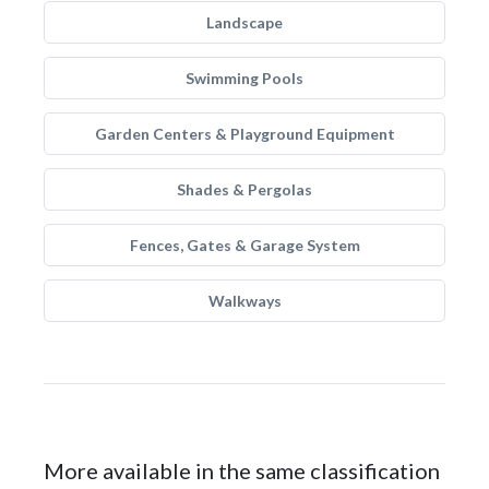
Landscape
Swimming Pools
Garden Centers & Playground Equipment
Shades & Pergolas
Fences, Gates & Garage System
Walkways
More available in the same classification