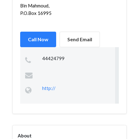
Bin Mahmoud,
P.O.Box 16995
Call Now
Send Email
44424799
http://
About