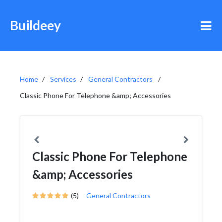
Buildeey
Home
Services
General Contractors
Classic Phone For Telephone &amp; Accessories
Classic Phone For Telephone
&amp; Accessories
(5)
General Contractors