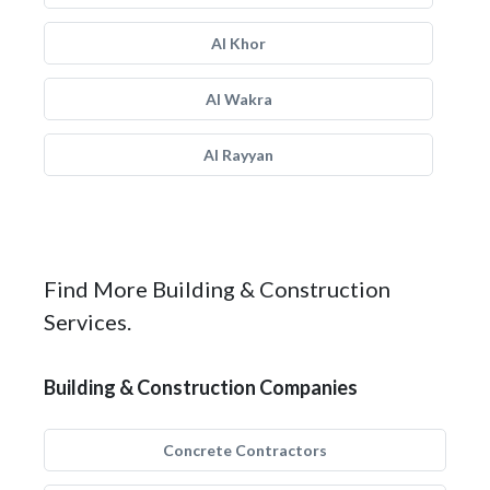
Al Khor
Al Wakra
Al Rayyan
Find More Building & Construction
Services.
Building & Construction Companies
Concrete Contractors