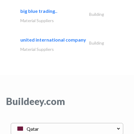
big blue trading..
Building
Material Suppliers
united international company
Building
Material Suppliers
Buildeey.com