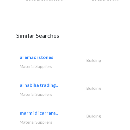
Similar Searches
al emadi stones
Building
Material Suppliers
al nabiha trading..
Building
Material Suppliers
marmi di carrara..
Building
Material Suppliers