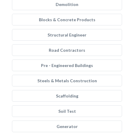
Demolition
Blocks & Concrete Products
Structural Engineer
Road Contractors
Pre - Engineered Buildings
Steels & Metals Construction
Scaffolding
Soil Test
Generator