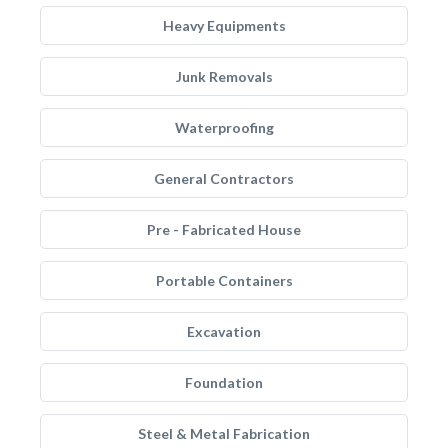
Heavy Equipments
Junk Removals
Waterproofing
General Contractors
Pre - Fabricated House
Portable Containers
Excavation
Foundation
Steel & Metal Fabrication