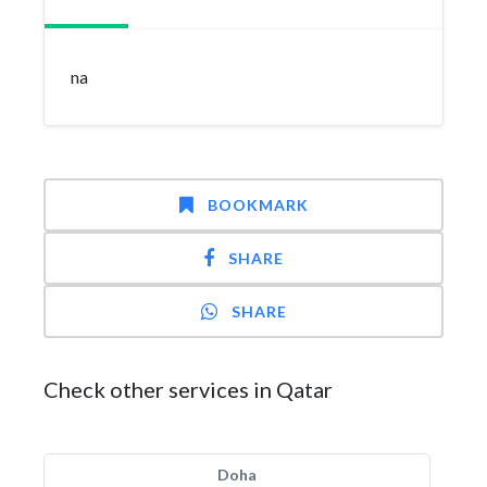
na
BOOKMARK
SHARE
SHARE
Check other services in Qatar
Doha