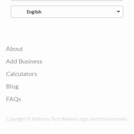
About
Add Business
Calculators
Blog
FAQs
Copyright © Buildeey Tech Buildeey logo, and related marks