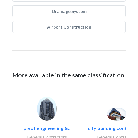
Drainage System
Airport Construction
More available in the same classification
pivot engineering &..
city building contracti
General Contractors
General Contractors