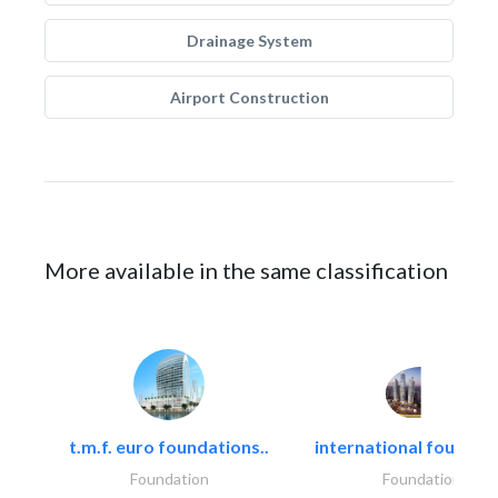
Drainage System
Airport Construction
More available in the same classification
t.m.f. euro foundations..
international foundati
Foundation
Foundation