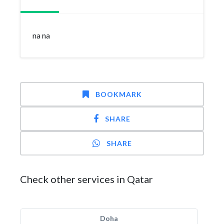
na na
BOOKMARK
SHARE
SHARE
Check other services in Qatar
Doha