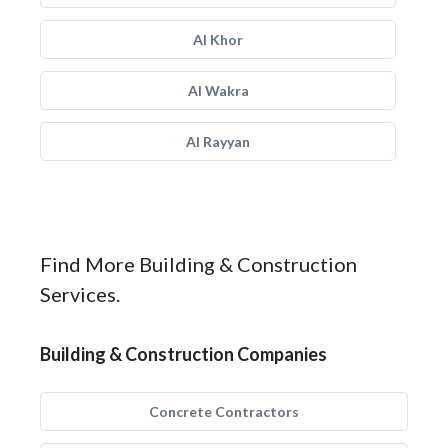
Al Khor
Al Wakra
Al Rayyan
Find More Building & Construction
Services.
Building & Construction Companies
Concrete Contractors