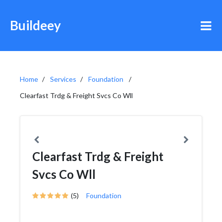
Buildeey
Home
Services
Foundation
Clearfast Trdg & Freight Svcs Co Wll
Clearfast Trdg & Freight
Svcs Co Wll
(5)
Foundation