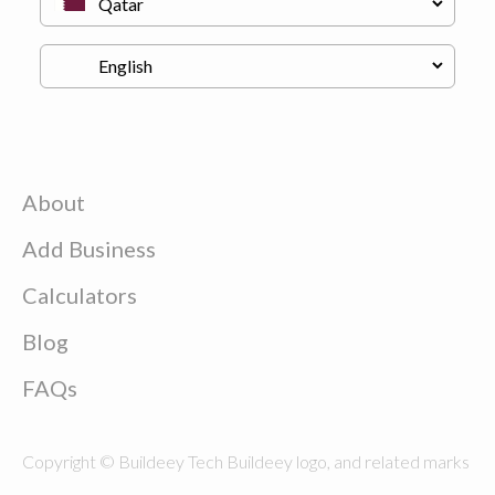
About
Add Business
Calculators
Blog
FAQs
Copyright © Buildeey Tech Buildeey logo, and related marks