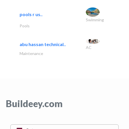
pools r us..
Swimming
Pools
abu hassan technical..
AC
Maintenance
Buildeey.com