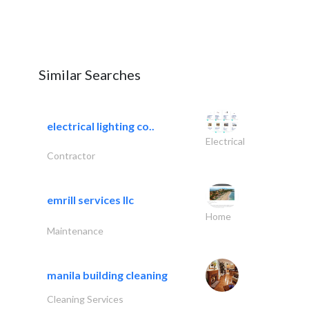
Similar Searches
electrical lighting co..
Electrical
Contractor
emrill services llc
Home
Maintenance
manila building cleaning
Cleaning Services