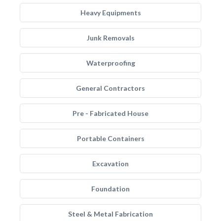
Heavy Equipments
Junk Removals
Waterproofing
General Contractors
Pre - Fabricated House
Portable Containers
Excavation
Foundation
Steel & Metal Fabrication