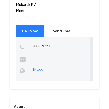
Mubarak P A -
Mngr
Call Now
Send Email
44415751
http://
About