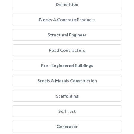
Demolition
Blocks & Concrete Products
Structural Engineer
Road Contractors
Pre - Engineered Buildings
Steels & Metals Construction
Scaffolding
Soil Test
Generator