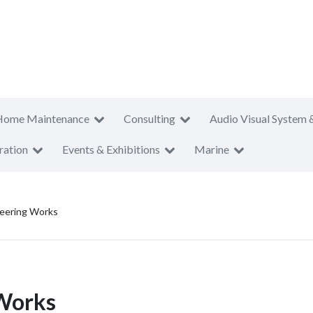
Home Maintenance
Consulting
Audio Visual System 
ration
Events & Exhibitions
Marine
eering Works
Works