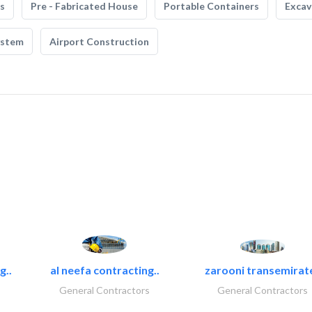
s
Pre - Fabricated House
Portable Containers
Excav
ystem
Airport Construction
g..
al neefa contracting..
zarooni transemirat
General Contractors
General Contractors