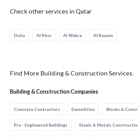
Check other services in Qatar
Doha
Al Khor
Al Wakra
Al Rayyan
Find More Building & Construction Services.
Building & Construction Companies
Concrete Contractors
Demolition
Blocks & Concr
Pre - Engineered Buildings
Steels & Metals Constructio