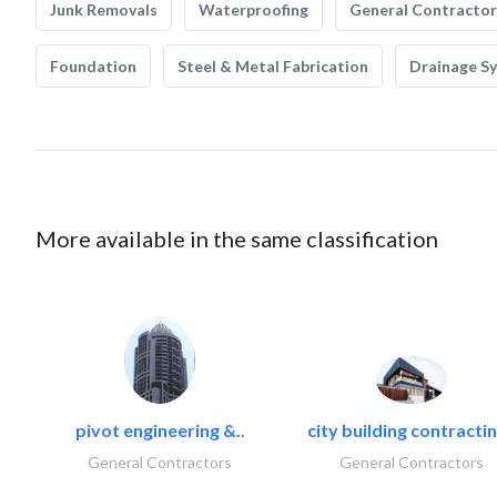
Junk Removals
Waterproofing
General Contractor
Foundation
Steel & Metal Fabrication
Drainage S
More available in the same classification
pivot engineering &..
city building contractin
General Contractors
General Contractors