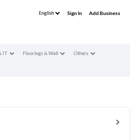
English
Sign In
Add Business
& IT
Floorings & Wall
Others