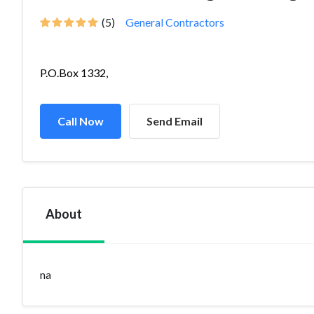
(5)
General Contractors
P.O.Box 1332,
Call Now
Send Email
About
na