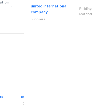
ation
united international
Building
company
Material
Suppliers
es
accurate bldh cont..
General Contractors