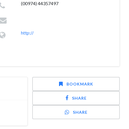
(00974) 44357497
http://
BOOKMARK
SHARE
SHARE