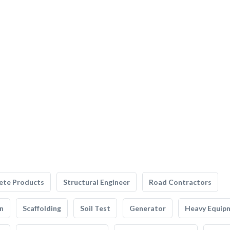
ete Products
Structural Engineer
Road Contractors
n
Scaffolding
Soil Test
Generator
Heavy Equip