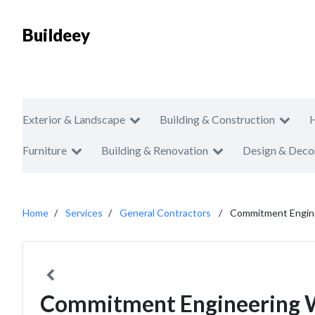
Buildeey
Exterior & Landscape
Building & Construction
Furniture
Building & Renovation
Design & Deco
Home
Services
General Contractors
Commitment Engin
Commitment Engineering 