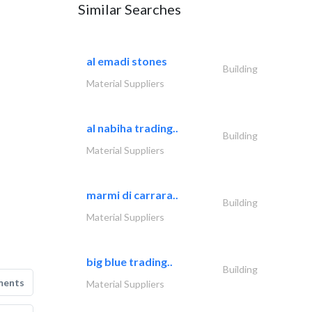
Similar Searches
al emadi stones
Building
Material Suppliers
al nabiha trading..
Building
Material Suppliers
marmi di carrara..
Building
Material Suppliers
big blue trading..
Building
ments
Material Suppliers