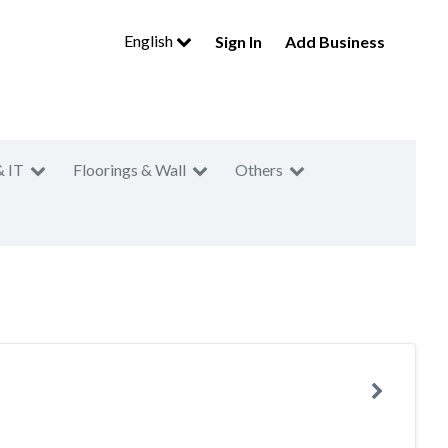
English
Sign In
Add Business
& IT
Floorings & Wall
Others