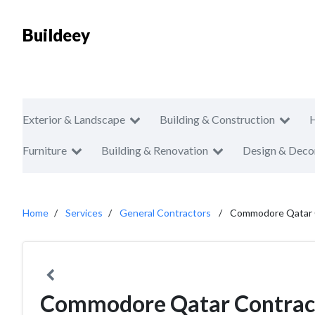
Buildeey
Exterior & Landscape
Building & Construction
Furniture
Building & Renovation
Design & Deco
Home
Services
General Contractors
Commodore Qatar 
Commodore Qatar Contract