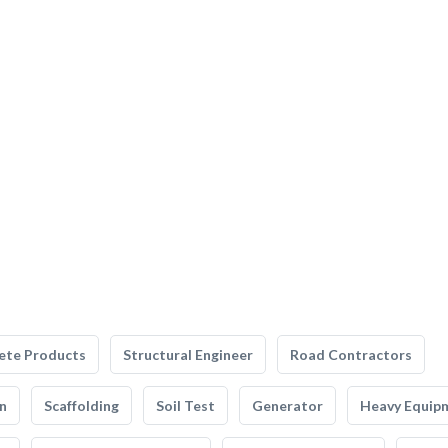
ete Products
Structural Engineer
Road Contractors
n
Scaffolding
Soil Test
Generator
Heavy Equip