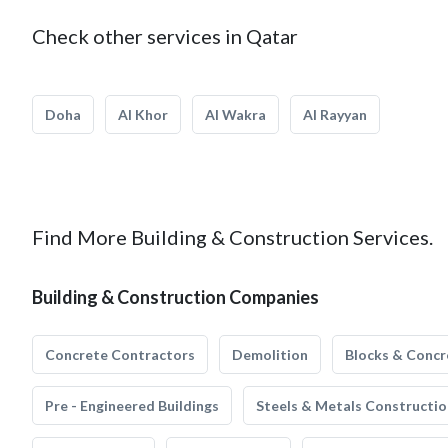
Check other services in Qatar
Doha
Al Khor
Al Wakra
Al Rayyan
Find More Building & Construction Services.
Building & Construction Companies
Concrete Contractors
Demolition
Blocks & Concr
Pre - Engineered Buildings
Steels & Metals Constructio