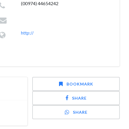
(00974) 44654242
http://
BOOKMARK
SHARE
SHARE