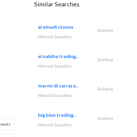
Similar Searches
al emadi stones
Building
Material Suppliers
al nabiha trading..
Building
Material Suppliers
marmi di carrara..
Building
Material Suppliers
big blue trading..
Building
ments
Material Suppliers