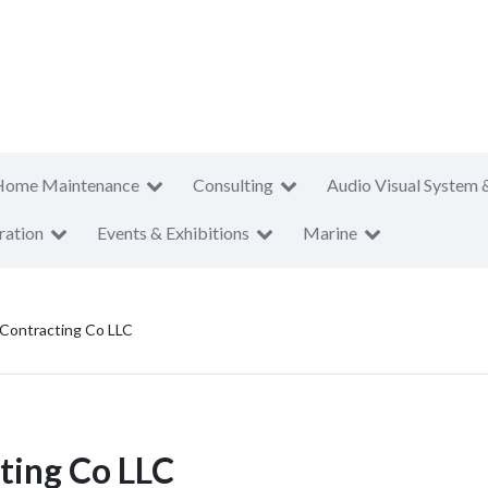
Home Maintenance
Consulting
Audio Visual System 
ration
Events & Exhibitions
Marine
Contracting Co LLC
ing Co LLC