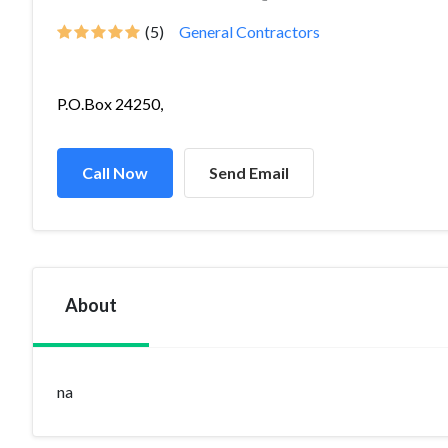
(5)
General Contractors
P.O.Box 24250,
Call Now
Send Email
About
na