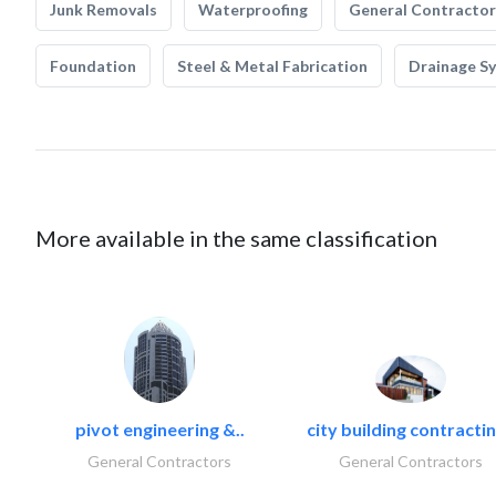
Junk Removals
Waterproofing
General Contractor
Foundation
Steel & Metal Fabrication
Drainage S
More available in the same classification
pivot engineering &..
city building contractin
General Contractors
General Contractors