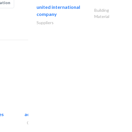
ation
united international
Building
company
Material
Suppliers
es
accurate bldh cont..
General Contractors