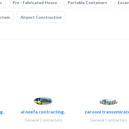
s
Pre - Fabricated House
Portable Containers
Excav
ystem
Airport Construction
g..
al neefa contracting..
zarooni transemirat
General Contractors
General Contractors