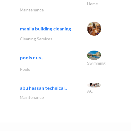
Home
Maintenance
manila building cleaning
Cleaning Services
pools r us..
Swimming
Pools
abu hassan technical..
AC
Maintenance