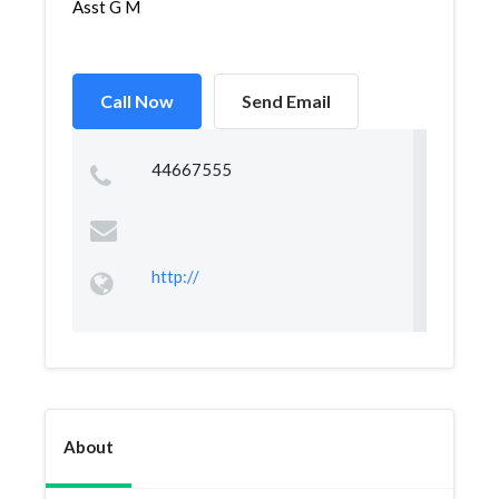
Asst G M
Call Now
Send Email
44667555
http://
About