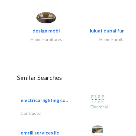
design mobl
luluat dubai furnitur
Home Furnitures
Home Furnitures
Similar Searches
electrical lighting co..
Electrical
Contractor
emrill services llc