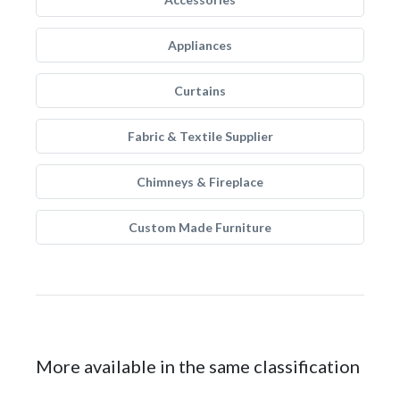
Appliances
Curtains
Fabric & Textile Supplier
Chimneys & Fireplace
Custom Made Furniture
More available in the same classification