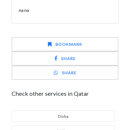
na na
BOOKMARK
SHARE
SHARE
Check other services in Qatar
Doha