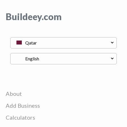
Buildeey.com
About
Add Business
Calculators