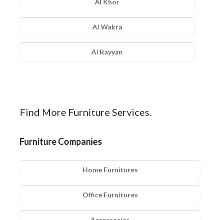
Al Khor
Al Wakra
Al Rayyan
Find More Furniture Services.
Furniture Companies
Home Furnitures
Office Furnitures
Accessories