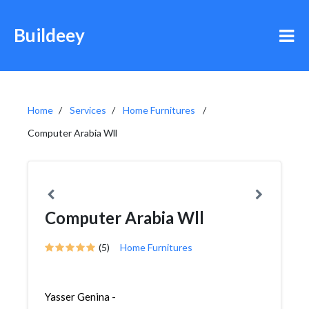
Buildeey
Home
Services
Home Furnitures
Computer Arabia Wll
Computer Arabia Wll
(5)
Home Furnitures
Yasser Genina -