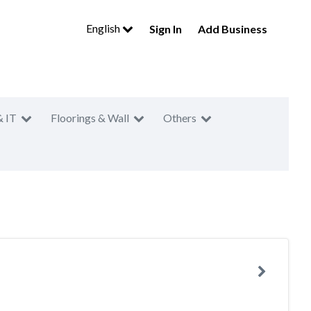
English
Sign In
Add Business
& IT
Floorings & Wall
Others