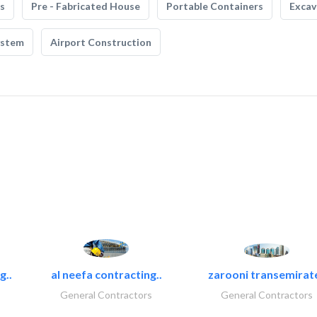
s
Pre - Fabricated House
Portable Containers
Excav
ystem
Airport Construction
g..
al neefa contracting..
zarooni transemirat
General Contractors
General Contractors