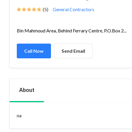
(5)
General Contractors
Bin Mahmoud Area, Behind Ferrary Centre, P.O.Box 2...
Call Now
Send Email
About
na