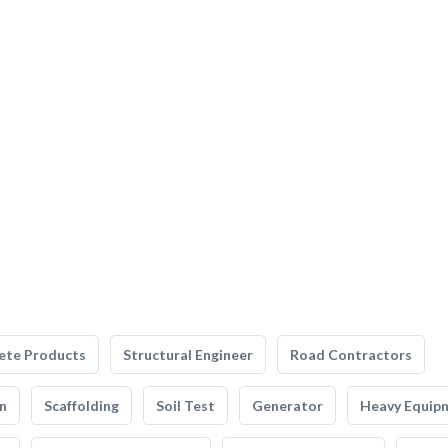
ete Products
Structural Engineer
Road Contractors
n
Scaffolding
Soil Test
Generator
Heavy Equip