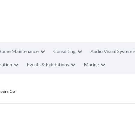
Home Maintenance
Consulting
Audio Visual System 
ration
Events & Exhibitions
Marine
neers Co