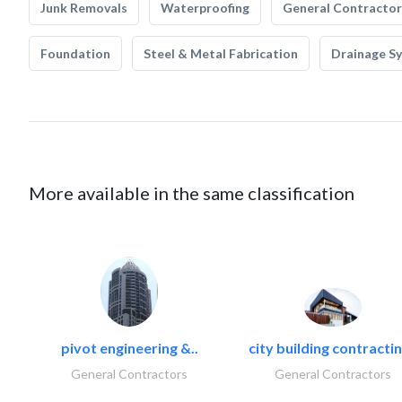
Junk Removals
Waterproofing
General Contractor
Foundation
Steel & Metal Fabrication
Drainage S
More available in the same classification
pivot engineering &..
city building contractin
General Contractors
General Contractors