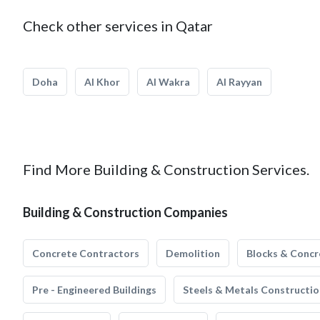
Check other services in Qatar
Doha
Al Khor
Al Wakra
Al Rayyan
Find More Building & Construction Services.
Building & Construction Companies
Concrete Contractors
Demolition
Blocks & Concr
Pre - Engineered Buildings
Steels & Metals Constructio