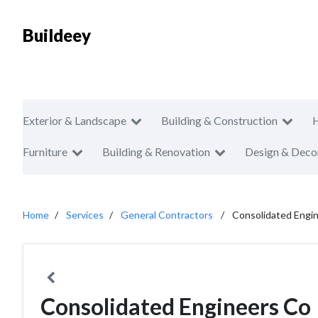
Buildeey
Exterior & Landscape
Building & Construction
Furniture
Building & Renovation
Design & Deco
Home
Services
General Contractors
Consolidated Engi
Consolidated Engineers Co