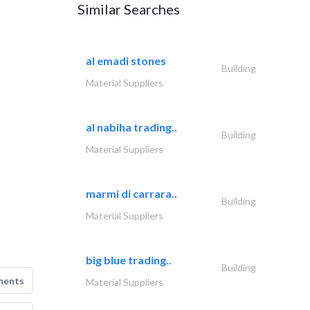
Similar Searches
al emadi stones
Building
Material Suppliers
al nabiha trading..
Building
Material Suppliers
marmi di carrara..
Building
Material Suppliers
big blue trading..
Building
ments
Material Suppliers