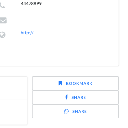
44478899
http://
BOOKMARK
SHARE
SHARE