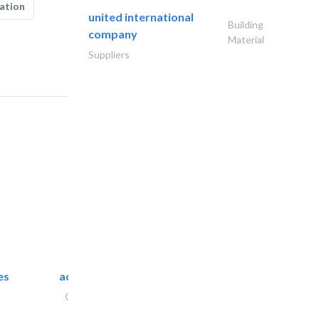
ation
united international
Building
company
Material
Suppliers
es
accurate bldh cont..
General Contractors