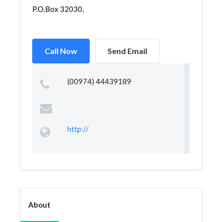
P.O.Box 32030,
Call Now
Send Email
(00974) 44439189
http://
About