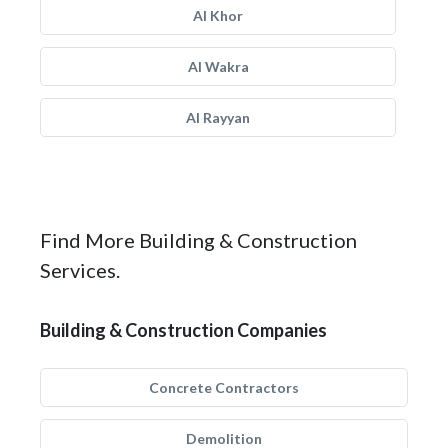
Al Khor
Al Wakra
Al Rayyan
Find More Building & Construction
Services.
Building & Construction Companies
Concrete Contractors
Demolition