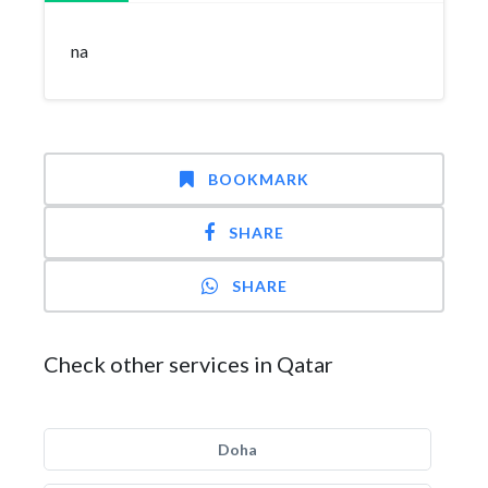
na
BOOKMARK
SHARE
SHARE
Check other services in Qatar
Doha