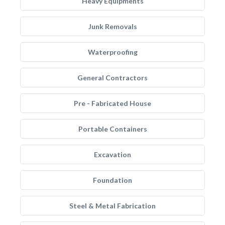
Heavy Equipments
Junk Removals
Waterproofing
General Contractors
Pre - Fabricated House
Portable Containers
Excavation
Foundation
Steel & Metal Fabrication