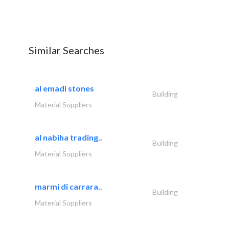
Similar Searches
al emadi stones
Building
Material Suppliers
al nabiha trading..
Building
Material Suppliers
marmi di carrara..
Building
Material Suppliers