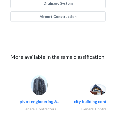
Drainage System
Airport Construction
More available in the same classification
pivot engineering &..
city building contracti
General Contractors
General Contractors