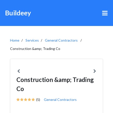
Buildeey
Home
Services
General Contractors
Construction &amp; Trading Co
Construction &amp; Trading
Co
(5)
General Contractors