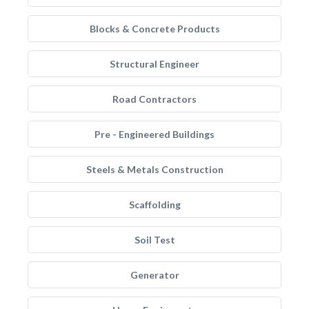
Blocks & Concrete Products
Structural Engineer
Road Contractors
Pre - Engineered Buildings
Steels & Metals Construction
Scaffolding
Soil Test
Generator