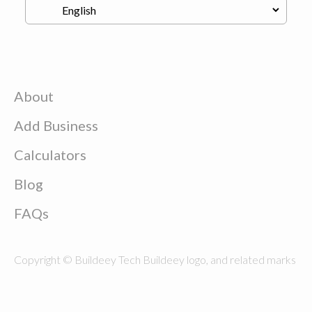
About
Add Business
Calculators
Blog
FAQs
Copyright © Buildeey Tech Buildeey logo, and related marks