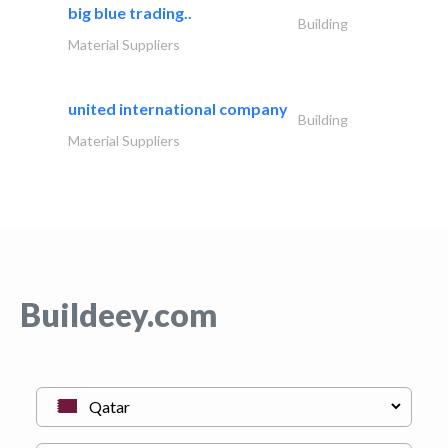
big blue trading..
Building
Material Suppliers
united international company
Building
Material Suppliers
Buildeey.com