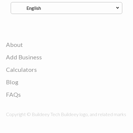
About
Add Business
Calculators
Blog
FAQs
Copyright © Buildeey Tech Buildeey logo, and related marks