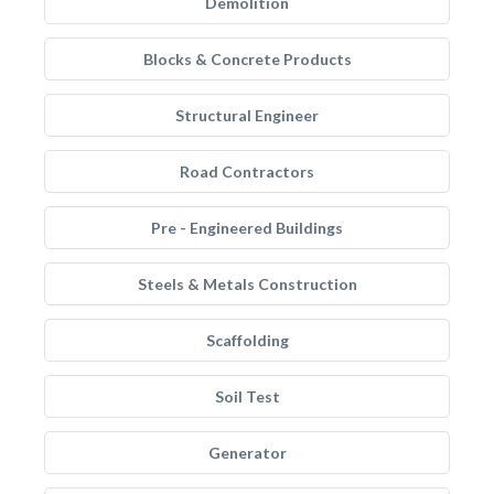
Demolition
Blocks & Concrete Products
Structural Engineer
Road Contractors
Pre - Engineered Buildings
Steels & Metals Construction
Scaffolding
Soil Test
Generator