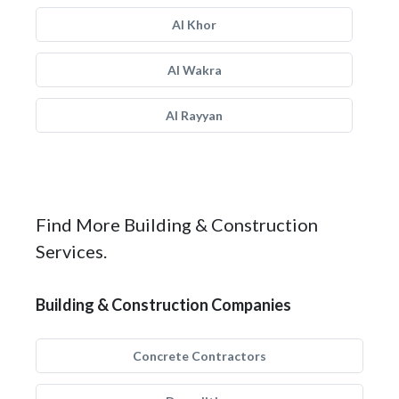
Al Khor
Al Wakra
Al Rayyan
Find More Building & Construction
Services.
Building & Construction Companies
Concrete Contractors