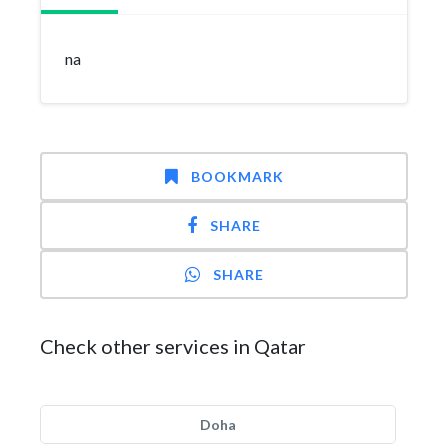
na
BOOKMARK
SHARE
SHARE
Check other services in Qatar
Doha