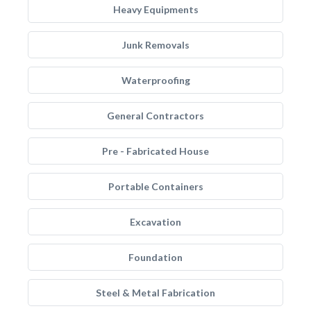
Heavy Equipments
Junk Removals
Waterproofing
General Contractors
Pre - Fabricated House
Portable Containers
Excavation
Foundation
Steel & Metal Fabrication