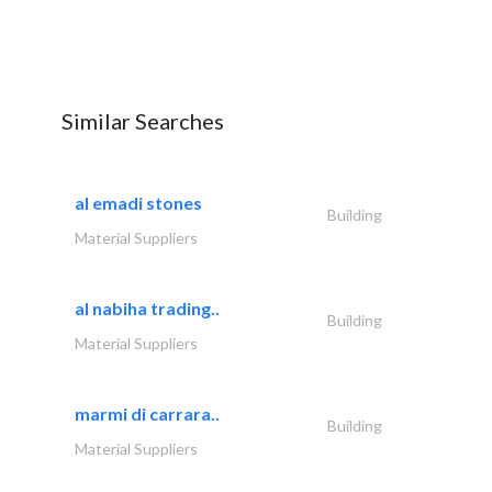
Similar Searches
al emadi stones
Building
Material Suppliers
al nabiha trading..
Building
Material Suppliers
marmi di carrara..
Building
Material Suppliers