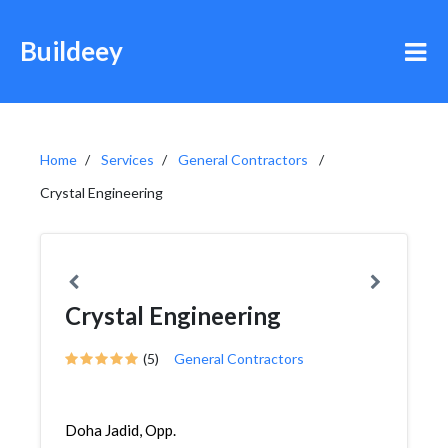
Buildeey
Home
Services
General Contractors
Crystal Engineering
Crystal Engineering
(5)
General Contractors
Doha Jadid, Opp.