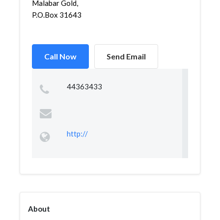
Malabar Gold,
P.O.Box 31643
Call Now
Send Email
44363433
http://
About