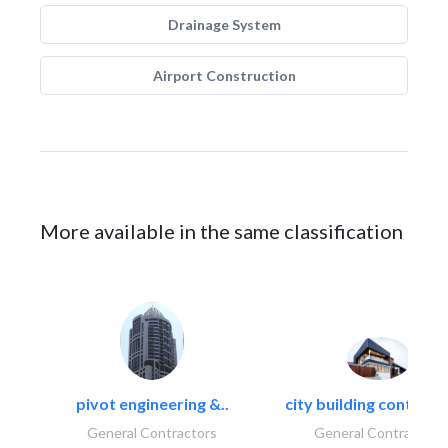
Drainage System
Airport Construction
More available in the same classification
pivot engineering &..
city building contracti
General Contractors
General Contractors