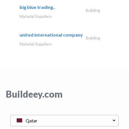
big blue trading..
Building
Material Suppliers
united international company
Building
Material Suppliers
Buildeey.com