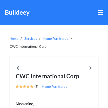
Buildeey
Home
Services
Home Furnitures
CWC International Corp
CWC International Corp
(5)
Home Furnitures
Mezzanine,