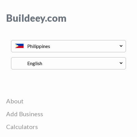
Buildeey.com
About
Add Business
Calculators