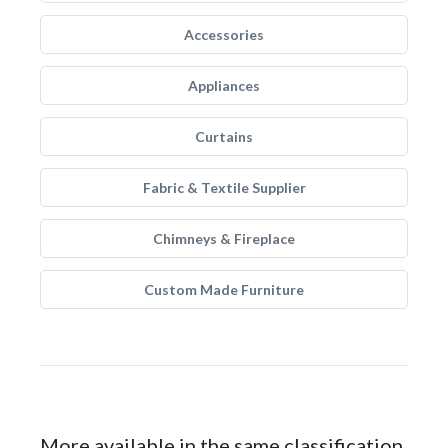
Accessories
Appliances
Curtains
Fabric & Textile Supplier
Chimneys & Fireplace
Custom Made Furniture
More available in the same classification