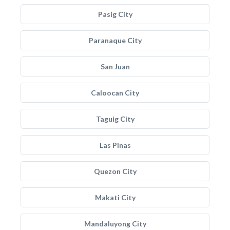
Pasig City
Paranaque City
San Juan
Caloocan City
Taguig City
Las Pinas
Quezon City
Makati City
Mandaluyong City