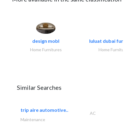
design mobl
luluat dubai furnitur
Home Furnitures
Home Furnitures
Similar Searches
trip aire automotive..
AC
Maintenance