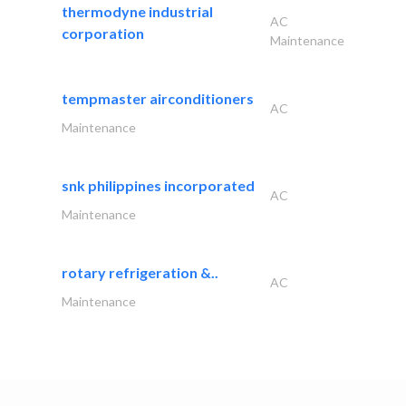
thermodyne industrial
AC
corporation
Maintenance
tempmaster airconditioners
AC
Maintenance
snk philippines incorporated
AC
Maintenance
rotary refrigeration &..
AC
Maintenance