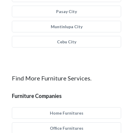
Pasay City
Muntinlupa City
Cebu City
Find More Furniture Services.
Furniture Companies
Home Furnitures
Office Furnitures