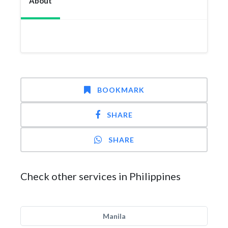
About
BOOKMARK
SHARE
SHARE
Check other services in Philippines
Manila