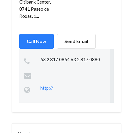
Citibank Center,
8741 Paseo de
Roxas, 1...
Call Now
Send Email
63 2 817 0864 63 2 817 0880
http://