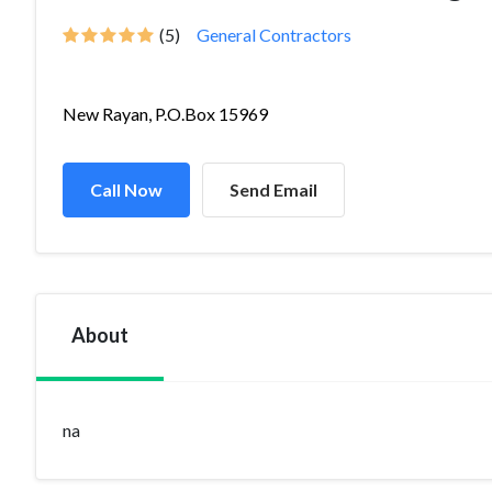
(5)
General Contractors
New Rayan, P.O.Box 15969
Call Now
Send Email
About
na