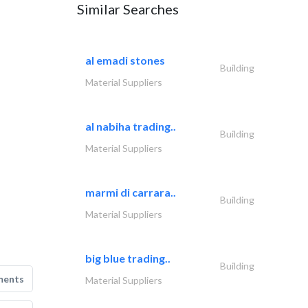
Similar Searches
al emadi stones
Building
Material Suppliers
al nabiha trading..
Building
Material Suppliers
marmi di carrara..
Building
Material Suppliers
big blue trading..
Building
ments
Material Suppliers