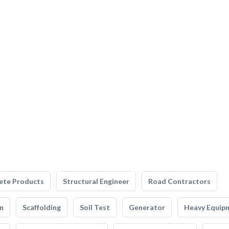
ete Products
Structural Engineer
Road Contractors
n
Scaffolding
Soil Test
Generator
Heavy Equip