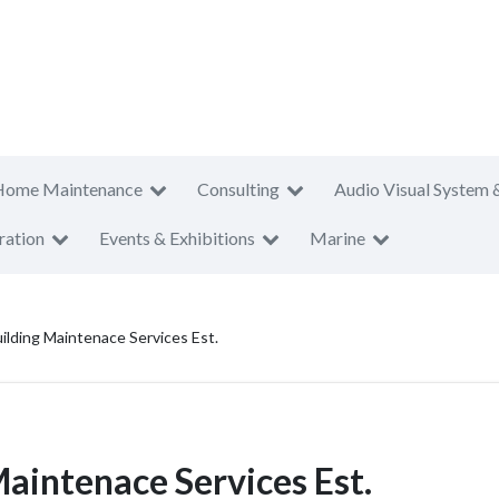
Home Maintenance
Consulting
Audio Visual System 
ration
Events & Exhibitions
Marine
ilding Maintenace Services Est.
Maintenace Services Est.