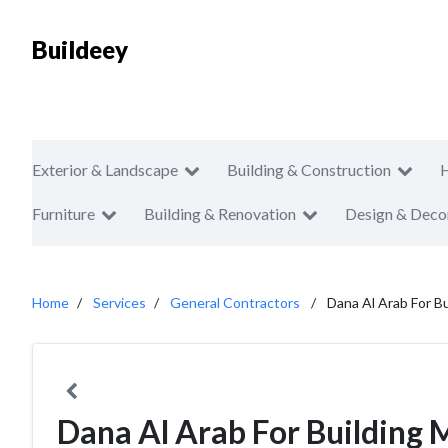
Buildeey
Exterior & Landscape
Building & Construction
Furniture
Building & Renovation
Design & Deco
Home
Services
General Contractors
Dana Al Arab For Bu
Dana Al Arab For Building 