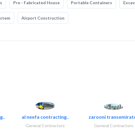
s
Pre - Fabricated House
Portable Containers
Excav
ystem
Airport Construction
g..
al neefa contracting..
zarooni transemirat
General Contractors
General Contractors