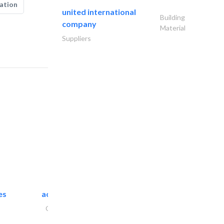
ation
united international
Building
company
Material
Suppliers
es
accurate bldh cont..
General Contractors