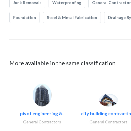
Junk Removals
Waterproofing
General Contractor
Foundation
Steel & Metal Fabrication
Drainage S
More available in the same classification
pivot engineering &..
city building contractin
General Contractors
General Contractors