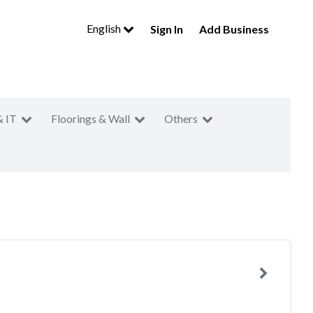
English
Sign In
Add Business
& IT
Floorings & Wall
Others