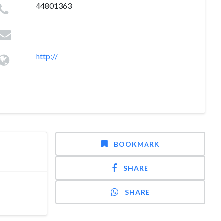
44801363
http://
BOOKMARK
SHARE
SHARE