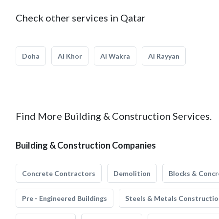
Check other services in Qatar
Doha
Al Khor
Al Wakra
Al Rayyan
Find More Building & Construction Services.
Building & Construction Companies
Concrete Contractors
Demolition
Blocks & Concr
Pre - Engineered Buildings
Steels & Metals Constructio