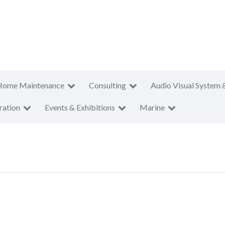
Home Maintenance
Consulting
Audio Visual System 
ration
Events & Exhibitions
Marine