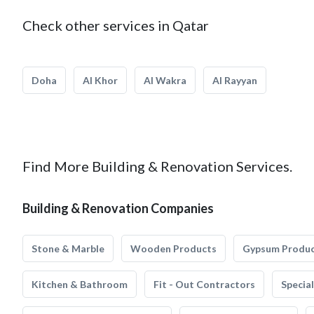
Check other services in Qatar
Doha
Al Khor
Al Wakra
Al Rayyan
Find More Building & Renovation Services.
Building & Renovation Companies
Stone & Marble
Wooden Products
Gypsum Produ
Kitchen & Bathroom
Fit - Out Contractors
Specia