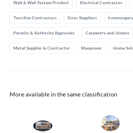
Wall & Wall System Product
Electrical Contractor
Turn Key Contractors
Door Suppliers
Ironmonger
Permits & Authority Approvals
Carpentry and Joinery
Metal Supplier & Contractor
Manpower
Home Sol
More available in the same classification