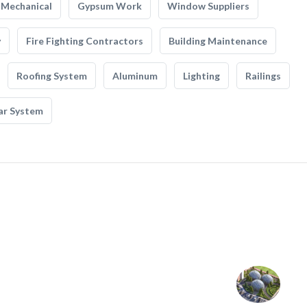
Mechanical
Gypsum Work
Window Suppliers
y
Fire Fighting Contractors
Building Maintenance
Roofing System
Aluminum
Lighting
Railings
ar System