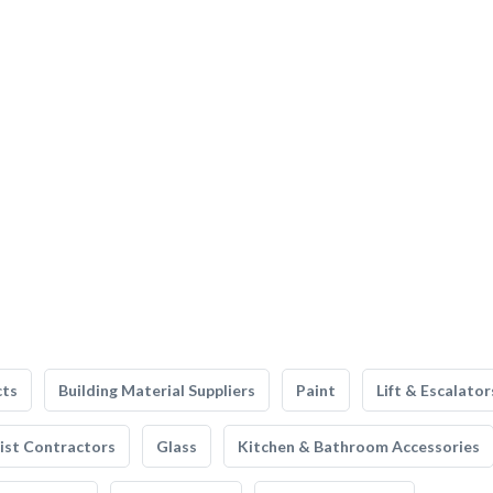
cts
Building Material Suppliers
Paint
Lift & Escalator
list Contractors
Glass
Kitchen & Bathroom Accessories