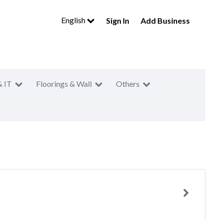
English
Sign In
Add Business
& IT
Floorings & Wall
Others