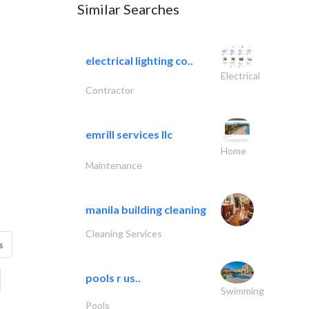
Similar Searches
electrical lighting co..
Electrical
Contractor
emrill services llc
Home
Maintenance
manila building cleaning
Cleaning Services
s
pools r us..
Swimming
Pools