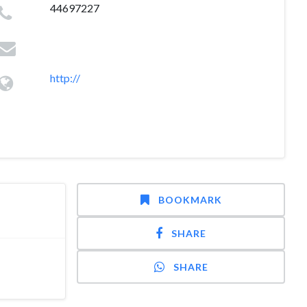
44697227
http://
BOOKMARK
SHARE
SHARE