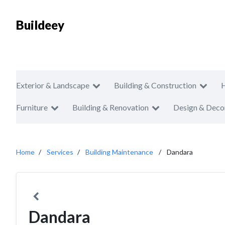
Buildeey
Exterior & Landscape
Building & Construction
Furniture
Building & Renovation
Design & Deco
Home
Services
Building Maintenance
Dandara
Dandara