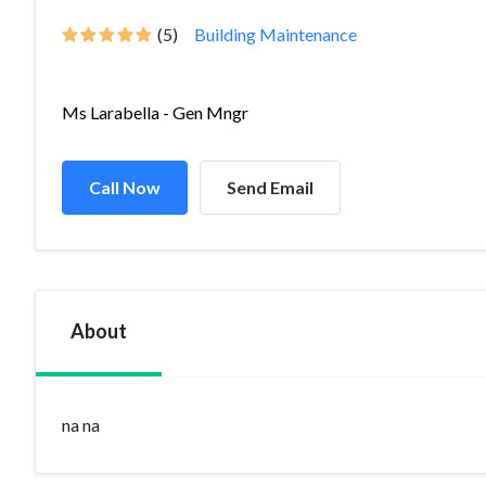
(5)
Building Maintenance
Ms Larabella - Gen Mngr
Call Now
Send Email
About
na na