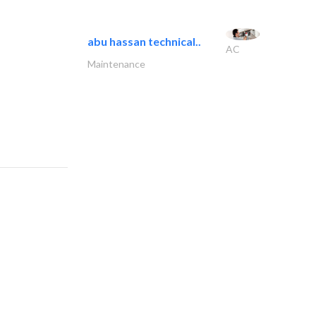
abu hassan technical..
AC
Maintenance