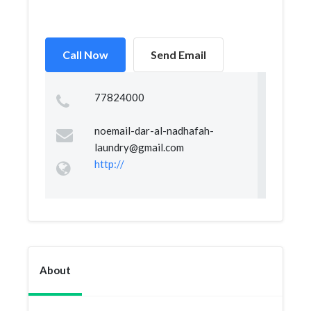
Call Now
Send Email
77824000
noemail-dar-al-nadhafah-
laundry@gmail.com
http://
About