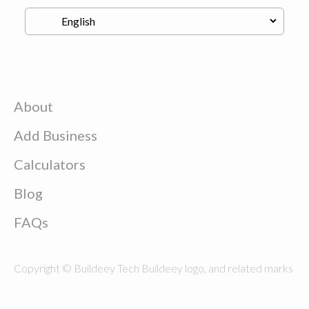
About
Add Business
Calculators
Blog
FAQs
Copyright © Buildeey Tech Buildeey logo, and related marks