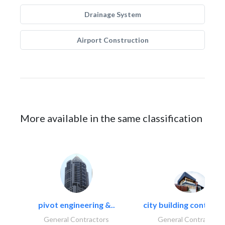
Drainage System
Airport Construction
More available in the same classification
pivot engineering &..
city building contracti
General Contractors
General Contractors