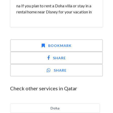
na If you plan to rent a Doha villa or stay in a
rental home near Disney for your vacation in
BOOKMARK
SHARE
SHARE
Check other services in Qatar
Doha