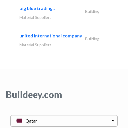
big blue trading..
Building
Material Suppliers
united international company
Building
Material Suppliers
Buildeey.com