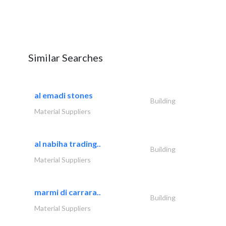
Similar Searches
al emadi stones
Building
Material Suppliers
al nabiha trading..
Building
Material Suppliers
marmi di carrara..
Building
Material Suppliers