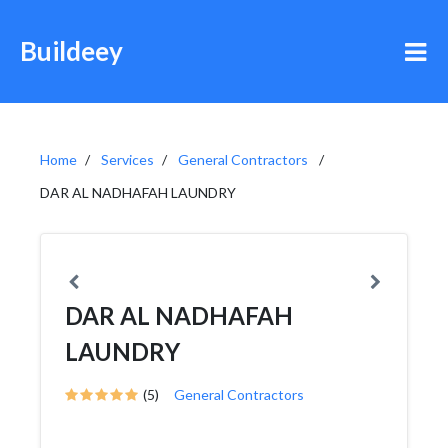
Buildeey
Home
Services
General Contractors
DAR AL NADHAFAH LAUNDRY
DAR AL NADHAFAH
LAUNDRY
(5)
General Contractors