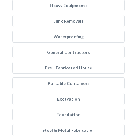
Heavy Equipments
Junk Removals
Waterproofing
General Contractors
Pre - Fabricated House
Portable Containers
Excavation
Foundation
Steel & Metal Fabrication