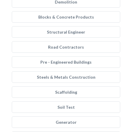
Demolition
Blocks & Concrete Products
Structural Engineer
Road Contractors
Pre - Engineered Buildings
Steels & Metals Construction
Scaffolding
Soil Test
Generator