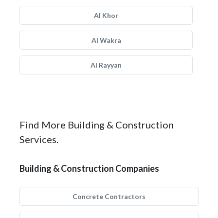
Al Khor
Al Wakra
Al Rayyan
Find More Building & Construction
Services.
Building & Construction Companies
Concrete Contractors