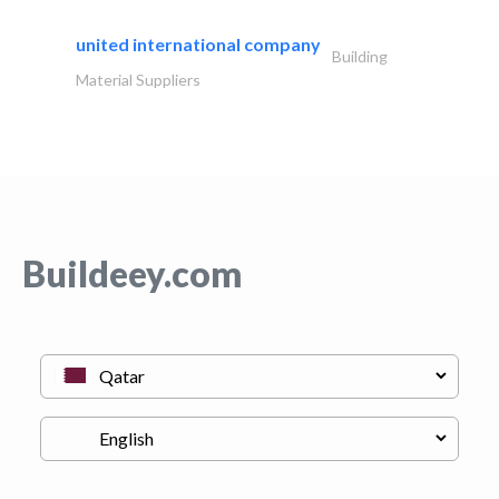
united international company
Building
Material Suppliers
Buildeey.com