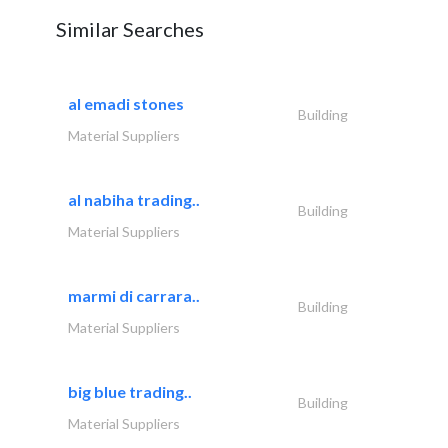
Similar Searches
al emadi stones
Building
Material Suppliers
al nabiha trading..
Building
Material Suppliers
marmi di carrara..
Building
Material Suppliers
big blue trading..
Building
Material Suppliers