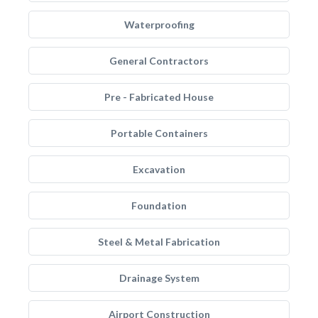
Waterproofing
General Contractors
Pre - Fabricated House
Portable Containers
Excavation
Foundation
Steel & Metal Fabrication
Drainage System
Airport Construction