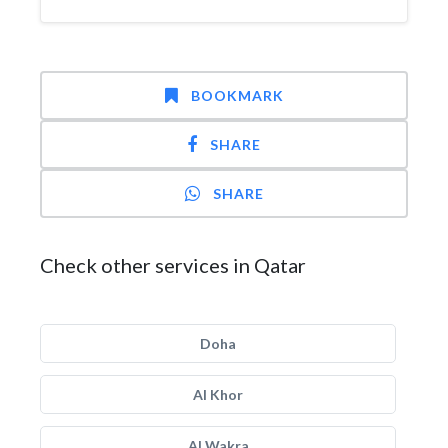
BOOKMARK
SHARE
SHARE
Check other services in Qatar
Doha
Al Khor
Al Wakra