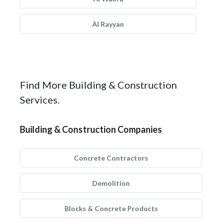
Al Rayyan
Find More Building & Construction
Services.
Building & Construction Companies
Concrete Contractors
Demolition
Blocks & Concrete Products