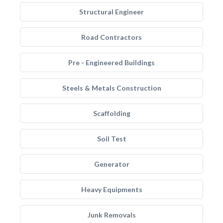
Structural Engineer
Road Contractors
Pre - Engineered Buildings
Steels & Metals Construction
Scaffolding
Soil Test
Generator
Heavy Equipments
Junk Removals