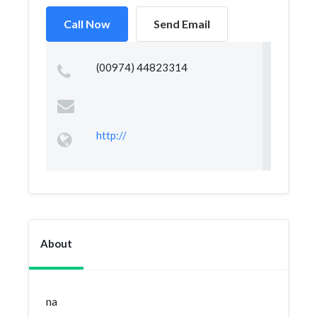
Call Now
Send Email
(00974) 44823314
http://
About
na