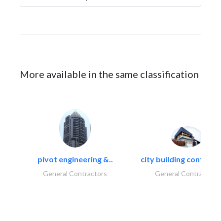
More available in the same classification
pivot engineering &..
city building contracti
General Contractors
General Contractors