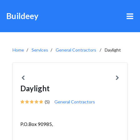
Buildeey
Home
Services
General Contractors
Daylight
Daylight
(5)
General Contractors
P.O.Box 90985,