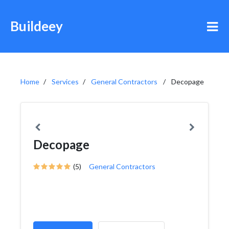
Buildeey
Home
Services
General Contractors
Decopage
Decopage
(5)
General Contractors