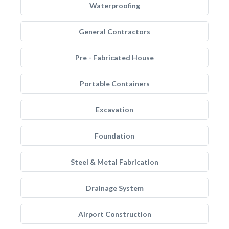
Waterproofing
General Contractors
Pre - Fabricated House
Portable Containers
Excavation
Foundation
Steel & Metal Fabrication
Drainage System
Airport Construction