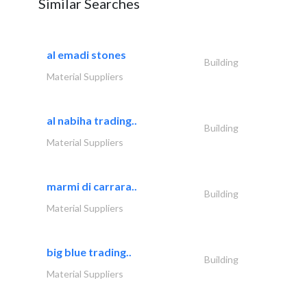
Similar Searches
al emadi stones
Building
Material Suppliers
al nabiha trading..
Building
Material Suppliers
marmi di carrara..
Building
Material Suppliers
big blue trading..
Building
Material Suppliers