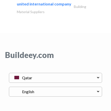
united international company
Building
Material Suppliers
Buildeey.com