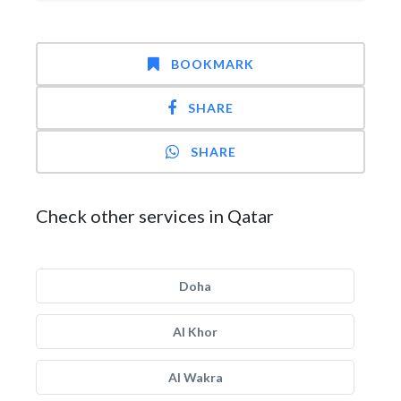
BOOKMARK
SHARE
SHARE
Check other services in Qatar
Doha
Al Khor
Al Wakra