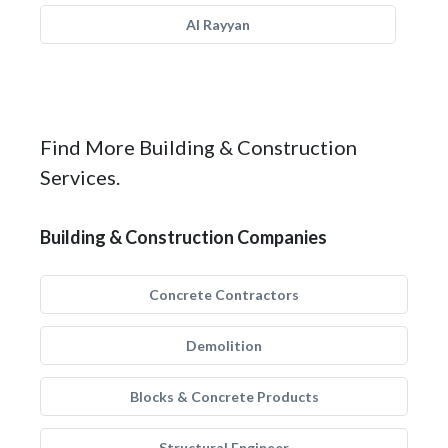
Al Rayyan
Find More Building & Construction
Services.
Building & Construction Companies
Concrete Contractors
Demolition
Blocks & Concrete Products
Structural Engineer