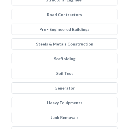
Road Contractors
Pre - Engineered Buildings
Steels & Metals Construction
Scaffolding
Soil Test
Generator
Heavy Equipments
Junk Removals