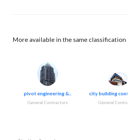
More available in the same classification
pivot engineering &..
city building contracti
General Contractors
General Contractors