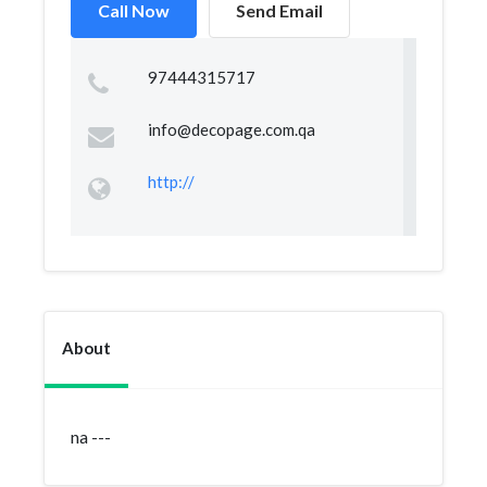
Call Now
Send Email
97444315717
info@decopage.com.qa
http://
About
na ---