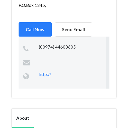
P.O.Box 1345,
Call Now
Send Email
(00974) 44600605
http://
About