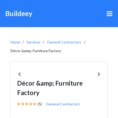
Buildeey
Home
Services
General Contractors
Décor &amp; Furniture Factory
Décor &amp; Furniture
Factory
(5)
General Contractors