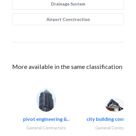
Drainage System
Airport Construction
More available in the same classification
pivot engineering &..
city building contracti
General Contractors
General Contractors