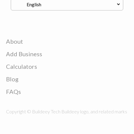
About
Add Business
Calculators
Blog
FAQs
Copyright © Buildeey Tech Buildeey logo, and related marks