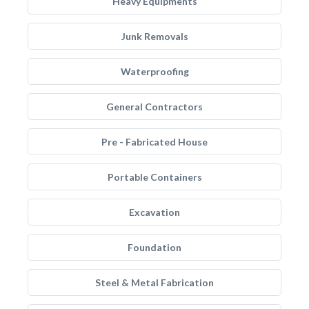
Heavy Equipments
Junk Removals
Waterproofing
General Contractors
Pre - Fabricated House
Portable Containers
Excavation
Foundation
Steel & Metal Fabrication