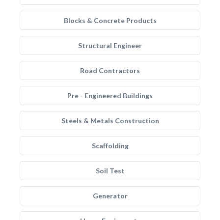
Blocks & Concrete Products
Structural Engineer
Road Contractors
Pre - Engineered Buildings
Steels & Metals Construction
Scaffolding
Soil Test
Generator