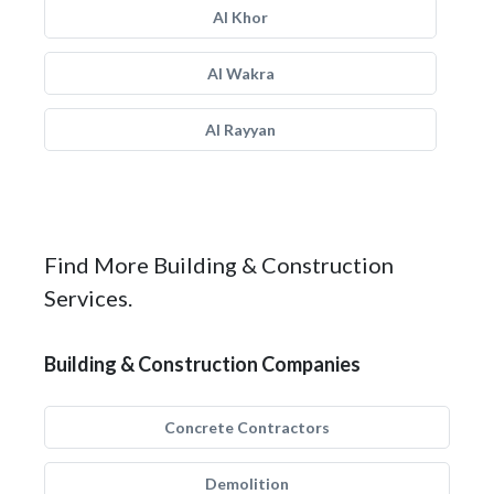
Al Khor
Al Wakra
Al Rayyan
Find More Building & Construction
Services.
Building & Construction Companies
Concrete Contractors
Demolition