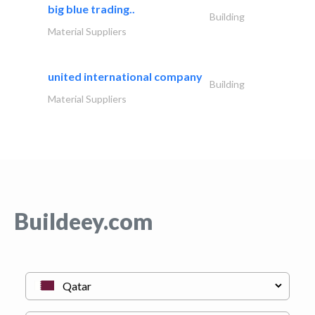
big blue trading..
Building
Material Suppliers
united international company
Building
Material Suppliers
Buildeey.com