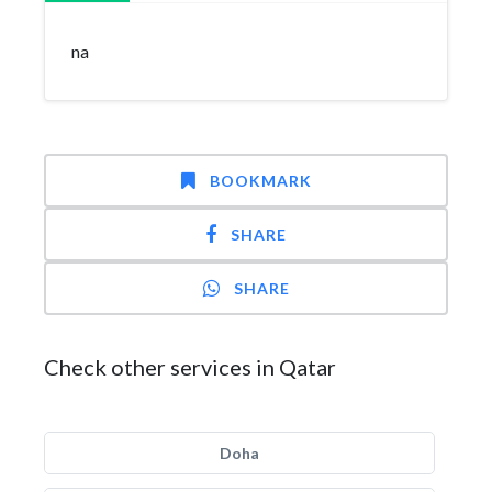
na
BOOKMARK
SHARE
SHARE
Check other services in Qatar
Doha