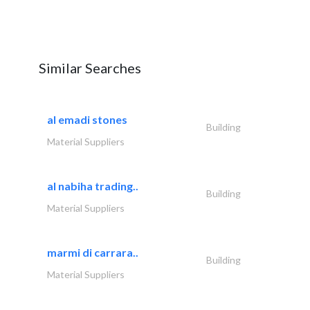
Similar Searches
al emadi stones
Building
Material Suppliers
al nabiha trading..
Building
Material Suppliers
marmi di carrara..
Building
Material Suppliers