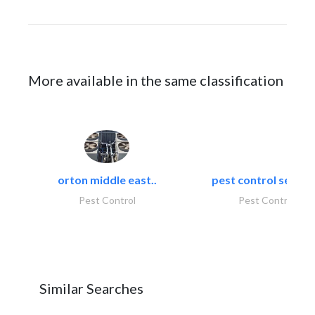
More available in the same classification
orton middle east..
pest control servic
Pest Control
Pest Control
Similar Searches