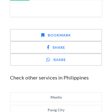
BOOKMARK
SHARE
SHARE
Check other services in Philippines
Manila
Pasig City