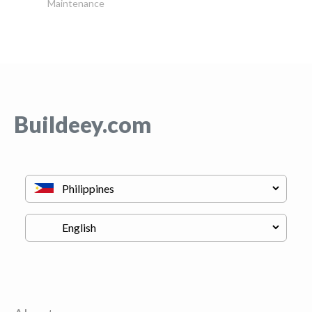
Maintenance
Buildeey.com