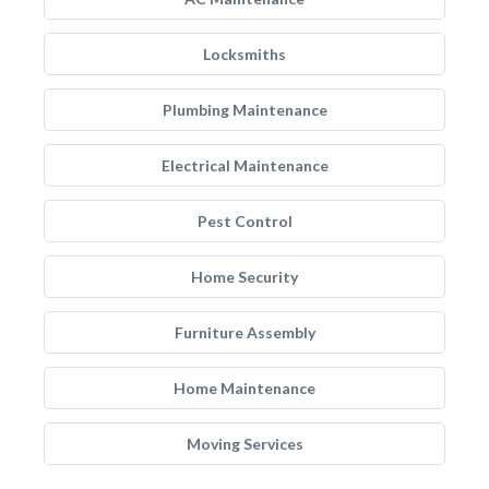
Locksmiths
Plumbing Maintenance
Electrical Maintenance
Pest Control
Home Security
Furniture Assembly
Home Maintenance
Moving Services