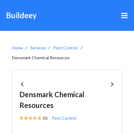
Buildeey
Home
Services
Pest Control
Densmark Chemical Resources
Densmark Chemical
Resources
(5)
Pest Control