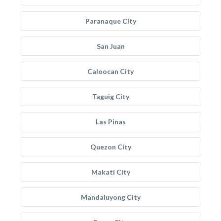
Paranaque City
San Juan
Caloocan City
Taguig City
Las Pinas
Quezon City
Makati City
Mandaluyong City