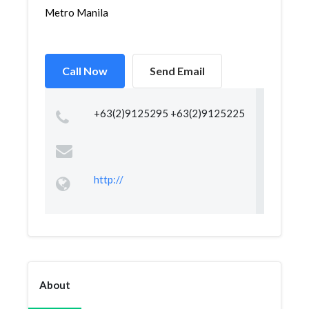
Metro Manila
Call Now
Send Email
+63(2)9125295 +63(2)9125225
http://
About