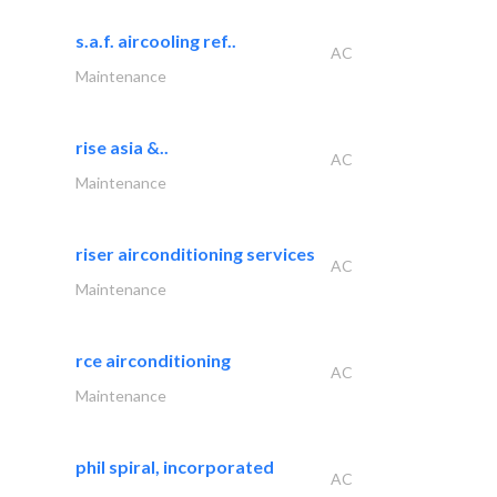
s.a.f. aircooling ref..
AC
Maintenance
rise asia &..
AC
Maintenance
riser airconditioning services
AC
Maintenance
rce airconditioning
AC
Maintenance
phil spiral, incorporated
AC