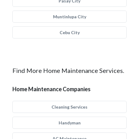
Pasay City
Muntinlupa City
Cebu City
Find More Home Maintenance Services.
Home Maintenance Companies
Cleaning Services
Handyman
AC Maintenance