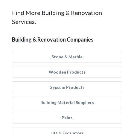
Find More Building & Renovation
Services.
Building & Renovation Companies
Stone & Marble
Wooden Products
Gypsum Products
Building Material Suppliers
Paint
Lift & Escalators