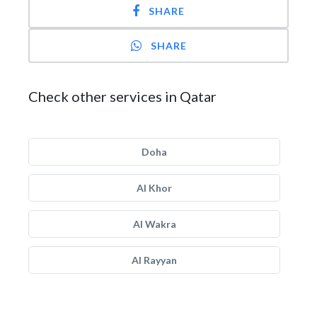
SHARE
SHARE
Check other services in Qatar
Doha
Al Khor
Al Wakra
Al Rayyan