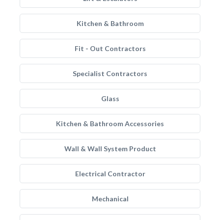
Kitchen & Bathroom
Fit - Out Contractors
Specialist Contractors
Glass
Kitchen & Bathroom Accessories
Wall & Wall System Product
Electrical Contractor
Mechanical