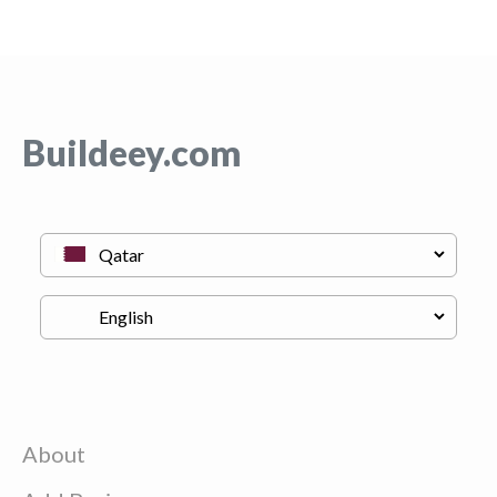
Buildeey.com
About