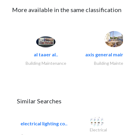
More available in the same classification
al taaer al..
axis general maintena
Building Maintenance
Building Maintenance
Similar Searches
electrical lighting co..
Electrical