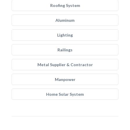
Roofing System
Aluminum
Lighting
Railings
Metal Supplier & Contractor
Manpower
Home Solar System