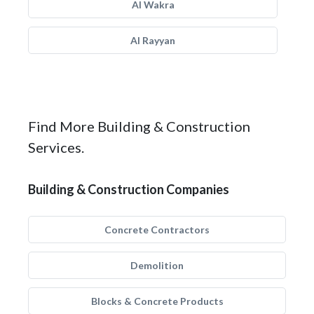
Al Wakra
Al Rayyan
Find More Building & Construction
Services.
Building & Construction Companies
Concrete Contractors
Demolition
Blocks & Concrete Products