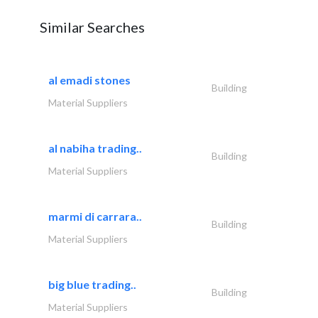
Similar Searches
al emadi stones
Building
Material Suppliers
al nabiha trading..
Building
Material Suppliers
marmi di carrara..
Building
Material Suppliers
big blue trading..
Building
Material Suppliers