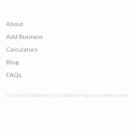
About
Add Business
Calculators
Blog
FAQs
Copyright © Buildeey Tech Buildeey logo, and related marks