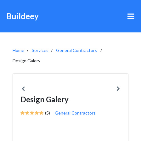
Buildeey
Home
Services
General Contractors
Design Galery
Design Galery
(5)
General Contractors