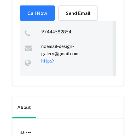
Call Now
Send Email
97444582854
noemail-design-
galery@gmail.com
http://
About
na ---