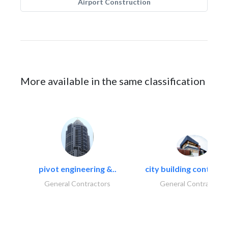
Airport Construction
More available in the same classification
pivot engineering &..
city building contracti
General Contractors
General Contractors