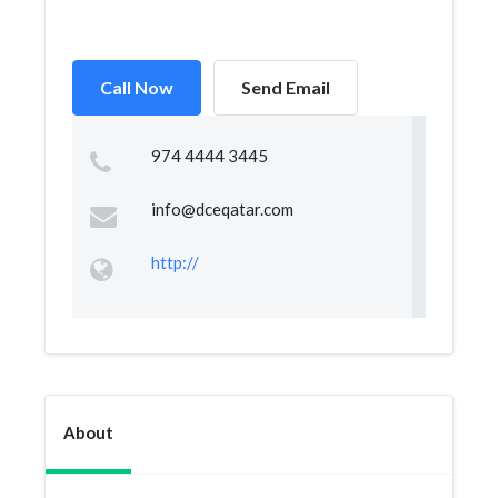
Call Now
Send Email
974 4444 3445
info@dceqatar.com
http://
About