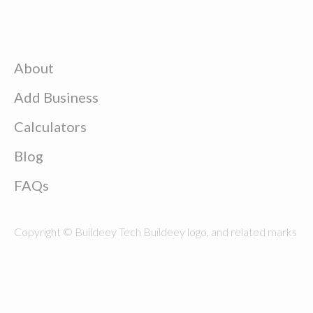
About
Add Business
Calculators
Blog
FAQs
Copyright © Buildeey Tech Buildeey logo, and related marks