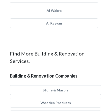
Al Wakra
Al Rayyan
Find More Building & Renovation
Services.
Building & Renovation Companies
Stone & Marble
Wooden Products