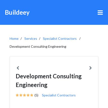
Buildeey
Home
Services
Specialist Contractors
Development Consulting Engineering
Development Consulting
Engineering
(5)
Specialist Contractors