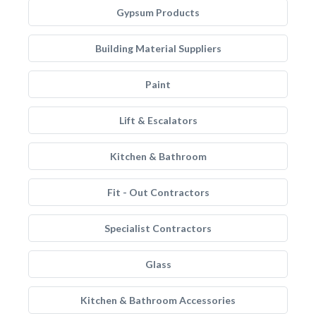
Gypsum Products
Building Material Suppliers
Paint
Lift & Escalators
Kitchen & Bathroom
Fit - Out Contractors
Specialist Contractors
Glass
Kitchen & Bathroom Accessories