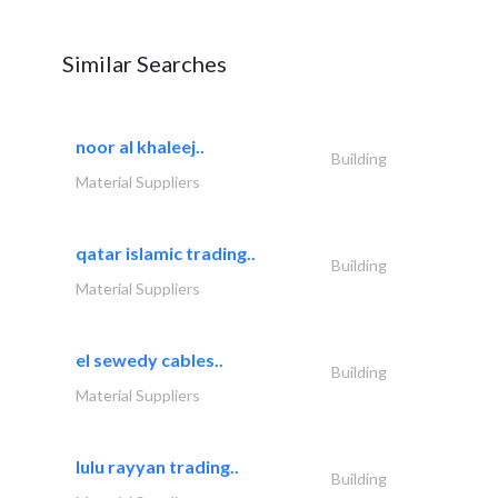
Similar Searches
noor al khaleej..
Building
Material Suppliers
qatar islamic trading..
Building
Material Suppliers
el sewedy cables..
Building
Material Suppliers
lulu rayyan trading..
Building