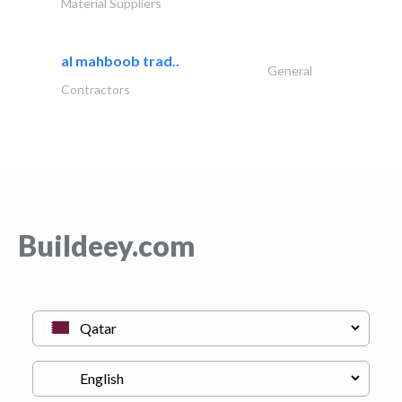
Material Suppliers
al mahboob trad..
General
Contractors
Buildeey.com