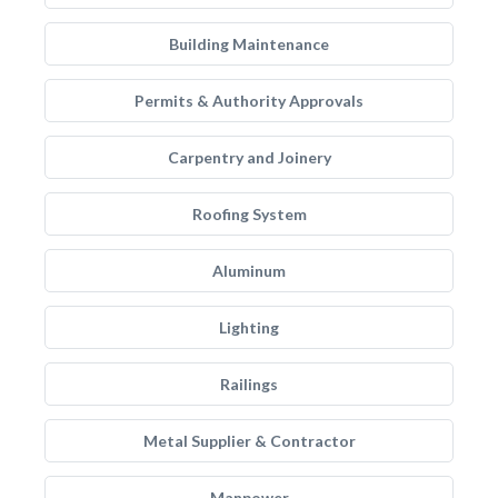
Building Maintenance
Permits & Authority Approvals
Carpentry and Joinery
Roofing System
Aluminum
Lighting
Railings
Metal Supplier & Contractor
Manpower