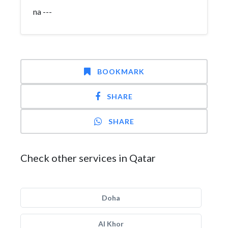
na ---
BOOKMARK
SHARE
SHARE
Check other services in Qatar
Doha
Al Khor