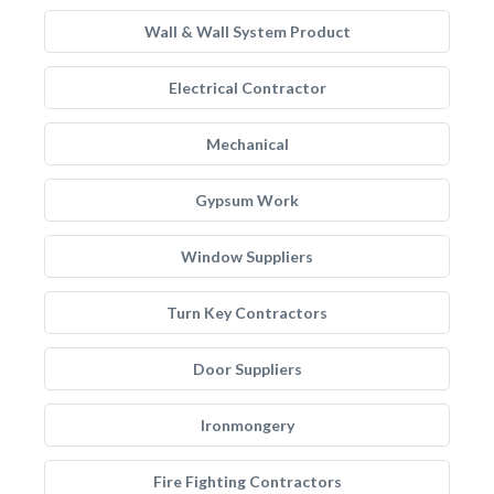
Wall & Wall System Product
Electrical Contractor
Mechanical
Gypsum Work
Window Suppliers
Turn Key Contractors
Door Suppliers
Ironmongery
Fire Fighting Contractors