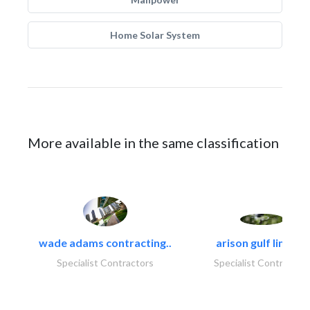
Home Solar System
More available in the same classification
wade adams contracting..
arison gulf limited
Specialist Contractors
Specialist Contractor