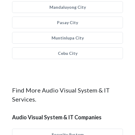
Mandaluyong City
Pasay City
Muntinlupa City
Cebu City
Find More Audio Visual System & IT
Services.
Audio Visual System & IT Companies
Security System