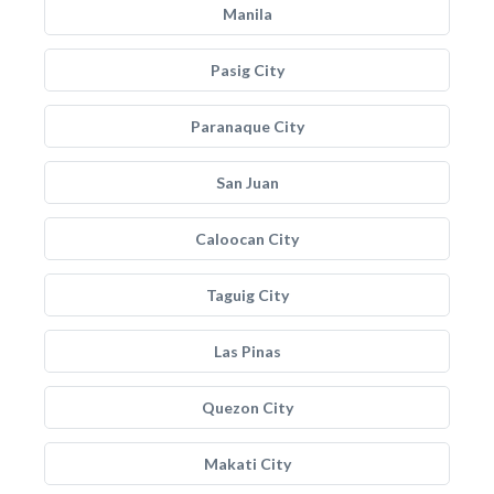
Manila
Pasig City
Paranaque City
San Juan
Caloocan City
Taguig City
Las Pinas
Quezon City
Makati City