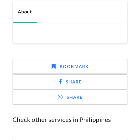
About
BOOKMARK
SHARE
SHARE
Check other services in Philippines