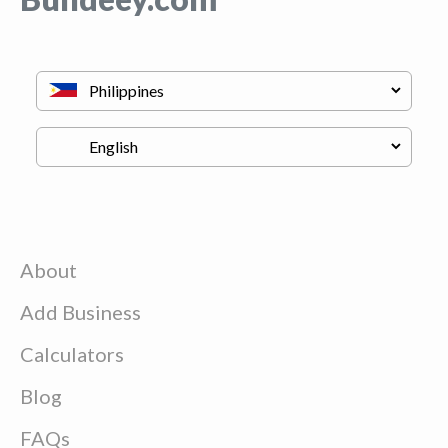
About
Add Business
Calculators
Blog
FAQs