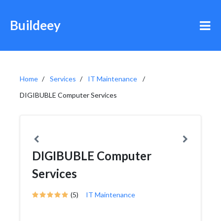
Buildeey
Home
Services
IT Maintenance
DIGIBUBLE Computer Services
DIGIBUBLE Computer
Services
(5)
IT Maintenance