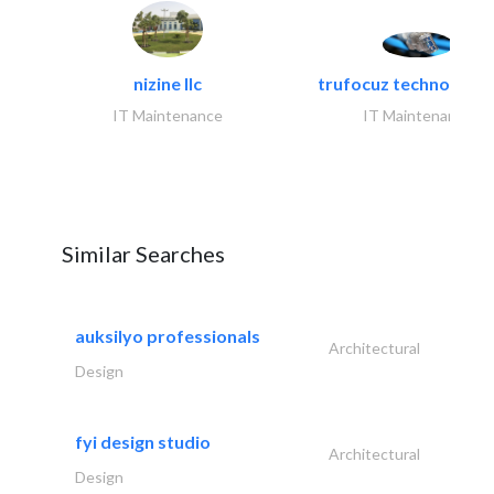
nizine llc
trufocuz technologies
IT Maintenance
IT Maintenance
Similar Searches
auksilyo professionals
Architectural
Design
fyi design studio
Architectural
Design