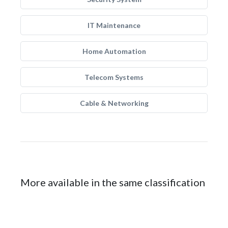
IT Maintenance
Home Automation
Telecom Systems
Cable & Networking
More available in the same classification