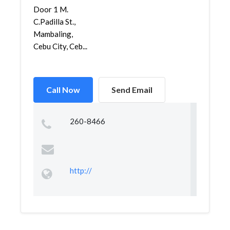
Door 1 M.
C.Padilla St.,
Mambaling,
Cebu City, Ceb...
Call Now
Send Email
260-8466
http://