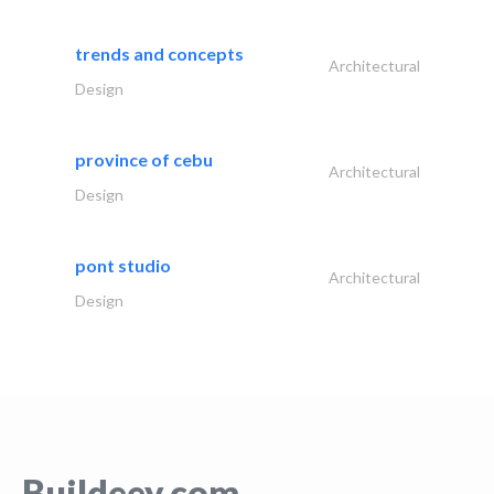
trends and concepts
Architectural
Design
province of cebu
Architectural
Design
pont studio
Architectural
Design
Buildeey.com