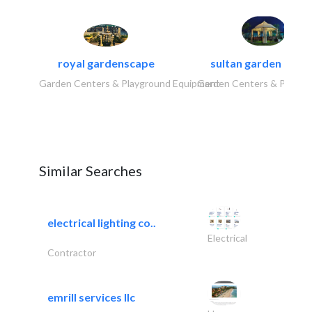
royal gardenscape
sultan garden cent
Garden Centers & Playground Equipment
Garden Centers & Playgr
Similar Searches
electrical lighting co..
Electrical
Contractor
emrill services llc