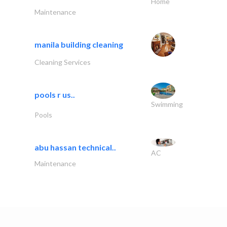
Home
Maintenance
manila building cleaning
Cleaning Services
pools r us..
Swimming
Pools
abu hassan technical..
AC
Maintenance