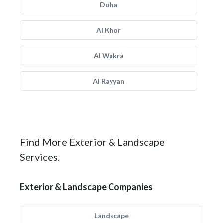
Doha
Al Khor
Al Wakra
Al Rayyan
Find More Exterior & Landscape
Services.
Exterior & Landscape Companies
Landscape