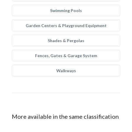
Swimming Pools
Garden Centers & Playground Equipment
Shades & Pergolas
Fences, Gates & Garage System
Walkways
More available in the same classification