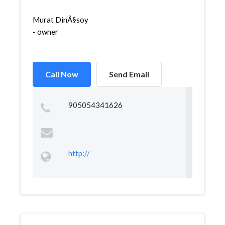
Murat DinÃ§soy
- owner
Call Now
Send Email
905054341626
http://