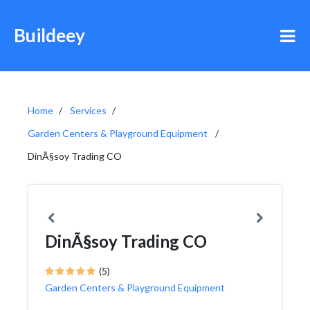
Buildeey
Home
Services
Garden Centers & Playground Equipment
DinÃ§soy Trading CO
DinÃ§soy Trading CO
(5)
Garden Centers & Playground Equipment