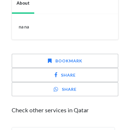
About
na na
BOOKMARK
SHARE
SHARE
Check other services in Qatar