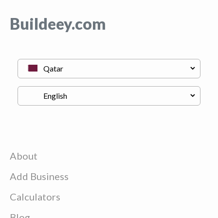
Buildeey.com
About
Add Business
Calculators
Blog