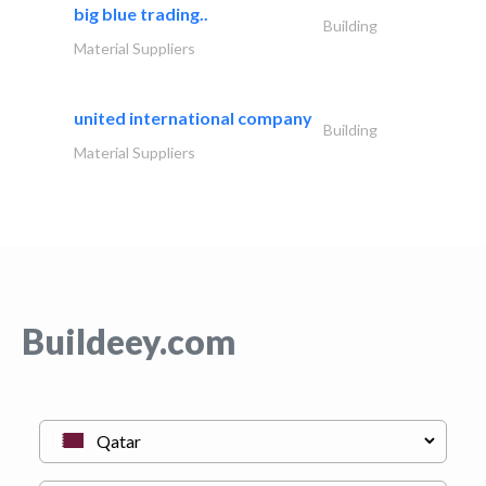
big blue trading..
Building
Material Suppliers
united international company
Building
Material Suppliers
Buildeey.com