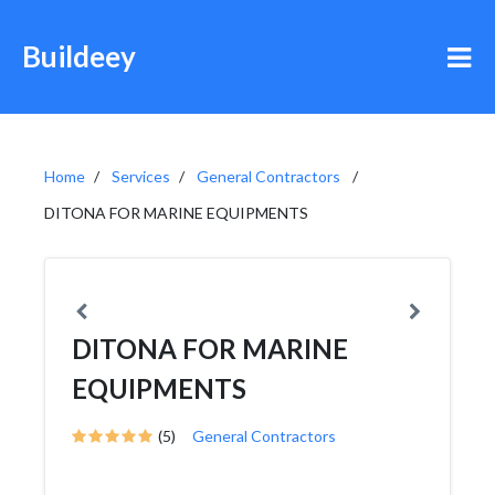
Buildeey
Home
Services
General Contractors
DITONA FOR MARINE EQUIPMENTS
DITONA FOR MARINE
EQUIPMENTS
(5)
General Contractors