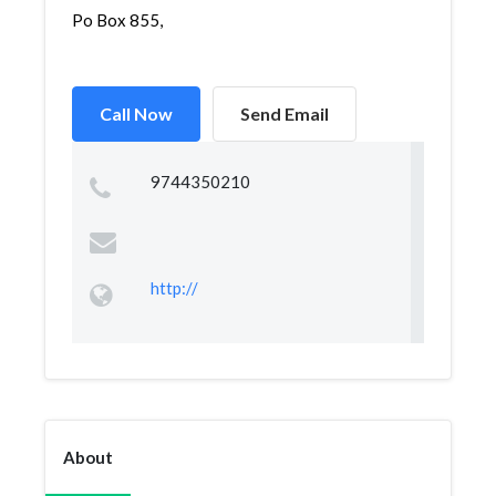
Po Box 855,
Call Now
Send Email
9744350210
http://
About