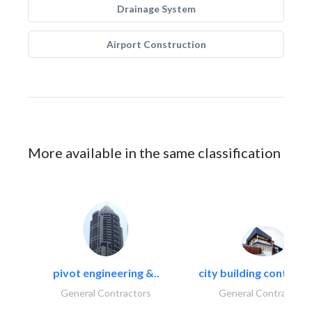
Drainage System
Airport Construction
More available in the same classification
pivot engineering &..
city building contracti
General Contractors
General Contractors