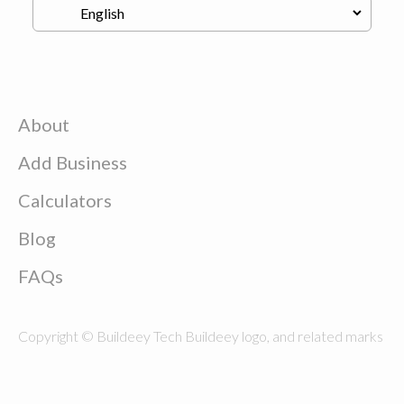
About
Add Business
Calculators
Blog
FAQs
Copyright © Buildeey Tech Buildeey logo, and related marks