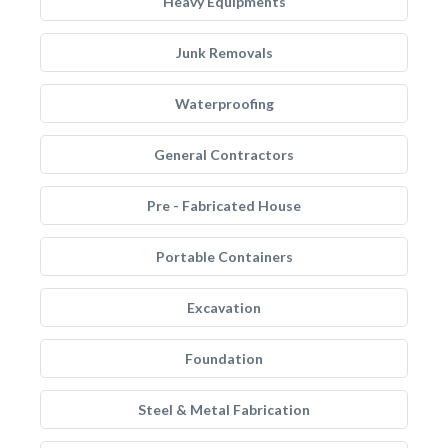
Heavy Equipments
Junk Removals
Waterproofing
General Contractors
Pre - Fabricated House
Portable Containers
Excavation
Foundation
Steel & Metal Fabrication