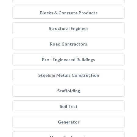
Blocks & Concrete Products
Structural Engineer
Road Contractors
Pre - Engineered Buildings
Steels & Metals Construction
Scaffolding
Soil Test
Generator