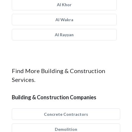
Al Khor
Al Wakra
Al Rayyan
Find More Building & Construction
Services.
Building & Construction Companies
Concrete Contractors
Demolition