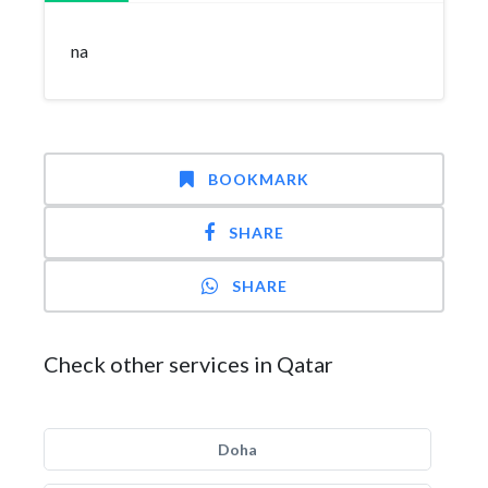
na
BOOKMARK
SHARE
SHARE
Check other services in Qatar
Doha