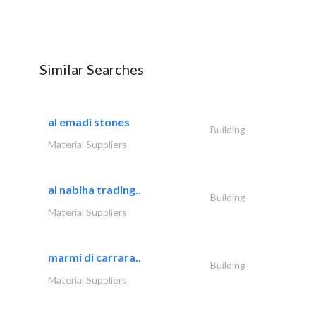
Similar Searches
al emadi stones
Building
Material Suppliers
al nabiha trading..
Building
Material Suppliers
marmi di carrara..
Building
Material Suppliers