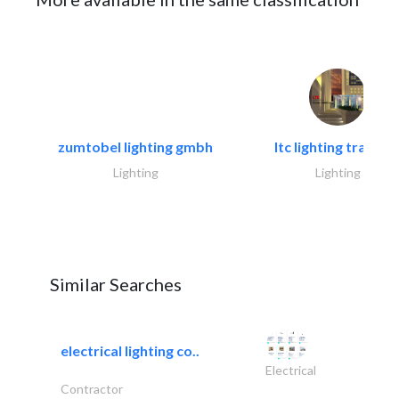
zumtobel lighting gmbh
ltc lighting trading.
Lighting
Lighting
Similar Searches
electrical lighting co..
Electrical
Contractor