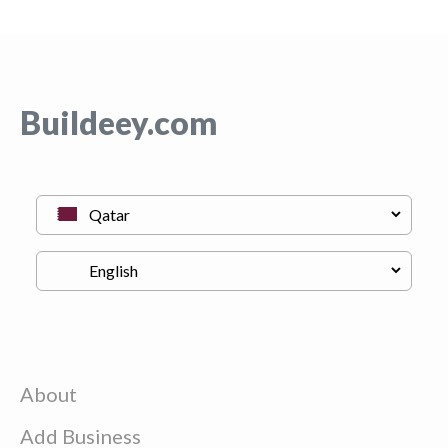
Buildeey.com
About
Add Business