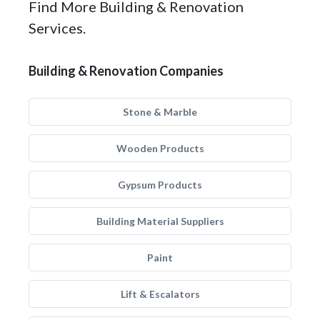
Find More Building & Renovation
Services.
Building & Renovation Companies
Stone & Marble
Wooden Products
Gypsum Products
Building Material Suppliers
Paint
Lift & Escalators