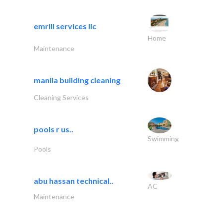
emrill services llc
Home
Maintenance
manila building cleaning
Cleaning Services
pools r us..
Swimming
Pools
abu hassan technical..
AC
Maintenance