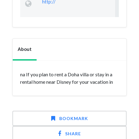
http://
About
na If you plan to rent a Doha villa or stay in a
rental home near Disney for your vacation in
BOOKMARK
SHARE