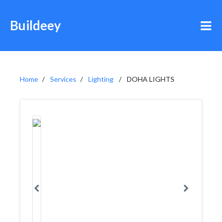
Buildeey
Home
Services
Lighting
DOHA LIGHTS