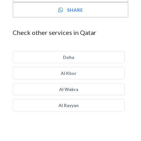
SHARE
Check other services in Qatar
Doha
Al Khor
Al Wakra
Al Rayyan