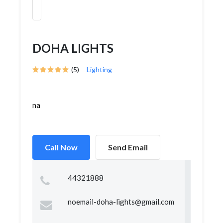
DOHA LIGHTS
(5)
Lighting
na
Call Now
Send Email
44321888
noemail-doha-lights@gmail.com