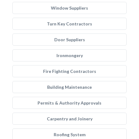
Window Suppliers
Turn Key Contractors
Door Suppliers
Ironmongery
Fire Fighting Contractors
Building Maintenance
Permits & Authority Approvals
Carpentry and Joinery
Roofing System