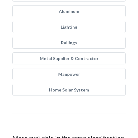
Aluminum
Lighting
Railings
Metal Supplier & Contractor
Manpower
Home Solar System
More available in the same classification