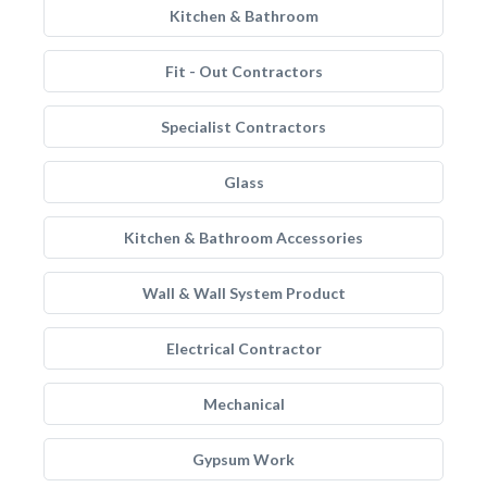
Kitchen & Bathroom
Fit - Out Contractors
Specialist Contractors
Glass
Kitchen & Bathroom Accessories
Wall & Wall System Product
Electrical Contractor
Mechanical
Gypsum Work