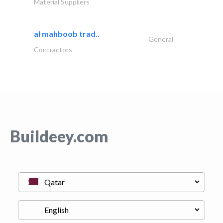
Material Suppliers
al mahboob trad..
General
Contractors
Buildeey.com