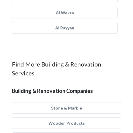
Al Wakra
Al Rayyan
Find More Building & Renovation
Services.
Building & Renovation Companies
Stone & Marble
Wooden Products