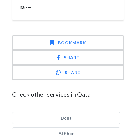
na ---
BOOKMARK
SHARE
SHARE
Check other services in Qatar
Doha
Al Khor