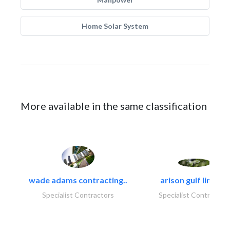
Home Solar System
More available in the same classification
wade adams contracting..
arison gulf limited
Specialist Contractors
Specialist Contractor