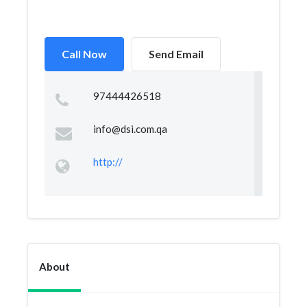
Call Now
Send Email
97444426518
info@dsi.com.qa
http://
About