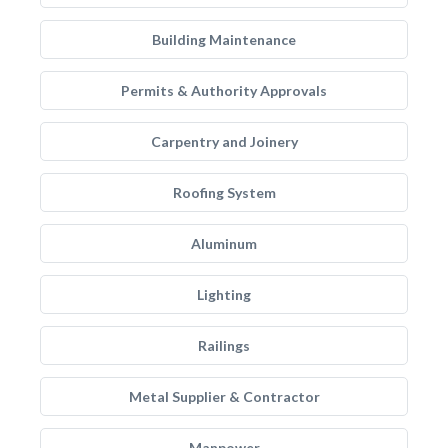
Building Maintenance
Permits & Authority Approvals
Carpentry and Joinery
Roofing System
Aluminum
Lighting
Railings
Metal Supplier & Contractor
Manpower