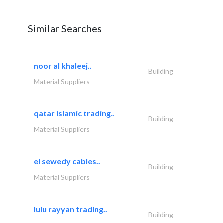
Similar Searches
noor al khaleej..
Building
Material Suppliers
qatar islamic trading..
Building
Material Suppliers
el sewedy cables..
Building
Material Suppliers
lulu rayyan trading..
Building