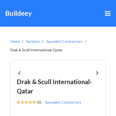
Buildeey
Home
Services
Specialist Contractors
Drak & Scull International-Qatar
Drak & Scull International-
Qatar
(5)
Specialist Contractors