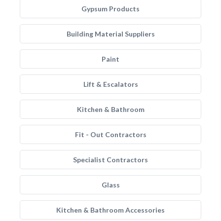
Gypsum Products
Building Material Suppliers
Paint
Lift & Escalators
Kitchen & Bathroom
Fit - Out Contractors
Specialist Contractors
Glass
Kitchen & Bathroom Accessories