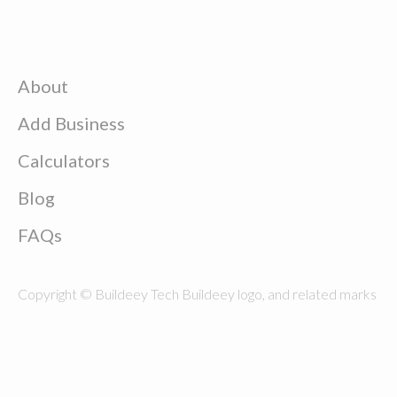
About
Add Business
Calculators
Blog
FAQs
Copyright © Buildeey Tech Buildeey logo, and related marks