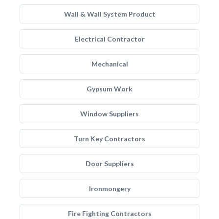
Wall & Wall System Product
Electrical Contractor
Mechanical
Gypsum Work
Window Suppliers
Turn Key Contractors
Door Suppliers
Ironmongery
Fire Fighting Contractors