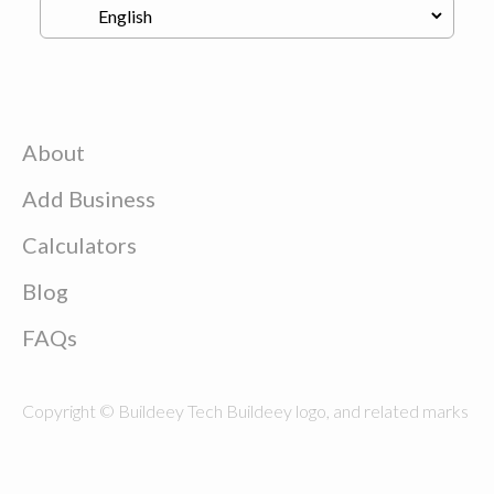
About
Add Business
Calculators
Blog
FAQs
Copyright © Buildeey Tech Buildeey logo, and related marks