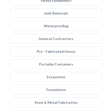
Heavy Equipments
Junk Removals
Waterproofing
General Contractors
Pre - Fabricated House
Portable Containers
Excavation
Foundation
Steel & Metal Fabrication