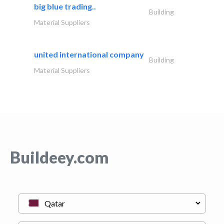
big blue trading..
Building
Material Suppliers
united international company
Building
Material Suppliers
Buildeey.com