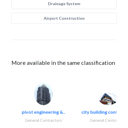
Drainage System
Airport Construction
More available in the same classification
pivot engineering &..
city building contracti
General Contractors
General Contractors