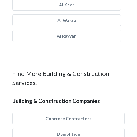
Al Khor
Al Wakra
Al Rayyan
Find More Building & Construction
Services.
Building & Construction Companies
Concrete Contractors
Demolition