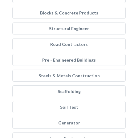
Blocks & Concrete Products
Structural Engineer
Road Contractors
Pre - Engineered Buildings
Steels & Metals Construction
Scaffolding
Soil Test
Generator