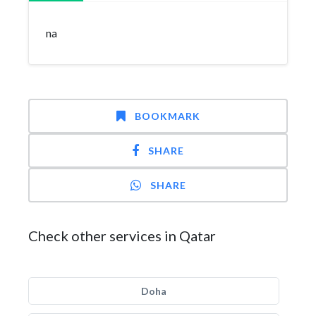
na
BOOKMARK
SHARE
SHARE
Check other services in Qatar
Doha