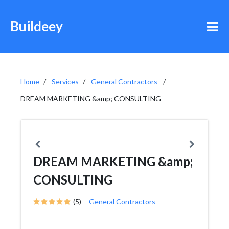
Buildeey
Home
Services
General Contractors
DREAM MARKETING &amp; CONSULTING
DREAM MARKETING &amp;
CONSULTING
(5)
General Contractors