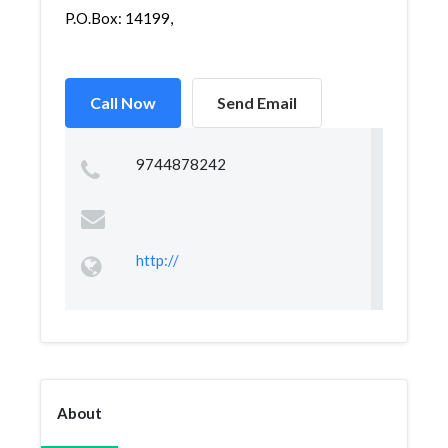
P.O.Box: 14199,
Call Now
Send Email
9744878242
http://
About