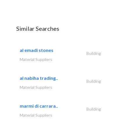
Similar Searches
al emadi stones
Building
Material Suppliers
al nabiha trading..
Building
Material Suppliers
marmi di carrara..
Building
Material Suppliers