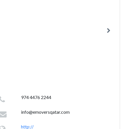
974 4476 2244
info@emoversqatar.com
http://