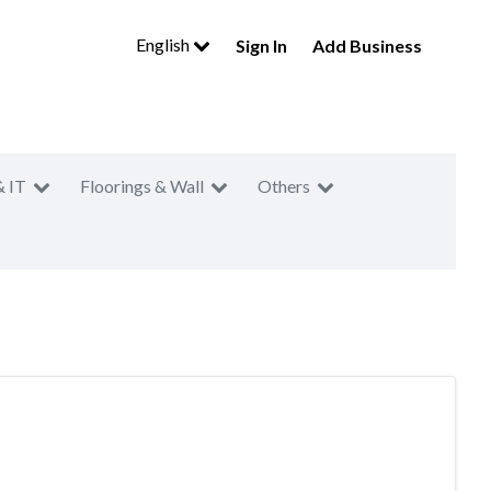
English
Sign In
Add Business
& IT
Floorings & Wall
Others