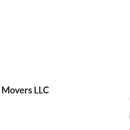
e Movers LLC