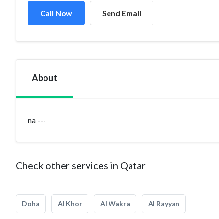
Call Now
Send Email
About
na ---
Check other services in Qatar
Doha
Al Khor
Al Wakra
Al Rayyan