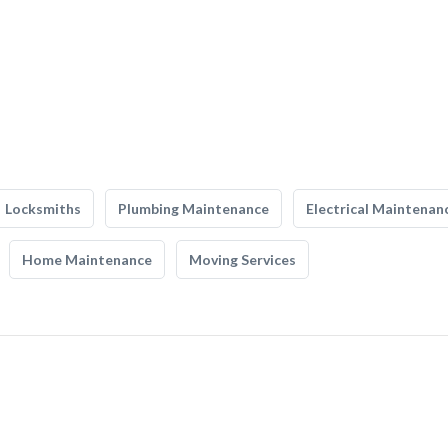
Locksmiths
Plumbing Maintenance
Electrical Maintenan
Home Maintenance
Moving Services