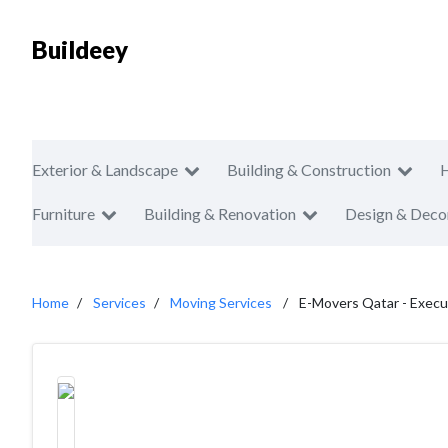
Buildeey
Exterior & Landscape
Building & Construction
Furniture
Building & Renovation
Design & Deco
Home
Services
Moving Services
E-Movers Qatar - Execu