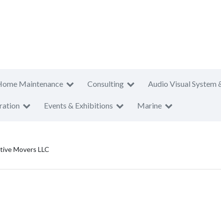
Home Maintenance
Consulting
Audio Visual System 
ration
Events & Exhibitions
Marine
tive Movers LLC