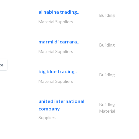
al nabiha trading..
Building
Material Suppliers
marmi di carrara..
Building
Material Suppliers
ce
big blue trading..
Building
Material Suppliers
united international
Building
company
Material
Suppliers