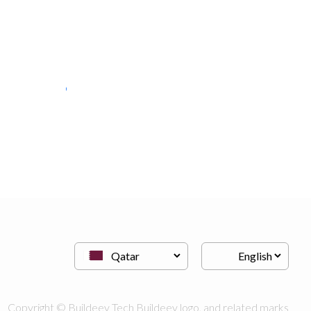
discount movers
Moving Services
Copyright © Buildeey Tech Buildeey logo, and related marks