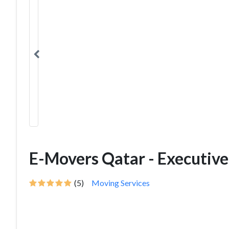
E-Movers Qatar - Executiv
(5)
Moving Services