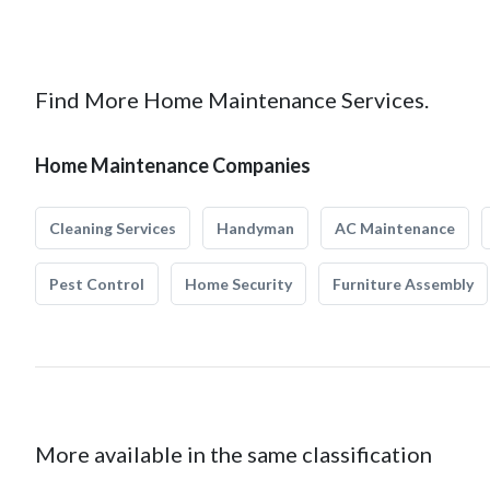
Find More Home Maintenance Services.
Home Maintenance Companies
Cleaning Services
Handyman
AC Maintenance
Pest Control
Home Security
Furniture Assembly
More available in the same classification