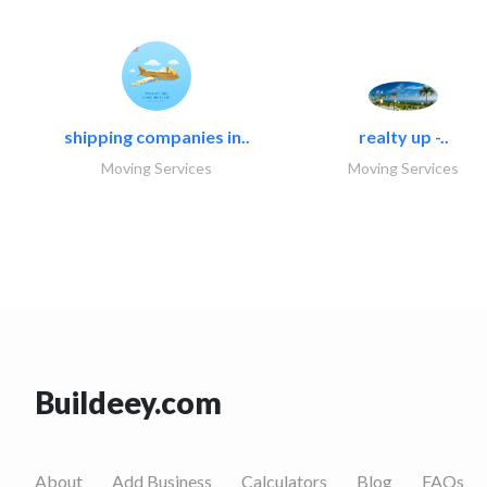
shipping companies in..
realty up -..
Moving Services
Moving Services
Buildeey.com
About
Add Business
Calculators
Blog
FAQs