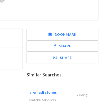
BOOKMARK
SHARE
SHARE
Similar Searches
al emadi stones
Building
Material Suppliers