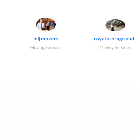
mij movers
royal storage and..
Moving Services
Moving Services