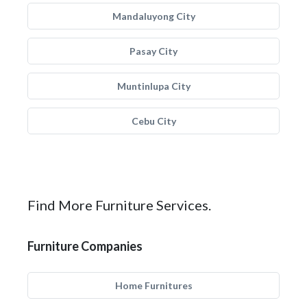
Mandaluyong City
Pasay City
Muntinlupa City
Cebu City
Find More Furniture Services.
Furniture Companies
Home Furnitures