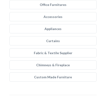
Office Furnitures
Accessories
Appliances
Curtains
Fabric & Textile Supplier
Chimneys & Fireplace
Custom Made Furniture