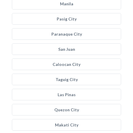
Manila
Pasig City
Paranaque City
San Juan
Caloocan City
Taguig City
Las Pinas
Quezon City
Makati City