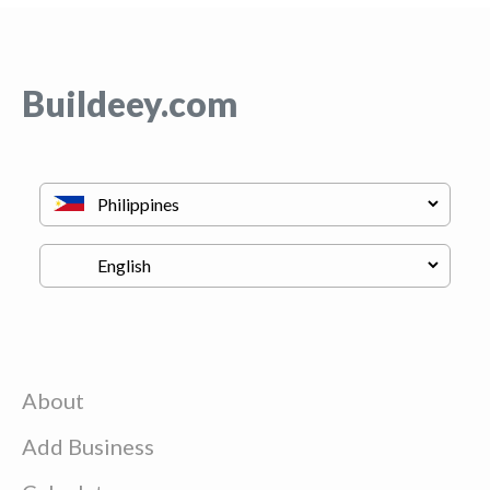
Buildeey.com
About
Add Business