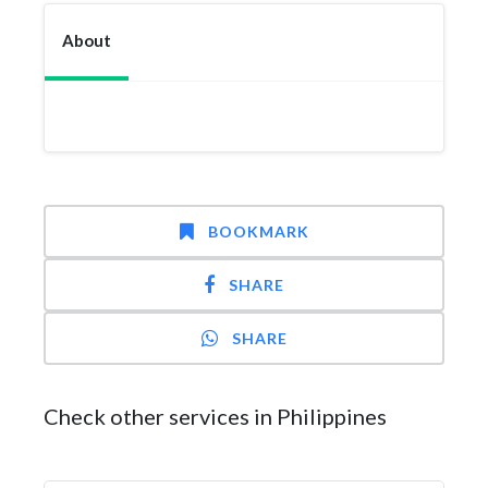
About
BOOKMARK
SHARE
SHARE
Check other services in Philippines