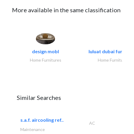
More available in the same classification
design mobl
luluat dubai furnitur
Home Furnitures
Home Furnitures
Similar Searches
s.a.f. aircooling ref..
AC
Maintenance