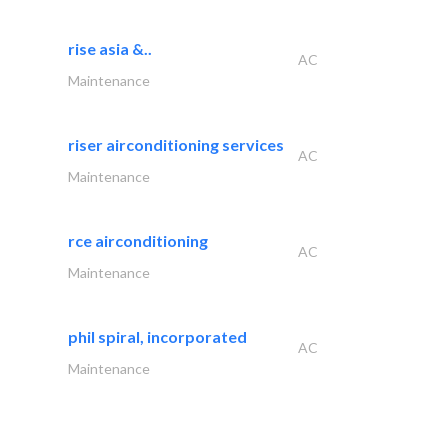
rise asia &..
AC
Maintenance
riser airconditioning services
AC
Maintenance
rce airconditioning
AC
Maintenance
phil spiral, incorporated
AC
Maintenance