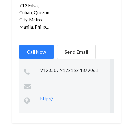
712 Edsa,
Cubao, Quezon
City, Metro
Manila, Philip...
Call Now
Send Email
9123567 9122152 4379061
http://