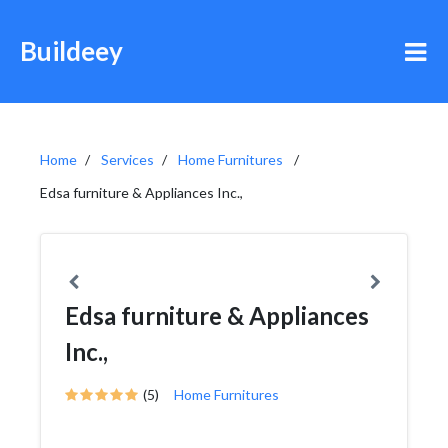
Buildeey
Home
Services
Home Furnitures
Edsa furniture & Appliances Inc.,
Edsa furniture & Appliances
Inc.,
(5)
Home Furnitures