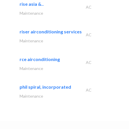
rise asia &..
AC
Maintenance
riser airconditioning services
AC
Maintenance
rce airconditioning
AC
Maintenance
phil spiral, incorporated
AC
Maintenance