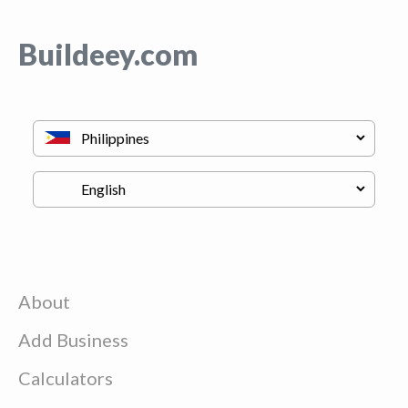
Buildeey.com
About
Add Business
Calculators