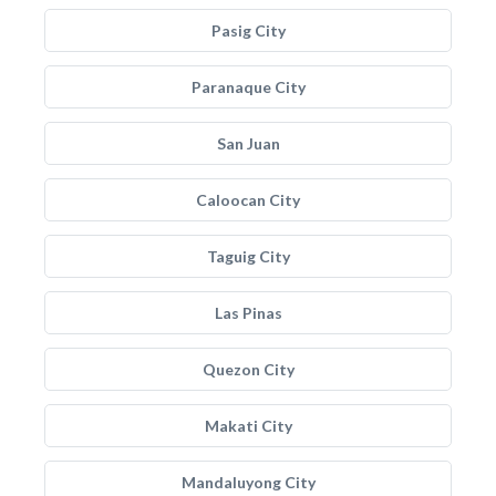
Pasig City
Paranaque City
San Juan
Caloocan City
Taguig City
Las Pinas
Quezon City
Makati City
Mandaluyong City