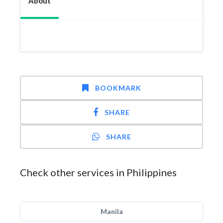
About
BOOKMARK
SHARE
SHARE
Check other services in Philippines
Manila