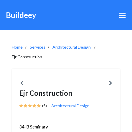
Buildeey
Home
Services
Architectural Design
Ejr Construction
Ejr Construction
(5)
Architectural Design
34-B Seminary