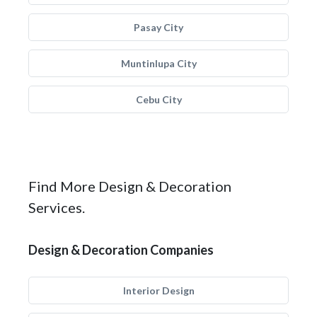
Pasay City
Muntinlupa City
Cebu City
Find More Design & Decoration
Services.
Design & Decoration Companies
Interior Design