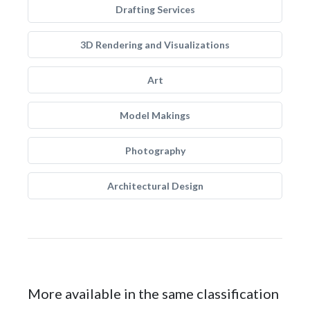
Drafting Services
3D Rendering and Visualizations
Art
Model Makings
Photography
Architectural Design
More available in the same classification