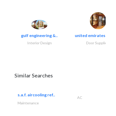
gulf engineering &..
united emirates metal
Interior Design
Door Suppliers
Similar Searches
s.a.f. aircooling ref..
AC
Maintenance