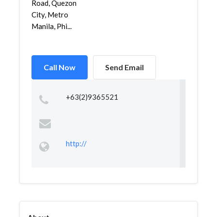
Road, Quezon
City, Metro
Manila, Phi...
Call Now
Send Email
+63(2)9365521
http://