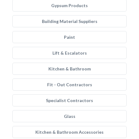
Gypsum Products
Building Material Suppliers
Paint
Lift & Escalators
Kitchen & Bathroom
Fit - Out Contractors
Specialist Contractors
Glass
Kitchen & Bathroom Accessories