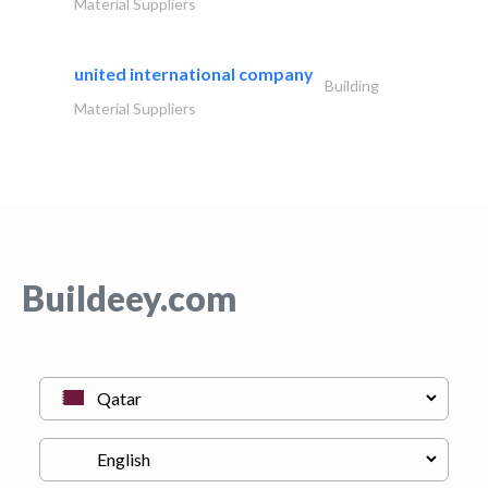
Material Suppliers
united international company
Building
Material Suppliers
Buildeey.com