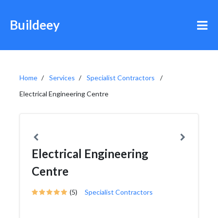
Buildeey
Home
Services
Specialist Contractors
Electrical Engineering Centre
Electrical Engineering
Centre
(5)
Specialist Contractors