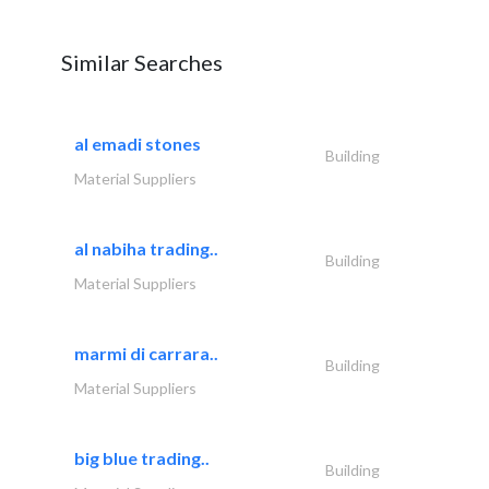
Similar Searches
al emadi stones
Building
Material Suppliers
al nabiha trading..
Building
Material Suppliers
marmi di carrara..
Building
Material Suppliers
big blue trading..
Building