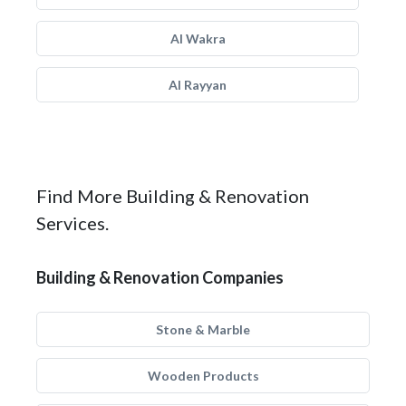
Al Wakra
Al Rayyan
Find More Building & Renovation
Services.
Building & Renovation Companies
Stone & Marble
Wooden Products