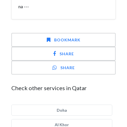
na ---
BOOKMARK
SHARE
SHARE
Check other services in Qatar
Doha
Al Khor