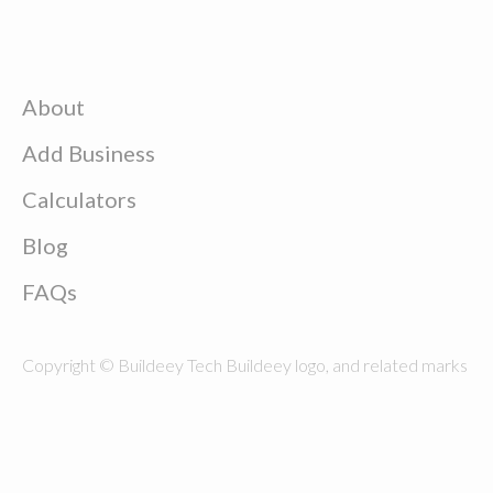
About
Add Business
Calculators
Blog
FAQs
Copyright © Buildeey Tech Buildeey logo, and related marks