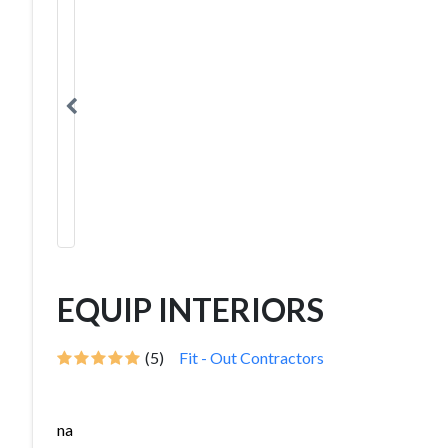
EQUIP INTERIORS
(5)
Fit - Out Contractors
na