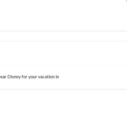
 near Disney for your vacation in