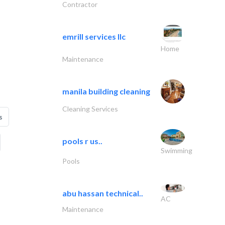
Contractor
emrill services llc
Home
Maintenance
manila building cleaning
Cleaning Services
s
pools r us..
Swimming
Pools
abu hassan technical..
AC
Maintenance