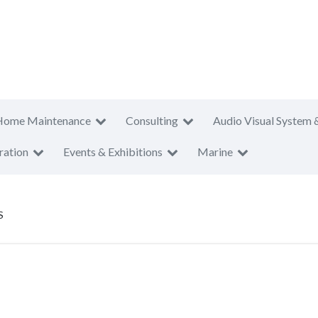
Home Maintenance
Consulting
Audio Visual System 
ration
Events & Exhibitions
Marine
S