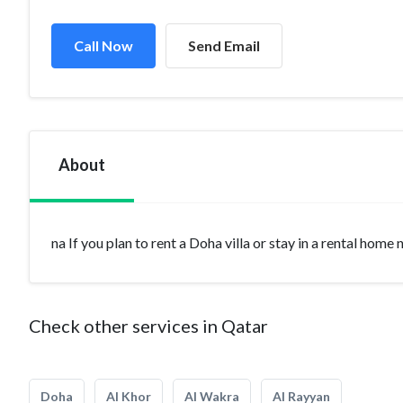
Call Now
Send Email
About
na If you plan to rent a Doha villa or stay in a rental home
Check other services in Qatar
Doha
Al Khor
Al Wakra
Al Rayyan