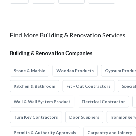
Find More Building & Renovation Services.
Building & Renovation Companies
Stone & Marble
Wooden Products
Gypsum Produ
Kitchen & Bathroom
Fit - Out Contractors
Specia
Wall & Wall System Product
Electrical Contractor
Turn Key Contractors
Door Suppliers
Ironmonger
Permits & Authority Approvals
Carpentry and Joinery