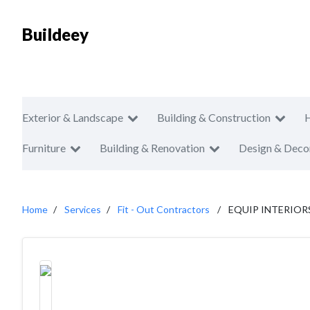
Buildeey
Exterior & Landscape
Building & Construction
Furniture
Building & Renovation
Design & Deco
Home
Services
Fit - Out Contractors
EQUIP INTERIOR