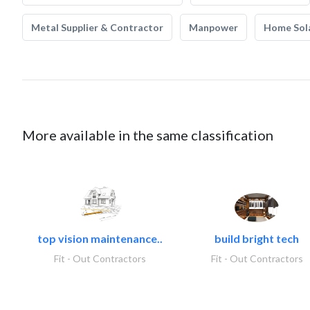
Metal Supplier & Contractor
Manpower
Home Sol
More available in the same classification
top vision maintenance..
build bright tech
Fit - Out Contractors
Fit - Out Contractors