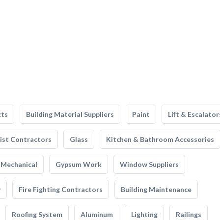
cts
Building Material Suppliers
Paint
Lift & Escalator
list Contractors
Glass
Kitchen & Bathroom Accessories
Mechanical
Gypsum Work
Window Suppliers
y
Fire Fighting Contractors
Building Maintenance
Roofing System
Aluminum
Lighting
Railings