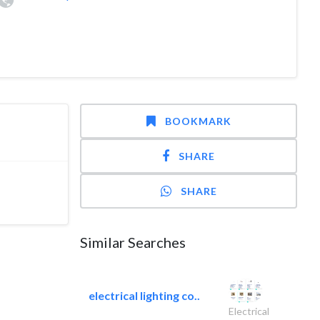
BOOKMARK
SHARE
SHARE
Similar Searches
electrical lighting co..
Electrical