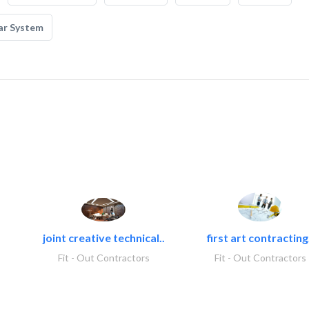
ar System
joint creative technical..
first art contracting.
Fit - Out Contractors
Fit - Out Contractors