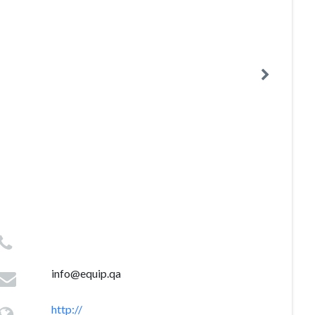
info@equip.qa
http://