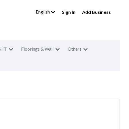
English
Sign In
Add Business
& IT
Floorings & Wall
Others