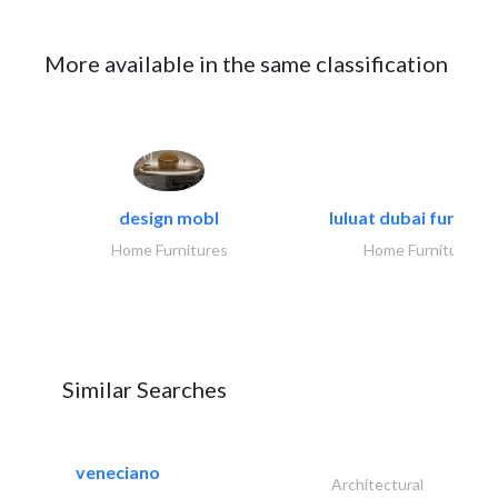
More available in the same classification
design mobl
luluat dubai furnitur
Home Furnitures
Home Furnitures
Similar Searches
veneciano
Architectural