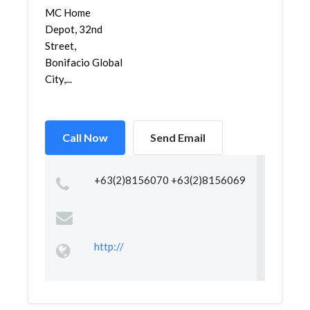
MC Home
Depot, 32nd
Street,
Bonifacio Global
City,...
Call Now
Send Email
+63(2)8156070 +63(2)8156069
http://