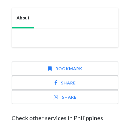
About
BOOKMARK
SHARE
SHARE
Check other services in Philippines