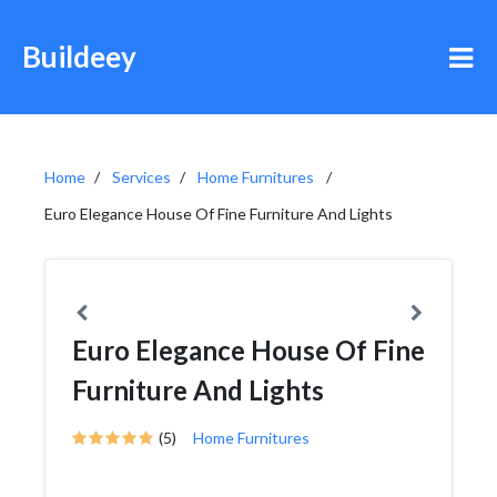
Buildeey
Home
Services
Home Furnitures
Euro Elegance House Of Fine Furniture And Lights
Euro Elegance House Of Fine
Furniture And Lights
(5)
Home Furnitures