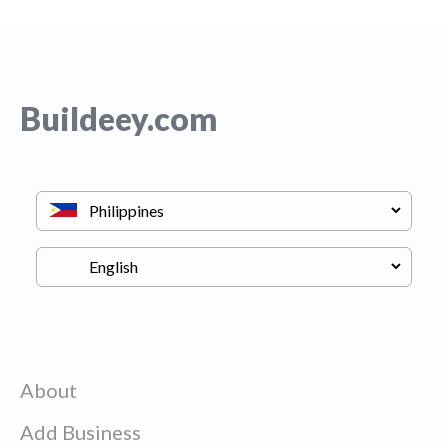
Buildeey.com
About
Add Business