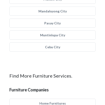
Mandaluyong City
Pasay City
Muntinlupa City
Cebu City
Find More Furniture Services.
Furniture Companies
Home Furnitures