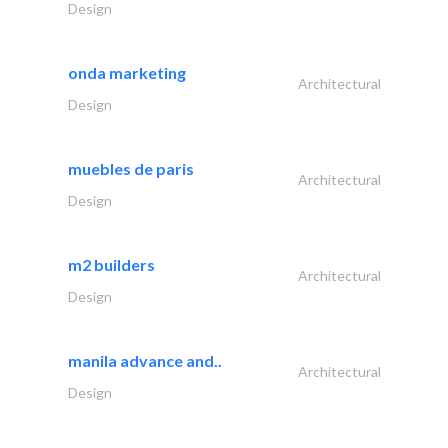
Design
onda marketing
Architectural
Design
muebles de paris
Architectural
Design
m2 builders
Architectural
Design
manila advance and..
Architectural
Design