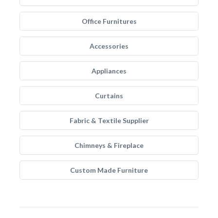
Office Furnitures
Accessories
Appliances
Curtains
Fabric & Textile Supplier
Chimneys & Fireplace
Custom Made Furniture