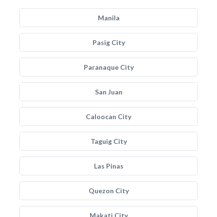
Manila
Pasig City
Paranaque City
San Juan
Caloocan City
Taguig City
Las Pinas
Quezon City
Makati City