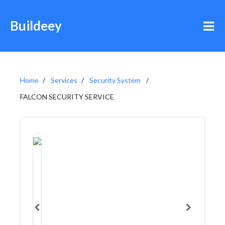
Buildeey
Home
Services
Security System
FALCON SECURITY SERVICE