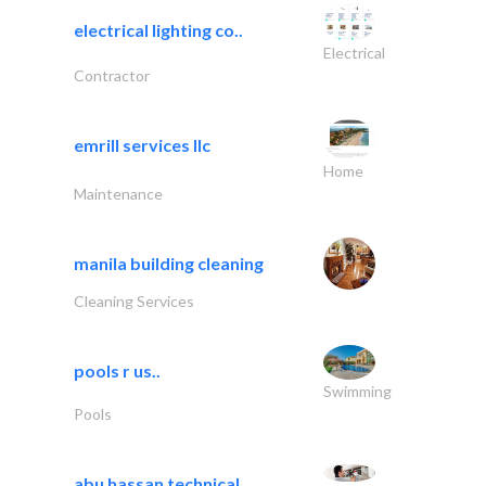
electrical lighting co..
Electrical
Contractor
emrill services llc
Home
Maintenance
manila building cleaning
Cleaning Services
pools r us..
Swimming
Pools
abu hassan technical..