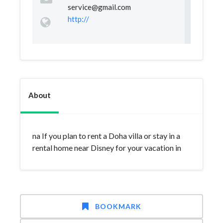
service@gmail.com
http://
About
na If you plan to rent a Doha villa or stay in a
rental home near Disney for your vacation in
BOOKMARK