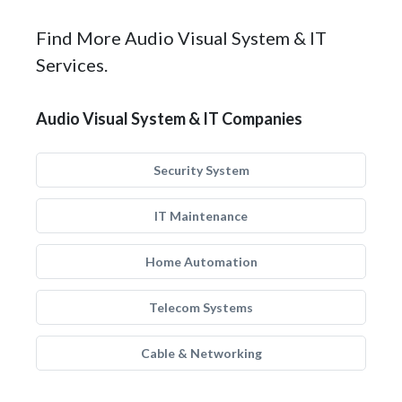
Find More Audio Visual System & IT
Services.
Audio Visual System & IT Companies
Security System
IT Maintenance
Home Automation
Telecom Systems
Cable & Networking