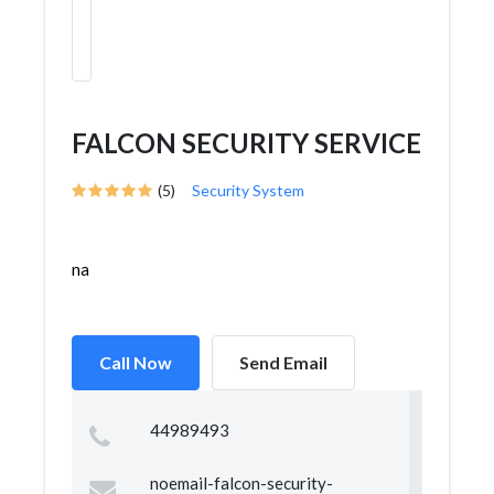
FALCON SECURITY SERVICE
(5)
Security System
na
Call Now
Send Email
44989493
noemail-falcon-security-