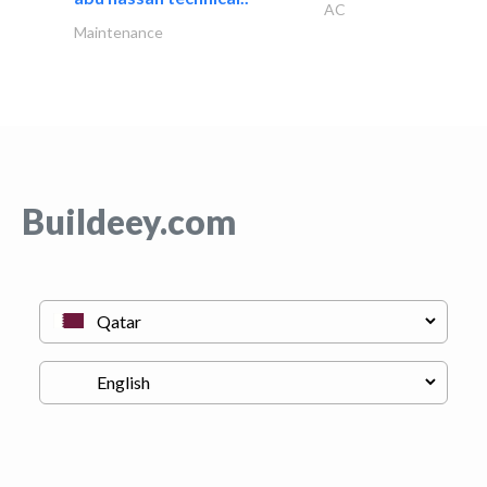
AC
Maintenance
Buildeey.com