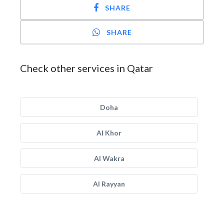
SHARE
SHARE
Check other services in Qatar
Doha
Al Khor
Al Wakra
Al Rayyan