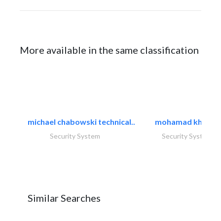
More available in the same classification
michael chabowski technical..
mohamad khayat
Security System
Security System
Similar Searches