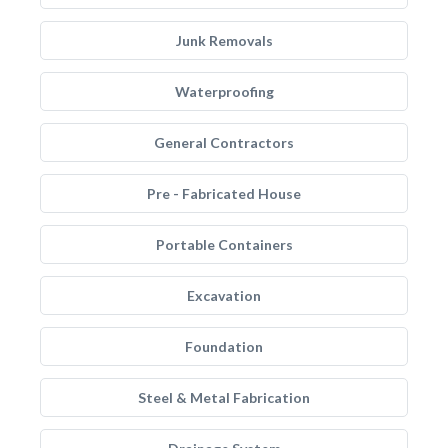
Junk Removals
Waterproofing
General Contractors
Pre - Fabricated House
Portable Containers
Excavation
Foundation
Steel & Metal Fabrication