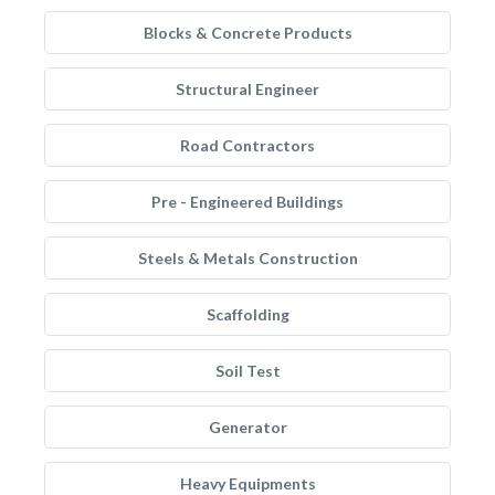
Blocks & Concrete Products
Structural Engineer
Road Contractors
Pre - Engineered Buildings
Steels & Metals Construction
Scaffolding
Soil Test
Generator
Heavy Equipments