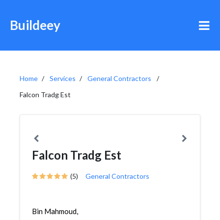
Buildeey
Home
Services
General Contractors
Falcon Tradg Est
Falcon Tradg Est
(5)
General Contractors
Bin Mahmoud,