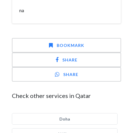
na
BOOKMARK
SHARE
SHARE
Check other services in Qatar
Doha