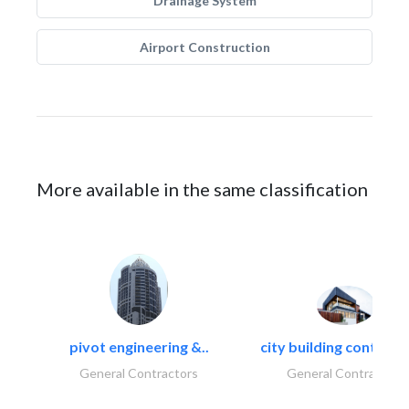
Drainage System
Airport Construction
More available in the same classification
pivot engineering &..
city building contracti
General Contractors
General Contractors