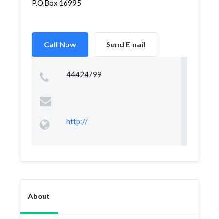
P.O.Box 16995
Call Now
Send Email
44424799
http://
About