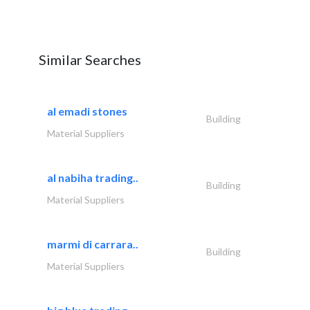
Similar Searches
al emadi stones
Building
Material Suppliers
al nabiha trading..
Building
Material Suppliers
marmi di carrara..
Building
Material Suppliers