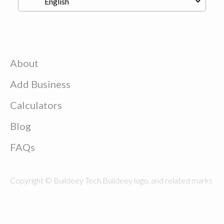
About
Add Business
Calculators
Blog
FAQs
Copyright © Buildeey Tech Buildeey logo, and related marks