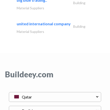
big blue trading..
Building
Material Suppliers
united international company
Building
Material Suppliers
Buildeey.com