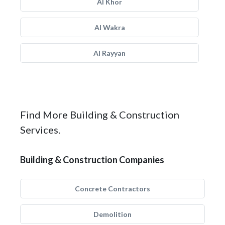
Al Khor
Al Wakra
Al Rayyan
Find More Building & Construction
Services.
Building & Construction Companies
Concrete Contractors
Demolition