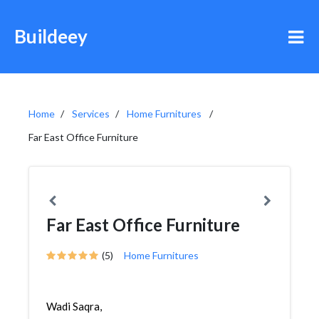
Buildeey
Home
Services
Home Furnitures
Far East Office Furniture
Far East Office Furniture
(5)
Home Furnitures
Wadi Saqra,