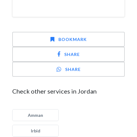
BOOKMARK
SHARE
SHARE
Check other services in Jordan
Amman
Irbid