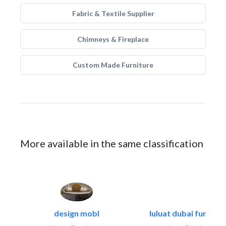
Fabric & Textile Supplier
Chimneys & Fireplace
Custom Made Furniture
More available in the same classification
design mobl
luluat dubai furnitur