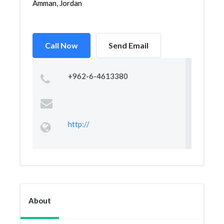
Amman, Jordan
Call Now
Send Email
+962-6-4613380
http://
About