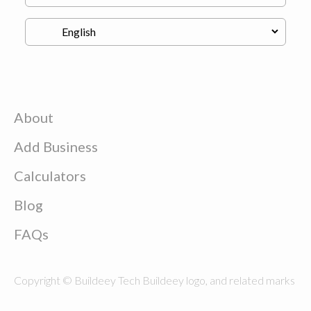
About
Add Business
Calculators
Blog
FAQs
Copyright © Buildeey Tech Buildeey logo, and related marks