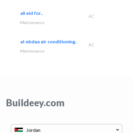
ali eid for..
AC
Maintenance
al-ebdaa air conditioning..
AC
Maintenance
Buildeey.com