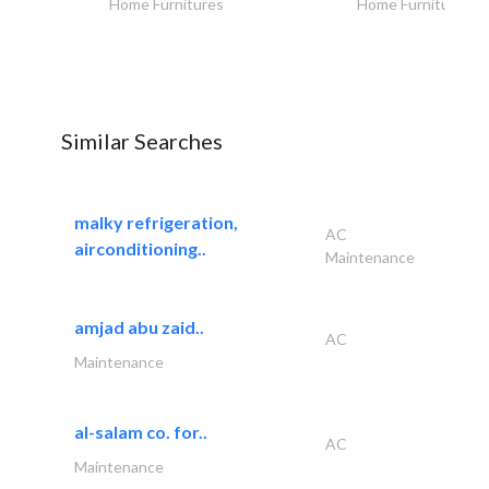
Home Furnitures
Home Furnitures
Similar Searches
malky refrigeration,
AC
airconditioning..
Maintenance
amjad abu zaid..
AC
Maintenance
al-salam co. for..
AC
Maintenance