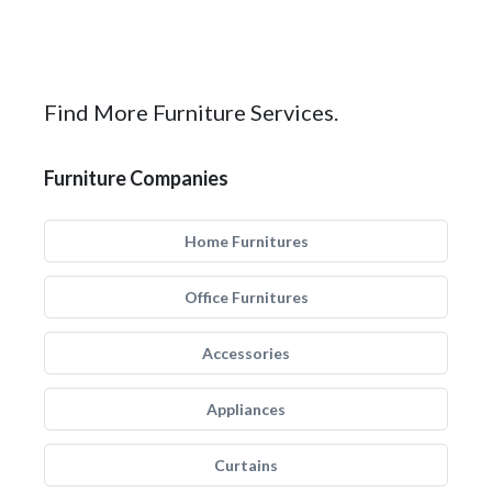
Find More Furniture Services.
Furniture Companies
Home Furnitures
Office Furnitures
Accessories
Appliances
Curtains