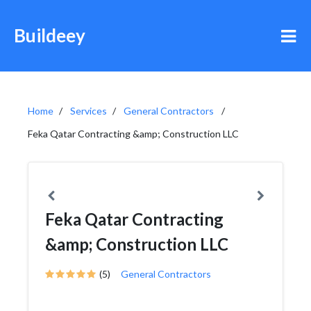
Buildeey
Home
Services
General Contractors
Feka Qatar Contracting &amp; Construction LLC
Feka Qatar Contracting
&amp; Construction LLC
(5)
General Contractors