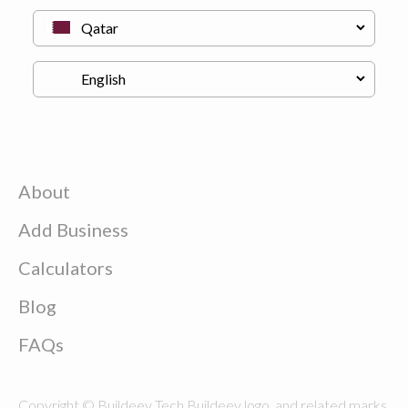
About
Add Business
Calculators
Blog
FAQs
Copyright © Buildeey Tech Buildeey logo, and related marks