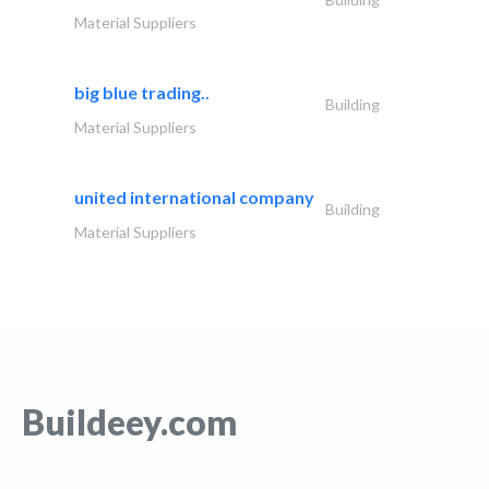
Material Suppliers
big blue trading..
Building
Material Suppliers
united international company
Building
Material Suppliers
Buildeey.com