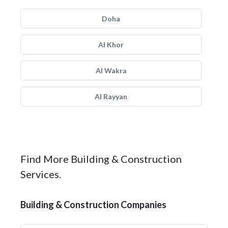
Doha
Al Khor
Al Wakra
Al Rayyan
Find More Building & Construction
Services.
Building & Construction Companies