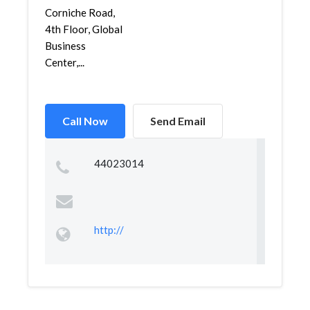
Corniche Road,
4th Floor, Global
Business
Center,...
Call Now
Send Email
44023014
http://