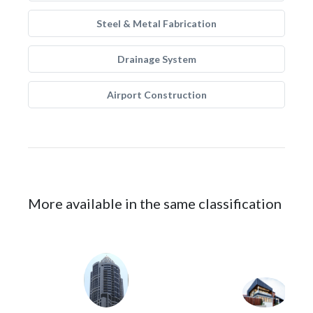
Steel & Metal Fabrication
Drainage System
Airport Construction
More available in the same classification