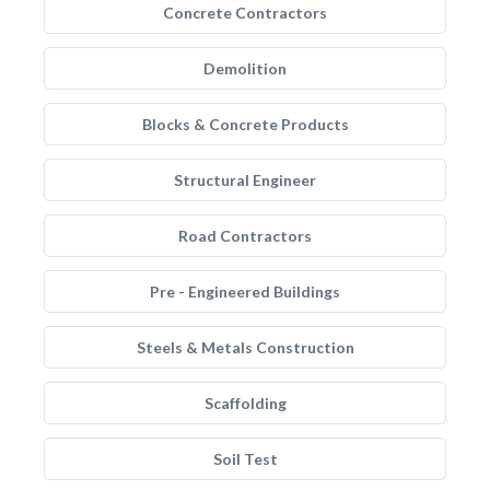
Concrete Contractors
Demolition
Blocks & Concrete Products
Structural Engineer
Road Contractors
Pre - Engineered Buildings
Steels & Metals Construction
Scaffolding
Soil Test