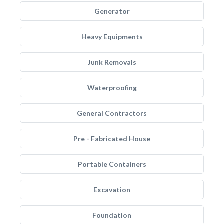
Generator
Heavy Equipments
Junk Removals
Waterproofing
General Contractors
Pre - Fabricated House
Portable Containers
Excavation
Foundation