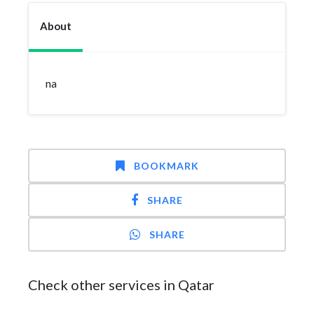
About
na
BOOKMARK
SHARE
SHARE
Check other services in Qatar