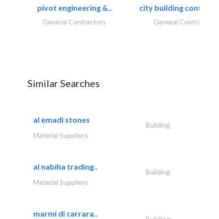
pivot engineering &..
city building contracti
General Contractors
General Contractors
Similar Searches
al emadi stones
Building
Material Suppliers
al nabiha trading..
Building
Material Suppliers
marmi di carrara..
Building