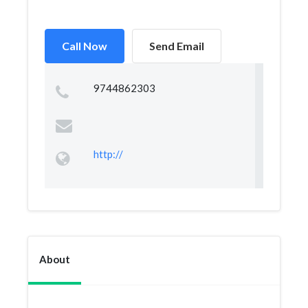
Call Now
Send Email
9744862303
http://
About