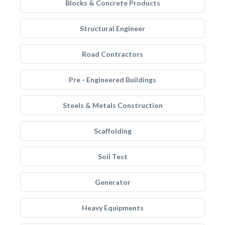
Blocks & Concrete Products
Structural Engineer
Road Contractors
Pre - Engineered Buildings
Steels & Metals Construction
Scaffolding
Soil Test
Generator
Heavy Equipments