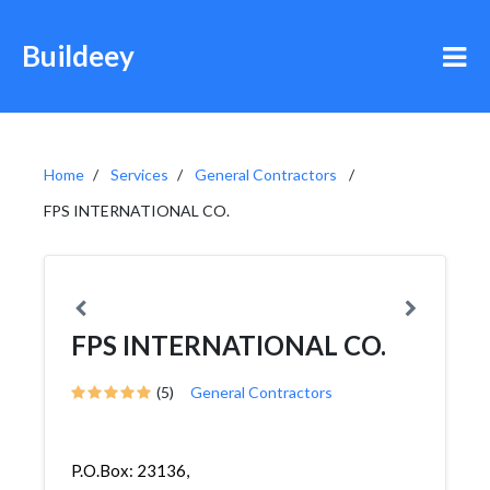
Buildeey
Home
Services
General Contractors
FPS INTERNATIONAL CO.
FPS INTERNATIONAL CO.
(5)
General Contractors
P.O.Box: 23136,