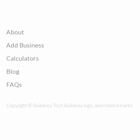
About
Add Business
Calculators
Blog
FAQs
Copyright © Buildeey Tech Buildeey logo, and related marks