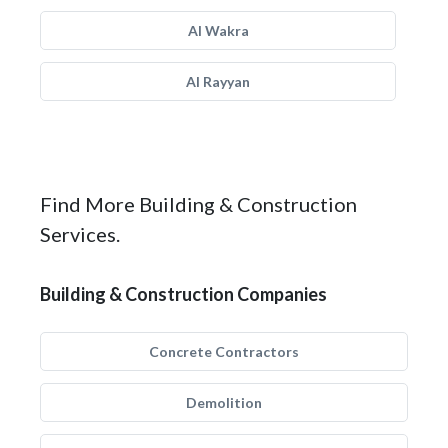
Al Wakra
Al Rayyan
Find More Building & Construction
Services.
Building & Construction Companies
Concrete Contractors
Demolition