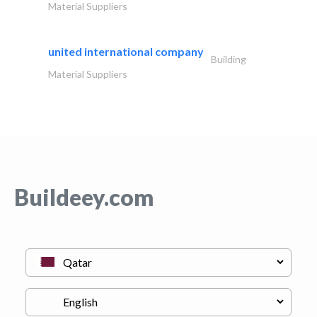
Material Suppliers
united international company
Building
Material Suppliers
Buildeey.com