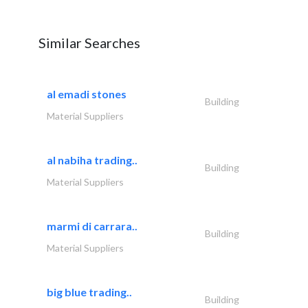
Similar Searches
al emadi stones
Building
Material Suppliers
al nabiha trading..
Building
Material Suppliers
marmi di carrara..
Building
Material Suppliers
big blue trading..
Building