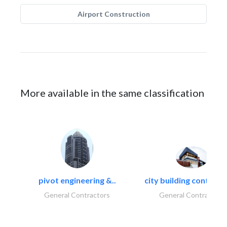
Airport Construction
More available in the same classification
pivot engineering &..
city building contracti
General Contractors
General Contractors