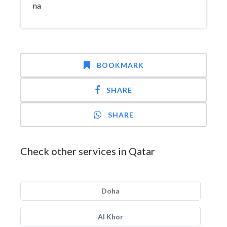
na
BOOKMARK
SHARE
SHARE
Check other services in Qatar
Doha
Al Khor