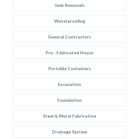
Junk Removals
Waterproofing
General Contractors
Pre - Fabricated House
Portable Containers
Excavation
Foundation
Steel & Metal Fabrication
Drainage System