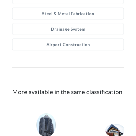
Steel & Metal Fabrication
Drainage System
Airport Construction
More available in the same classification