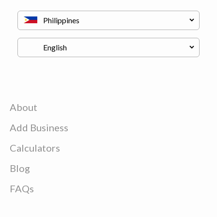
About
Add Business
Calculators
Blog
FAQs