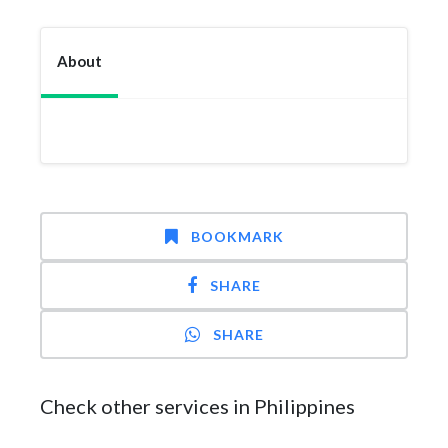
About
BOOKMARK
SHARE
SHARE
Check other services in Philippines