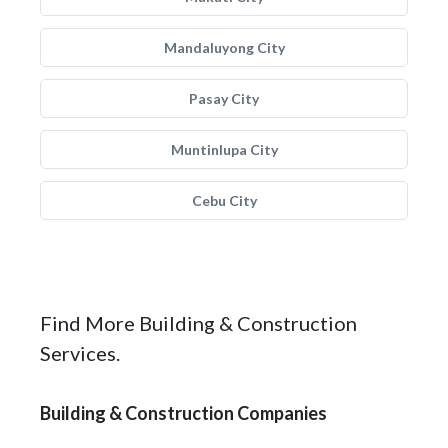
Mandaluyong City
Pasay City
Muntinlupa City
Cebu City
Find More Building & Construction
Services.
Building & Construction Companies