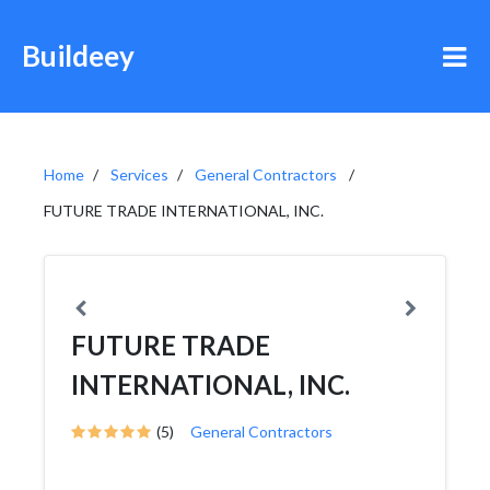
Buildeey
Home
Services
General Contractors
FUTURE TRADE INTERNATIONAL, INC.
FUTURE TRADE
INTERNATIONAL, INC.
(5)
General Contractors