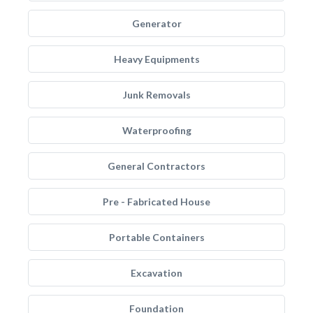
Generator
Heavy Equipments
Junk Removals
Waterproofing
General Contractors
Pre - Fabricated House
Portable Containers
Excavation
Foundation