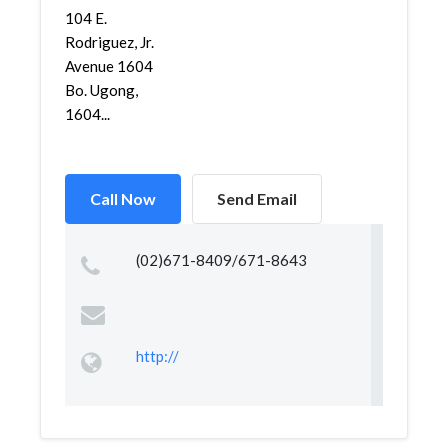
104 E.
Rodriguez, Jr.
Avenue 1604
Bo. Ugong,
1604...
Call Now
Send Email
(02)671-8409/671-8643
http://