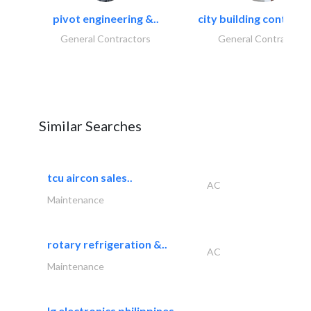
pivot engineering &..
city building contracti
General Contractors
General Contractors
Similar Searches
tcu aircon sales..
AC
Maintenance
rotary refrigeration &..
AC
Maintenance
lg electronics philippines,..