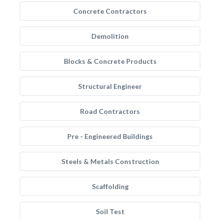
Concrete Contractors
Demolition
Blocks & Concrete Products
Structural Engineer
Road Contractors
Pre - Engineered Buildings
Steels & Metals Construction
Scaffolding
Soil Test