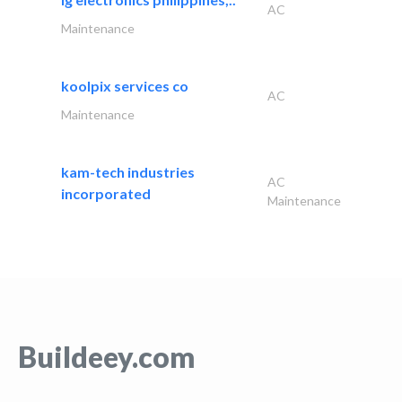
AC
Maintenance
koolpix services co
AC
Maintenance
kam-tech industries
AC
incorporated
Maintenance
Buildeey.com