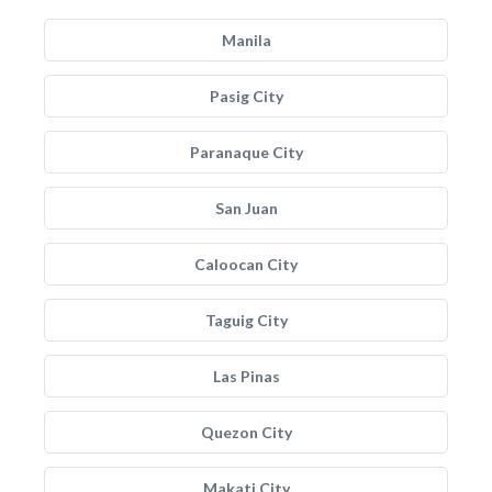
Manila
Pasig City
Paranaque City
San Juan
Caloocan City
Taguig City
Las Pinas
Quezon City
Makati City