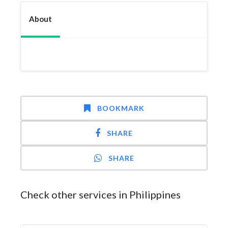
About
BOOKMARK
SHARE
SHARE
Check other services in Philippines