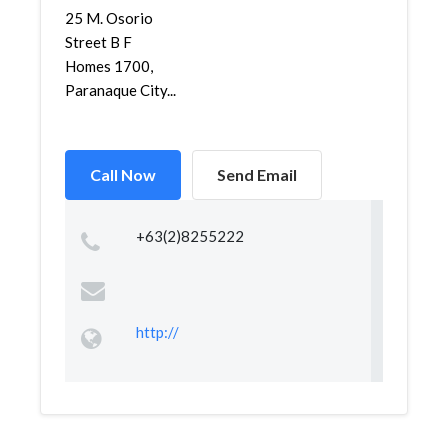
25 M. Osorio
Street B F
Homes 1700,
Paranaque City...
Call Now
Send Email
+63(2)8255222
http://