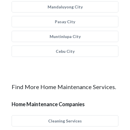
Mandaluyong City
Pasay City
Muntinlupa City
Cebu City
Find More Home Maintenance Services.
Home Maintenance Companies
Cleaning Services