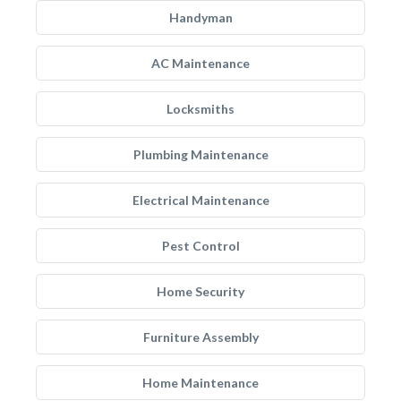
Handyman
AC Maintenance
Locksmiths
Plumbing Maintenance
Electrical Maintenance
Pest Control
Home Security
Furniture Assembly
Home Maintenance