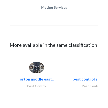
Moving Services
More available in the same classification
orton middle east..
pest control servic
Pest Control
Pest Control