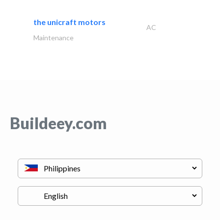
the unicraft motors
AC
Maintenance
Buildeey.com