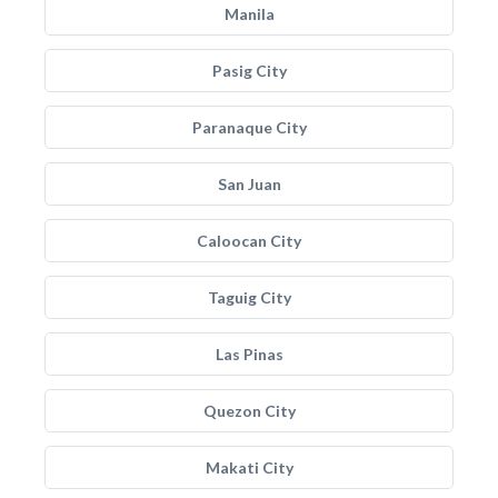
Manila
Pasig City
Paranaque City
San Juan
Caloocan City
Taguig City
Las Pinas
Quezon City
Makati City