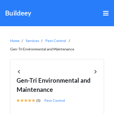
Buildeey
Home
Services
Pest Control
Gen-Tri Environmental and Maintenance
Gen-Tri Environmental and
Maintenance
(5)
Pest Control