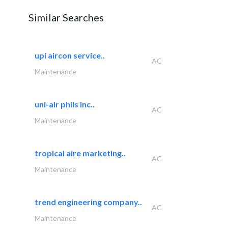
Similar Searches
upi aircon service..
AC
Maintenance
uni-air phils inc..
AC
Maintenance
tropical aire marketing..
AC
Maintenance
trend engineering company..
AC
Maintenance