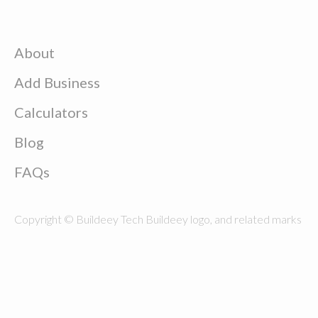
About
Add Business
Calculators
Blog
FAQs
Copyright © Buildeey Tech Buildeey logo, and related marks