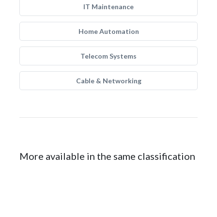
IT Maintenance
Home Automation
Telecom Systems
Cable & Networking
More available in the same classification