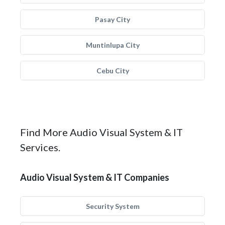
Pasay City
Muntinlupa City
Cebu City
Find More Audio Visual System & IT
Services.
Audio Visual System & IT Companies
Security System