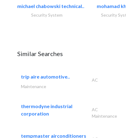
michael chabowski technical..
mohamad khayat
Security System
Security System
Similar Searches
trip aire automotive..
AC
Maintenance
thermodyne industrial
AC
corporation
Maintenance
tempmaster airconditioners