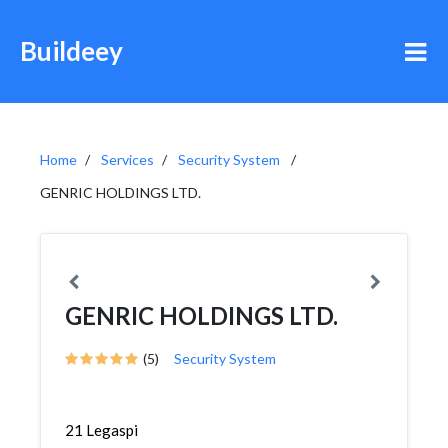
Buildeey
Home
Services
Security System
GENRIC HOLDINGS LTD.
GENRIC HOLDINGS LTD.
(5)
Security System
21 Legaspi