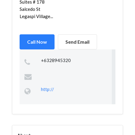
Suites # 178
Salcedo St
Legaspi Village...
Call Now
Send Email
+6328945320
http://