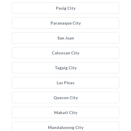
Pasig City
Paranaque City
San Juan
Caloocan City
Taguig City
Las Pinas
Quezon City
Makati City
Mandaluyong City