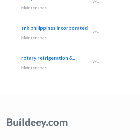
AC
Maintenance
snk philippines incorporated
AC
Maintenance
rotary refrigeration &..
AC
Maintenance
Buildeey.com