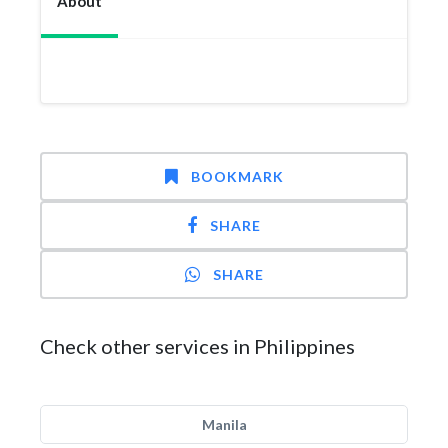
About
BOOKMARK
SHARE
SHARE
Check other services in Philippines
Manila