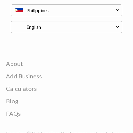
About
Add Business
Calculators
Blog
FAQs